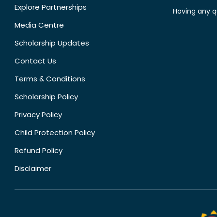
Explore Partnerships
Having any q
Media Centre
Scholarship Updates
Contact Us
Terms & Conditions
Scholarship Policy
Privacy Policy
Child Protection Policy
Refund Policy
Disclaimer