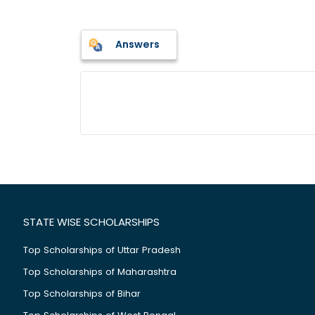
Answers
STATE WISE SCHOLARSHIPS
Top Scholarships of Uttar Pradesh
Top Scholarships of Maharashtra
Top Scholarships of Bihar