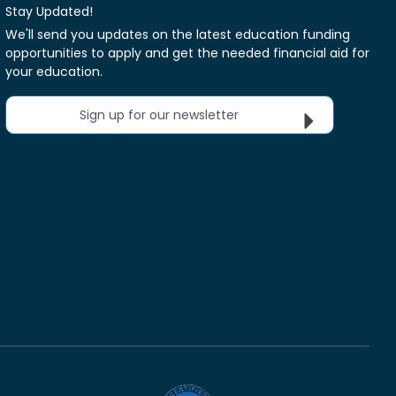
Stay Updated!
We'll send you updates on the latest education funding
opportunities to apply and get the needed financial aid for
your education.
Sign up for our newsletter