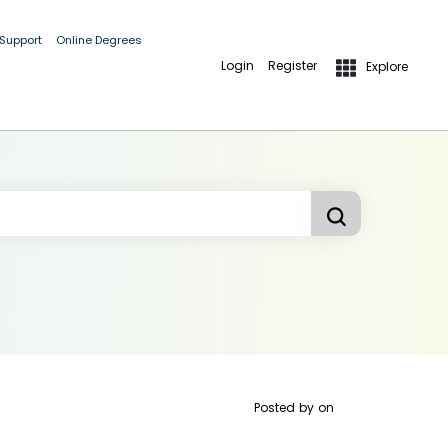
 Support
Online Degrees
Login
Register
Explore
Posted by
on