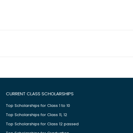
CURRENT CLASS SCHOLARSHIPS
Top Scholarships for Class 1 to 10
Top Scholarships for Class 11, 12
Top Scholarships for Class 12 passed