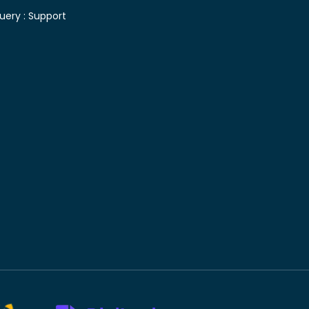
uery :
Support