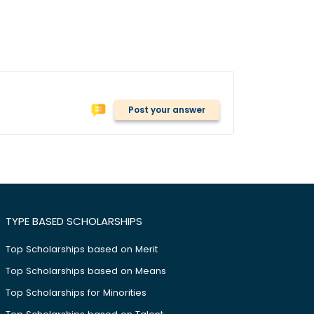
Post your answer
TYPE BASED SCHOLARSHIPS
Top Scholarships based on Merit
Top Scholarships based on Means
Top Scholarships for Minorities