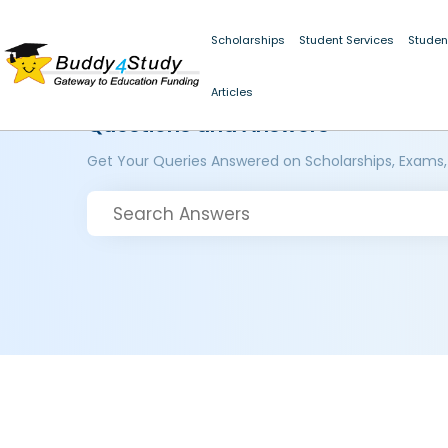
Scholarships
Student Services
Studen
Articles
Questions and Answers
Get Your Queries Answered on Scholarships, Exams,