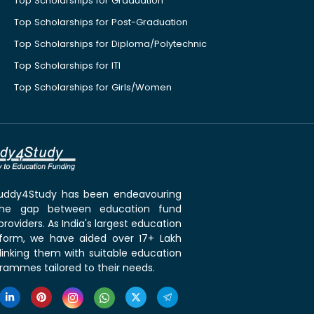
Top Scholarships for Graduation
Top Scholarships for Post-Graduation
Top Scholarships for Diploma/Polytechnic
Top Scholarships for ITI
Top Scholarships for Girls/Women
 Buddy4Study has been endeavouring
the gap between education fund
roviders. As India's largest education
tform, we have aided over 17+ Lakh
linking them with suitable education
rammes tailored to their needs.