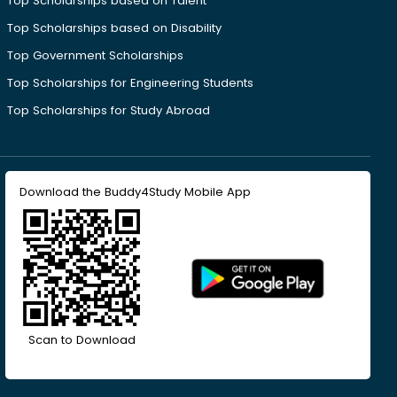
Top Scholarships based on Talent
Top Scholarships based on Disability
Top Government Scholarships
Top Scholarships for Engineering Students
Top Scholarships for Study Abroad
Download the Buddy4Study Mobile App
Scan to Download