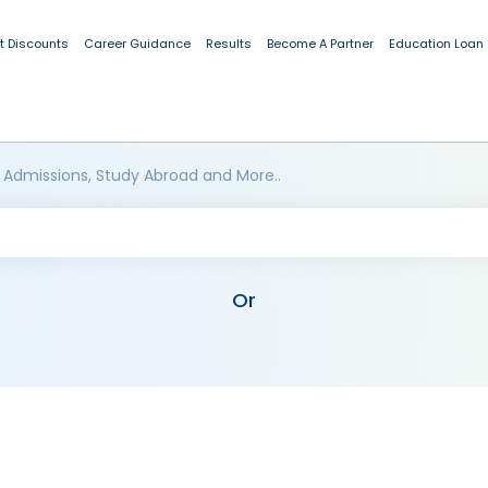
t Discounts
Career Guidance
Results
Become A Partner
Education Loan
 Admissions, Study Abroad and More..
Or