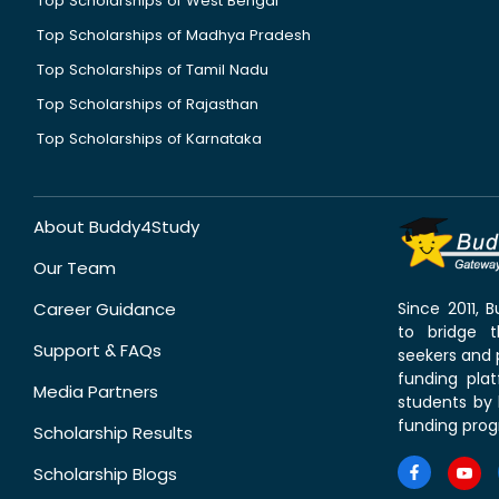
Top Scholarships of West Bengal
Top Scholarships of Madhya Pradesh
Top Scholarships of Tamil Nadu
Top Scholarships of Rajasthan
Top Scholarships of Karnataka
About Buddy4Study
Our Team
Career Guidance
Since 2011,
to bridge 
Support & FAQs
seekers and p
funding pla
Media Partners
students by 
funding prog
Scholarship Results
Scholarship Blogs