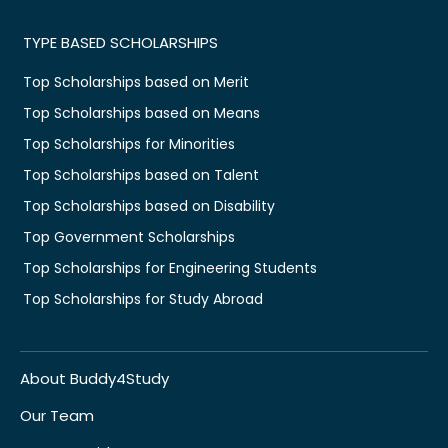
TYPE BASED SCHOLARSHIPS
Top Scholarships based on Merit
Top Scholarships based on Means
Top Scholarships for Minorities
Top Scholarships based on Talent
Top Scholarships based on Disability
Top Government Scholarships
Top Scholarships for Engineering Students
Top Scholarships for Study Abroad
About Buddy4Study
Our Team