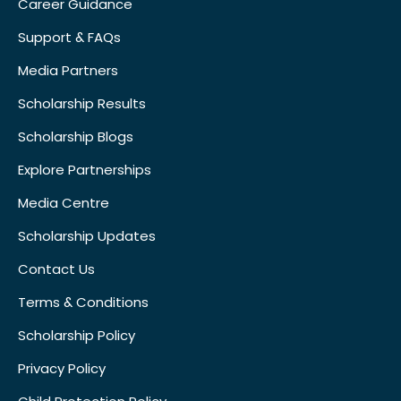
Career Guidance
Support & FAQs
Media Partners
Scholarship Results
Scholarship Blogs
Explore Partnerships
Media Centre
Scholarship Updates
Contact Us
Terms & Conditions
Scholarship Policy
Privacy Policy