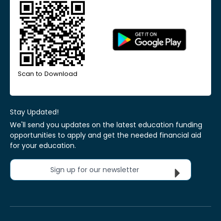
Scan to Download
Stay Updated!
We'll send you updates on the latest education funding
opportunities to apply and get the needed financial aid
for your education.
Sign up for our newsletter