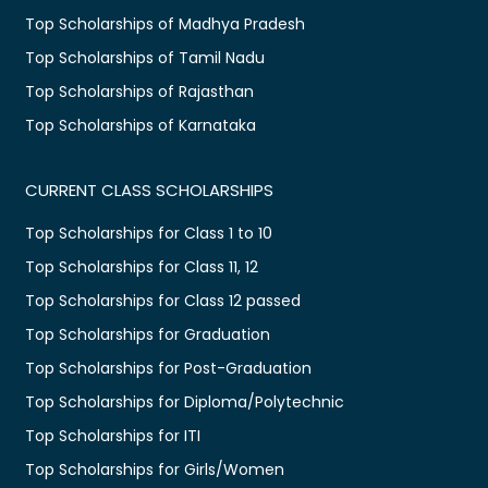
Top Scholarships of Madhya Pradesh
Top Scholarships of Tamil Nadu
Top Scholarships of Rajasthan
Top Scholarships of Karnataka
CURRENT CLASS SCHOLARSHIPS
Top Scholarships for Class 1 to 10
Top Scholarships for Class 11, 12
Top Scholarships for Class 12 passed
Top Scholarships for Graduation
Top Scholarships for Post-Graduation
Top Scholarships for Diploma/Polytechnic
Top Scholarships for ITI
Top Scholarships for Girls/Women