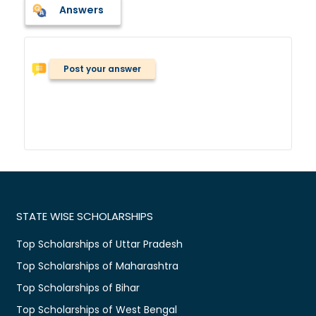
Answers
Post your answer
STATE WISE SCHOLARSHIPS
Top Scholarships of Uttar Pradesh
Top Scholarships of Maharashtra
Top Scholarships of Bihar
Top Scholarships of West Bengal