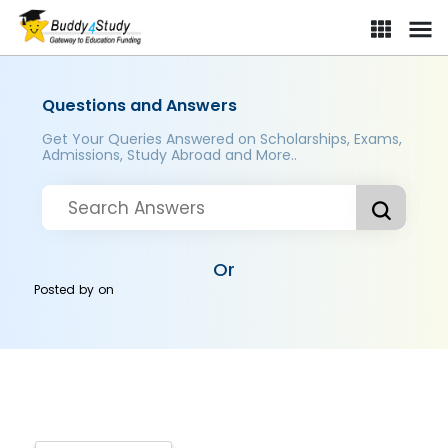
Questions and Answers
Get Your Queries Answered on Scholarships, Exams,
Admissions, Study Abroad and More..
Or
Posted by
on