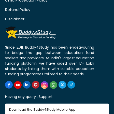
Child Protection Policy
Refund Policy
Disclaimer
Since 2011, Buddy4Study has been endeavouring
to bridge the gap between education fund
seekers and providers. As India's largest education
funding platform, we have aided over 17+ Lakh
students by linking them with suitable education
funding programmes tailored to their needs.
Having any query :
Support
Download the Buddy4Study Mobile App