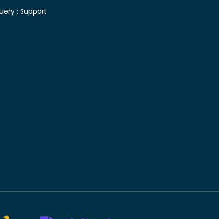
uery :
Support