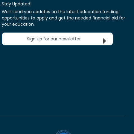
Stay Updated!
We'll send you updates on the latest education funding
opportunities to apply and get the needed financial aid for
your education.
Sign up for our newsletter