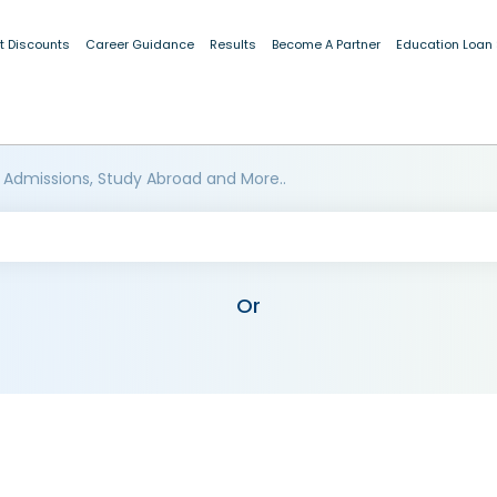
t Discounts
Career Guidance
Results
Become A Partner
Education Loan
 Admissions, Study Abroad and More..
Or