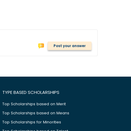
Post your answer
TYPE BASED SCHOLARSHIPS
Top Scholarships based on Merit
Top Scholarships based on Means
Top Scholarships for Minorities