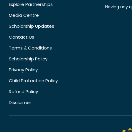
Explore Partnerships
Having any q
Media Centre
Scholarship Updates
Contact Us
Terms & Conditions
Scholarship Policy
Privacy Policy
Child Protection Policy
Refund Policy
Disclaimer