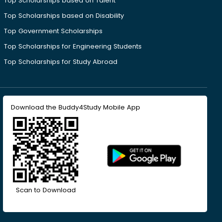
Top Scholarships based on Talent
Top Scholarships based on Disability
Top Government Scholarships
Top Scholarships for Engineering Students
Top Scholarships for Study Abroad
Download the Buddy4Study Mobile App
Scan to Download