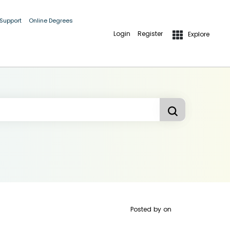
 Support
Online Degrees
Login
Register
Explore
Posted by
on