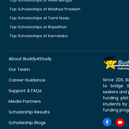
Top Scholarships of West Bengal
Top Scholarships of Madhya Pradesh
Top Scholarships of Tamil Nadu
Top Scholarships of Rajasthan
Top Scholarships of Karnataka
About Buddy4Study
Our Team
Career Guidance
Since 2011,
to bridge 
Support & FAQs
seekers and p
funding pla
Media Partners
students by 
funding prog
Scholarship Results
Scholarship Blogs