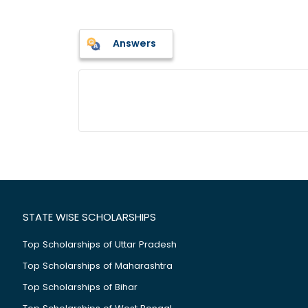
Answers
STATE WISE SCHOLARSHIPS
Top Scholarships of Uttar Pradesh
Top Scholarships of Maharashtra
Top Scholarships of Bihar