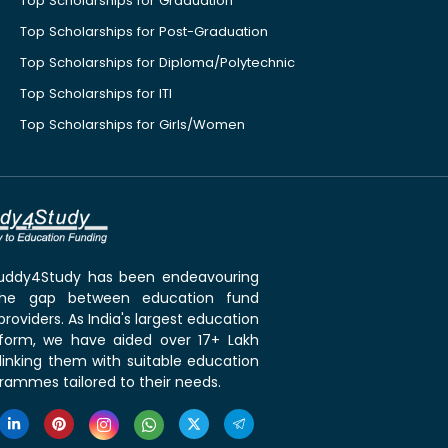
Top Scholarships for Graduation
Top Scholarships for Post-Graduation
Top Scholarships for Diploma/Polytechnic
Top Scholarships for ITI
Top Scholarships for Girls/Women
 Buddy4Study has been endeavouring
the gap between education fund
roviders. As India's largest education
tform, we have aided over 17+ Lakh
linking them with suitable education
rammes tailored to their needs.