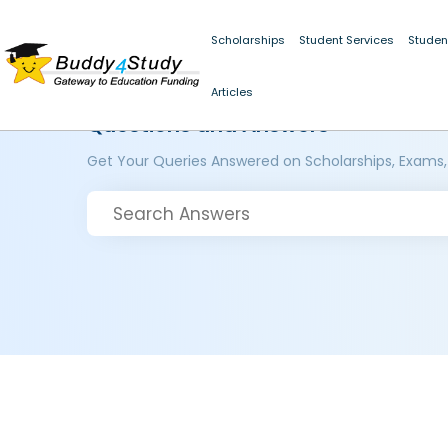
Scholarships
Student Services
Studen
Articles
Questions and Answers
Get Your Queries Answered on Scholarships, Exams,