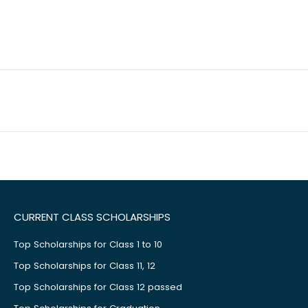
CURRENT CLASS SCHOLARSHIPS
Top Scholarships for Class 1 to 10
Top Scholarships for Class 11, 12
Top Scholarships for Class 12 passed