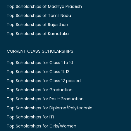
Top Scholarships of Madhya Pradesh
Top Scholarships of Tamil Nadu
Top Scholarships of Rajasthan
Top Scholarships of Karnataka
CURRENT CLASS SCHOLARSHIPS
Top Scholarships for Class 1 to 10
Top Scholarships for Class 11, 12
Top Scholarships for Class 12 passed
Top Scholarships for Graduation
Top Scholarships for Post-Graduation
Top Scholarships for Diploma/Polytechnic
Top Scholarships for ITI
Top Scholarships for Girls/Women