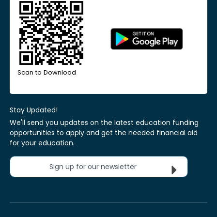
Scan to Download
Stay Updated!
We'll send you updates on the latest education funding
opportunities to apply and get the needed financial aid
for your education.
Sign up for our newsletter