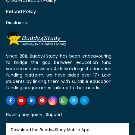
Child Protection Policy
Refund Policy
Disclaimer
Since 2011, Buddy4Study has been endeavouring
to bridge the gap between education fund
seekers and providers. As India's largest education
funding platform, we have aided over 17+ Lakh
students by linking them with suitable education
funding programmes tailored to their needs.
Having any query :
Support
Download the Buddy4Study Mobile App