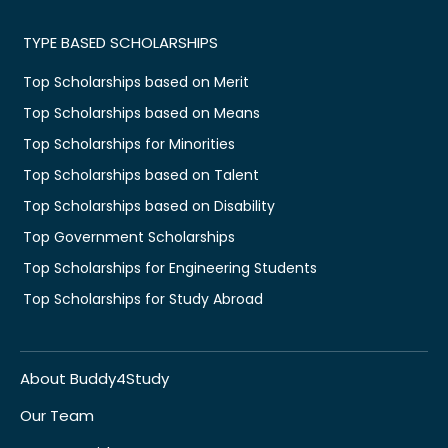
TYPE BASED SCHOLARSHIPS
Top Scholarships based on Merit
Top Scholarships based on Means
Top Scholarships for Minorities
Top Scholarships based on Talent
Top Scholarships based on Disability
Top Government Scholarships
Top Scholarships for Engineering Students
Top Scholarships for Study Abroad
About Buddy4Study
Our Team