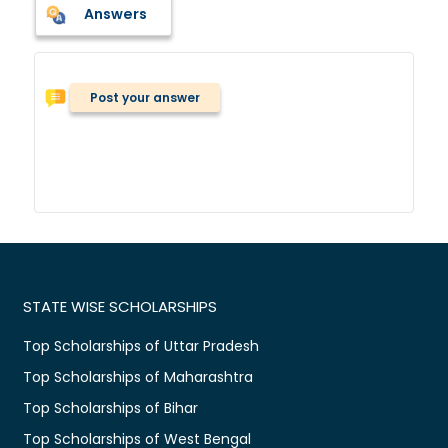
Answers
Post your answer
STATE WISE SCHOLARSHIPS
Top Scholarships of Uttar Pradesh
Top Scholarships of Maharashtra
Top Scholarships of Bihar
Top Scholarships of West Bengal