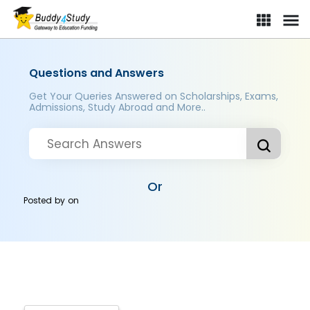
Questions and Answers
Get Your Queries Answered on Scholarships, Exams,
Admissions, Study Abroad and More..
Or
Posted by
on