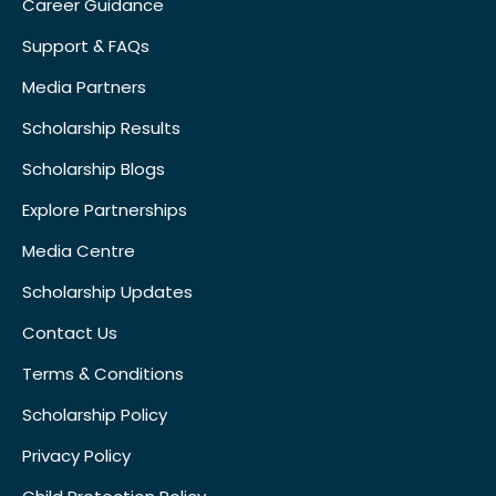
Career Guidance
Support & FAQs
Media Partners
Scholarship Results
Scholarship Blogs
Explore Partnerships
Media Centre
Scholarship Updates
Contact Us
Terms & Conditions
Scholarship Policy
Privacy Policy