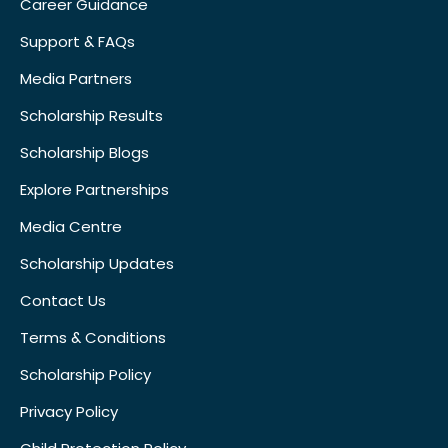
Career Guidance
Support & FAQs
Media Partners
Scholarship Results
Scholarship Blogs
Explore Partnerships
Media Centre
Scholarship Updates
Contact Us
Terms & Conditions
Scholarship Policy
Privacy Policy