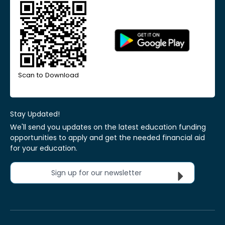
Scan to Download
Stay Updated!
We'll send you updates on the latest education funding
opportunities to apply and get the needed financial aid
for your education.
Sign up for our newsletter