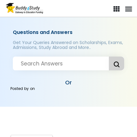
Questions and Answers
Get Your Queries Answered on Scholarships, Exams,
Admissions, Study Abroad and More..
Or
Posted by
on