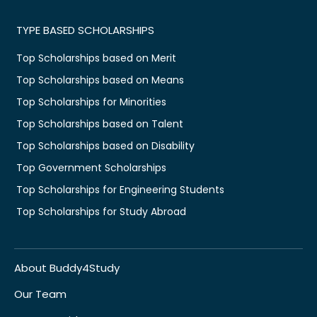
TYPE BASED SCHOLARSHIPS
Top Scholarships based on Merit
Top Scholarships based on Means
Top Scholarships for Minorities
Top Scholarships based on Talent
Top Scholarships based on Disability
Top Government Scholarships
Top Scholarships for Engineering Students
Top Scholarships for Study Abroad
About Buddy4Study
Our Team