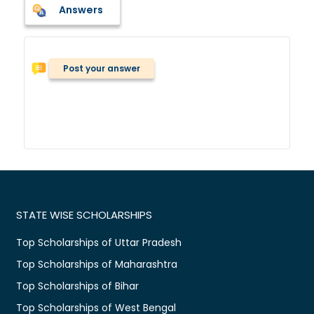
Answers
Post your answer
STATE WISE SCHOLARSHIPS
Top Scholarships of Uttar Pradesh
Top Scholarships of Maharashtra
Top Scholarships of Bihar
Top Scholarships of West Bengal