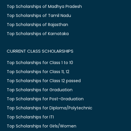
Top Scholarships of Madhya Pradesh
Top Scholarships of Tamil Nadu
Top Scholarships of Rajasthan
Top Scholarships of Karnataka
CURRENT CLASS SCHOLARSHIPS
Top Scholarships for Class 1 to 10
Top Scholarships for Class 11, 12
Top Scholarships for Class 12 passed
Top Scholarships for Graduation
Top Scholarships for Post-Graduation
Top Scholarships for Diploma/Polytechnic
Top Scholarships for ITI
Top Scholarships for Girls/Women