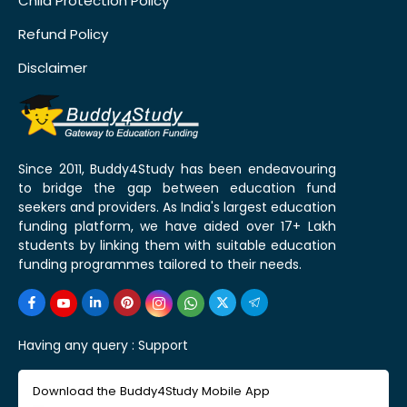
Child Protection Policy
Refund Policy
Disclaimer
Since 2011, Buddy4Study has been endeavouring
to bridge the gap between education fund
seekers and providers. As India's largest education
funding platform, we have aided over 17+ Lakh
students by linking them with suitable education
funding programmes tailored to their needs.
Having any query :
Support
Download the Buddy4Study Mobile App