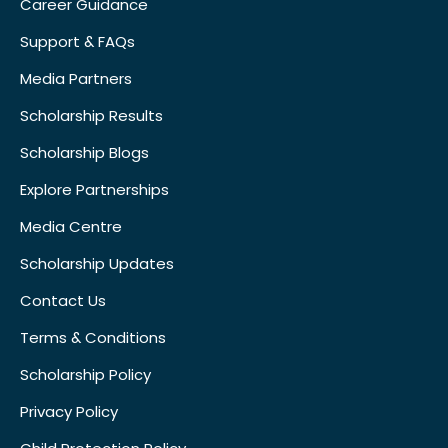
Career Guidance
Support & FAQs
Media Partners
Scholarship Results
Scholarship Blogs
Explore Partnerships
Media Centre
Scholarship Updates
Contact Us
Terms & Conditions
Scholarship Policy
Privacy Policy