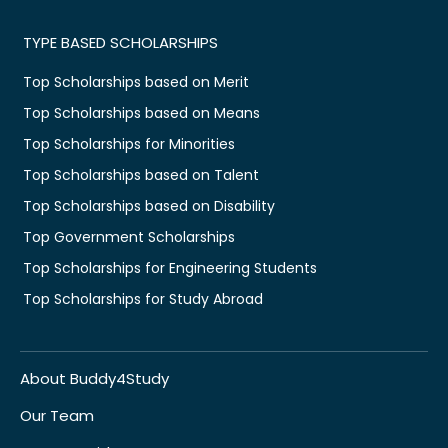
TYPE BASED SCHOLARSHIPS
Top Scholarships based on Merit
Top Scholarships based on Means
Top Scholarships for Minorities
Top Scholarships based on Talent
Top Scholarships based on Disability
Top Government Scholarships
Top Scholarships for Engineering Students
Top Scholarships for Study Abroad
About Buddy4Study
Our Team