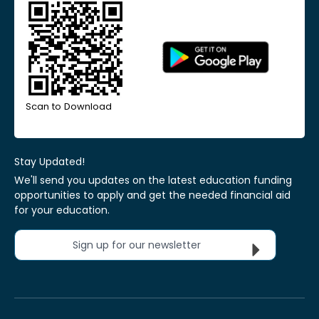
Scan to Download
Stay Updated!
We'll send you updates on the latest education funding
opportunities to apply and get the needed financial aid
for your education.
Sign up for our newsletter