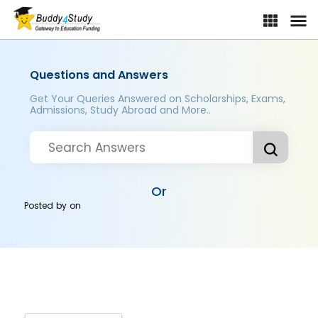
Questions and Answers
Get Your Queries Answered on Scholarships, Exams,
Admissions, Study Abroad and More..
Or
Posted by
on