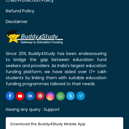
Child Protection Policy
Refund Policy
Disclaimer
Since 2011, Buddy4Study has been endeavouring
to bridge the gap between education fund
seekers and providers. As India's largest education
funding platform, we have aided over 17+ Lakh
students by linking them with suitable education
funding programmes tailored to their needs.
Having any query :
Support
Download the Buddy4Study Mobile App