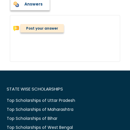
Answers
Post your answer
STATE WISE SCHOLARSHIPS
Top Scholarships of Uttar Pradesh
Top Scholarships of Maharashtra
Top Scholarships of Bihar
Top Scholarships of West Bengal