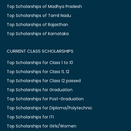
Top Scholarships of Madhya Pradesh
Top Scholarships of Tamil Nadu
Top Scholarships of Rajasthan
Top Scholarships of Karnataka
CURRENT CLASS SCHOLARSHIPS
Top Scholarships for Class 1 to 10
Top Scholarships for Class 11, 12
Top Scholarships for Class 12 passed
Top Scholarships for Graduation
Top Scholarships for Post-Graduation
Top Scholarships for Diploma/Polytechnic
Top Scholarships for ITI
Top Scholarships for Girls/Women