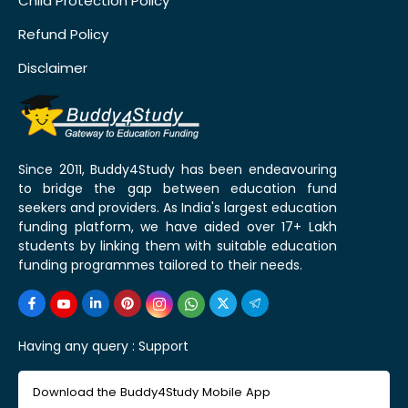
Child Protection Policy
Refund Policy
Disclaimer
Since 2011, Buddy4Study has been endeavouring
to bridge the gap between education fund
seekers and providers. As India's largest education
funding platform, we have aided over 17+ Lakh
students by linking them with suitable education
funding programmes tailored to their needs.
Having any query :
Support
Download the Buddy4Study Mobile App