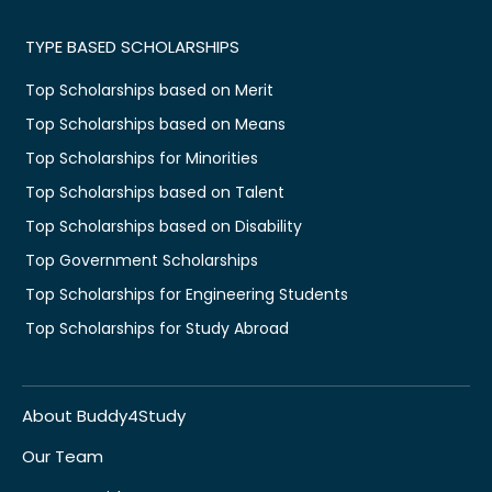
TYPE BASED SCHOLARSHIPS
Top Scholarships based on Merit
Top Scholarships based on Means
Top Scholarships for Minorities
Top Scholarships based on Talent
Top Scholarships based on Disability
Top Government Scholarships
Top Scholarships for Engineering Students
Top Scholarships for Study Abroad
About Buddy4Study
Our Team