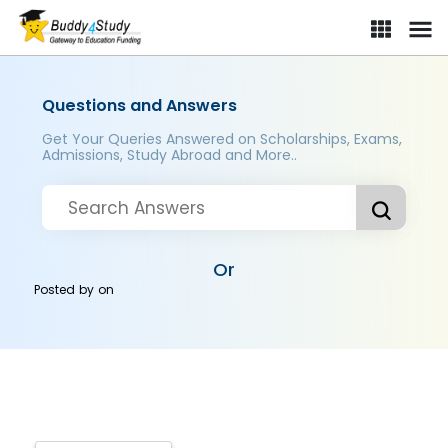
Questions and Answers
Get Your Queries Answered on Scholarships, Exams,
Admissions, Study Abroad and More..
Or
Posted by
on