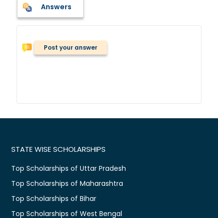
Answers
Post your answer
STATE WISE SCHOLARSHIPS
Top Scholarships of Uttar Pradesh
Top Scholarships of Maharashtra
Top Scholarships of Bihar
Top Scholarships of West Bengal