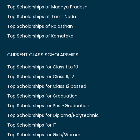
Top Scholarships of Madhya Pradesh
Top Scholarships of Tamil Nadu
Top Scholarships of Rajasthan
Top Scholarships of Karnataka
CURRENT CLASS SCHOLARSHIPS
Top Scholarships for Class 1 to 10
Top Scholarships for Class 11, 12
Top Scholarships for Class 12 passed
Top Scholarships for Graduation
Top Scholarships for Post-Graduation
Top Scholarships for Diploma/Polytechnic
Top Scholarships for ITI
Top Scholarships for Girls/Women