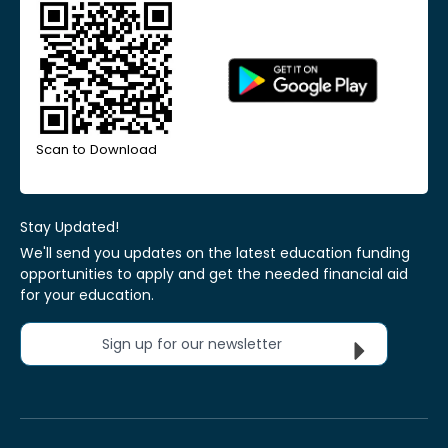
Scan to Download
Stay Updated!
We'll send you updates on the latest education funding
opportunities to apply and get the needed financial aid
for your education.
Sign up for our newsletter