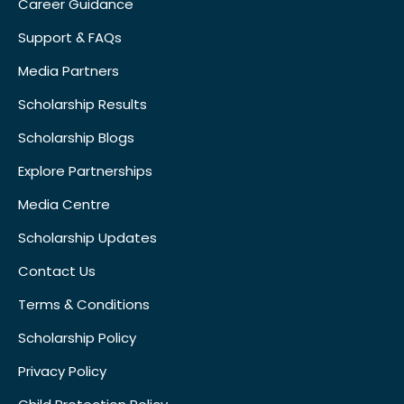
Career Guidance
Support & FAQs
Media Partners
Scholarship Results
Scholarship Blogs
Explore Partnerships
Media Centre
Scholarship Updates
Contact Us
Terms & Conditions
Scholarship Policy
Privacy Policy