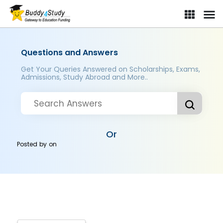
Questions and Answers
Get Your Queries Answered on Scholarships, Exams,
Admissions, Study Abroad and More..
Or
Posted by
on