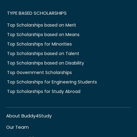
TYPE BASED SCHOLARSHIPS
Top Scholarships based on Merit
Top Scholarships based on Means
Top Scholarships for Minorities
Top Scholarships based on Talent
Top Scholarships based on Disability
Top Government Scholarships
Top Scholarships for Engineering Students
Top Scholarships for Study Abroad
About Buddy4Study
Our Team