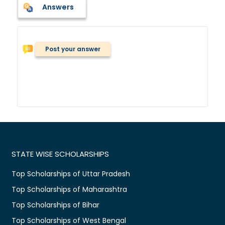
Answers
Post your answer
STATE WISE SCHOLARSHIPS
Top Scholarships of Uttar Pradesh
Top Scholarships of Maharashtra
Top Scholarships of Bihar
Top Scholarships of West Bengal