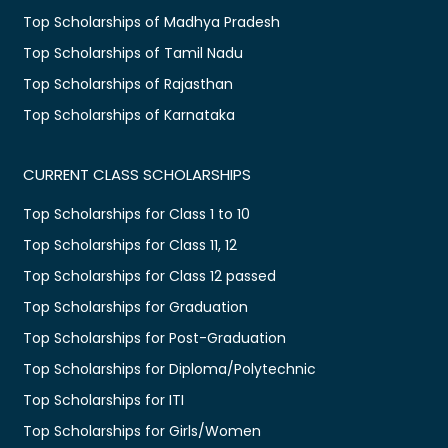
Top Scholarships of Madhya Pradesh
Top Scholarships of Tamil Nadu
Top Scholarships of Rajasthan
Top Scholarships of Karnataka
CURRENT CLASS SCHOLARSHIPS
Top Scholarships for Class 1 to 10
Top Scholarships for Class 11, 12
Top Scholarships for Class 12 passed
Top Scholarships for Graduation
Top Scholarships for Post-Graduation
Top Scholarships for Diploma/Polytechnic
Top Scholarships for ITI
Top Scholarships for Girls/Women