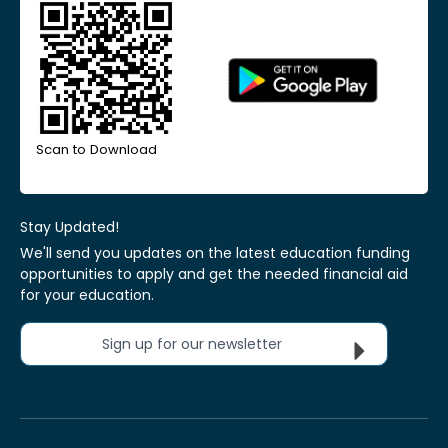
Scan to Download
Stay Updated!
We'll send you updates on the latest education funding
opportunities to apply and get the needed financial aid
for your education.
Sign up for our newsletter