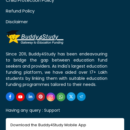
Child Protection Policy
Refund Policy
Disclaimer
Since 2011, Buddy4Study has been endeavouring
to bridge the gap between education fund
seekers and providers. As India's largest education
funding platform, we have aided over 17+ Lakh
students by linking them with suitable education
funding programmes tailored to their needs.
Having any query :
Support
Download the Buddy4Study Mobile App