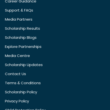
Career Guidance
Support & FAQs
Media Partners
Scholarship Results
Scholarship Blogs
Explore Partnerships
Media Centre
Scholarship Updates
Contact Us
Terms & Conditions
Scholarship Policy
Privacy Policy