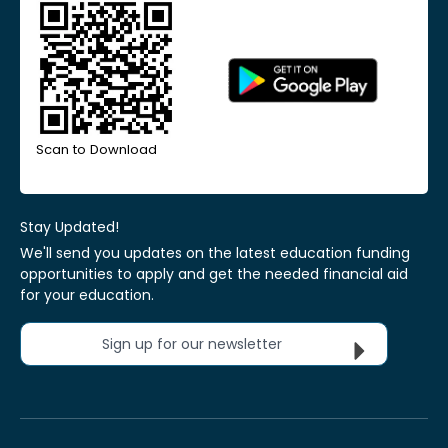
Scan to Download
Stay Updated!
We'll send you updates on the latest education funding
opportunities to apply and get the needed financial aid
for your education.
Sign up for our newsletter