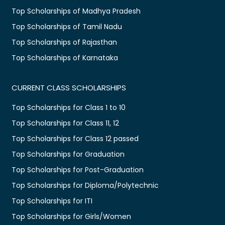
Top Scholarships of Madhya Pradesh
Top Scholarships of Tamil Nadu
Top Scholarships of Rajasthan
Top Scholarships of Karnataka
CURRENT CLASS SCHOLARSHIPS
Top Scholarships for Class 1 to 10
Top Scholarships for Class 11, 12
Top Scholarships for Class 12 passed
Top Scholarships for Graduation
Top Scholarships for Post-Graduation
Top Scholarships for Diploma/Polytechnic
Top Scholarships for ITI
Top Scholarships for Girls/Women