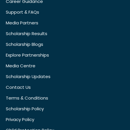
Career Guidance
Support & FAQs
Media Partners
Scholarship Results
Scholarship Blogs
Explore Partnerships
Media Centre
Scholarship Updates
Contact Us
Terms & Conditions
Scholarship Policy
Privacy Policy