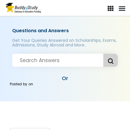
Questions and Answers
Get Your Queries Answered on Scholarships, Exams,
Admissions, Study Abroad and More..
Or
Posted by
on