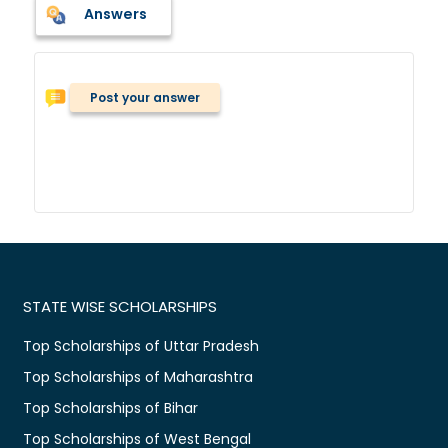
Answers
Post your answer
STATE WISE SCHOLARSHIPS
Top Scholarships of Uttar Pradesh
Top Scholarships of Maharashtra
Top Scholarships of Bihar
Top Scholarships of West Bengal