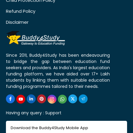
Child Protection Policy
Refund Policy
Disclaimer
Since 2011, Buddy4Study has been endeavouring
to bridge the gap between education fund
seekers and providers. As India's largest education
funding platform, we have aided over 17+ Lakh
students by linking them with suitable education
funding programmes tailored to their needs.
Having any query :
Support
Download the Buddy4Study Mobile App