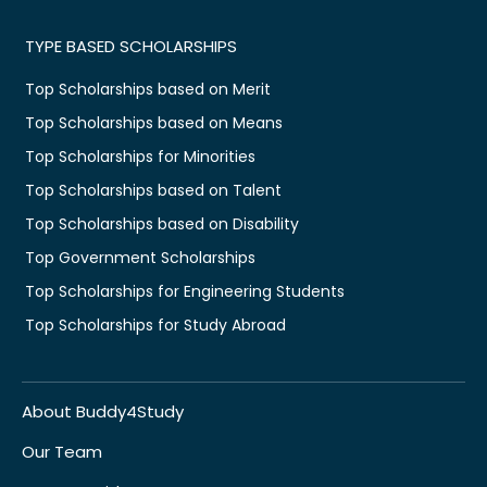
TYPE BASED SCHOLARSHIPS
Top Scholarships based on Merit
Top Scholarships based on Means
Top Scholarships for Minorities
Top Scholarships based on Talent
Top Scholarships based on Disability
Top Government Scholarships
Top Scholarships for Engineering Students
Top Scholarships for Study Abroad
About Buddy4Study
Our Team