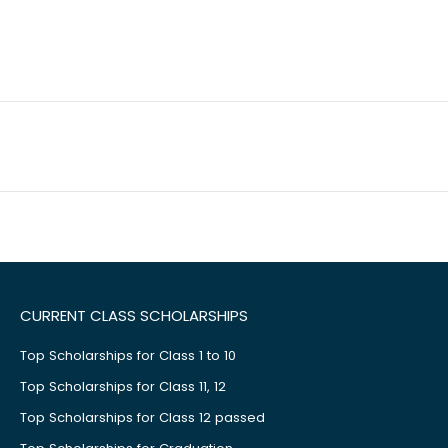
CURRENT CLASS SCHOLARSHIPS
Top Scholarships for Class 1 to 10
Top Scholarships for Class 11, 12
Top Scholarships for Class 12 passed