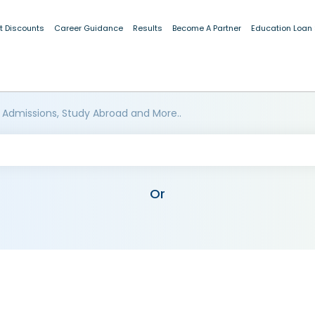
t Discounts
Career Guidance
Results
Become A Partner
Education Loan
 Admissions, Study Abroad and More..
Or