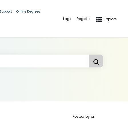
 Support
Online Degrees
Login
Register
Explore
Posted by
on