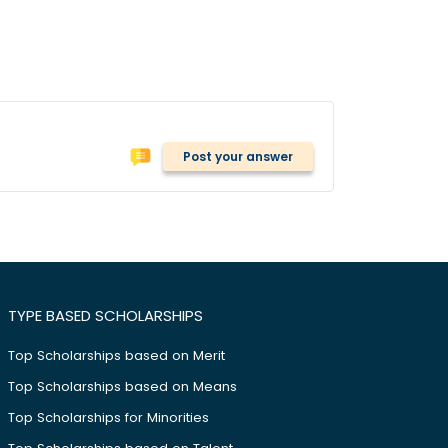
Post your answer
TYPE BASED SCHOLARSHIPS
Top Scholarships based on Merit
Top Scholarships based on Means
Top Scholarships for Minorities