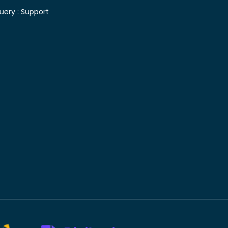
uery :
Support