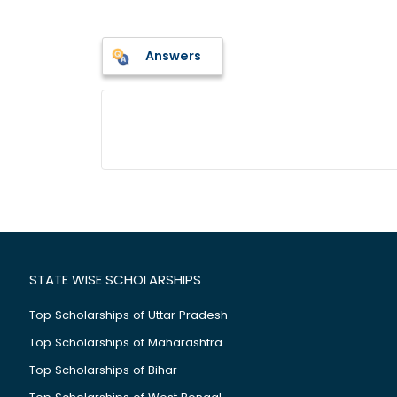
Answers
STATE WISE SCHOLARSHIPS
Top Scholarships of Uttar Pradesh
Top Scholarships of Maharashtra
Top Scholarships of Bihar