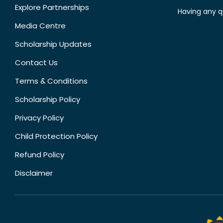
Explore Partnerships
Having any q
Media Centre
Scholarship Updates
Contact Us
Terms & Conditions
Scholarship Policy
Privacy Policy
Child Protection Policy
Refund Policy
Disclaimer