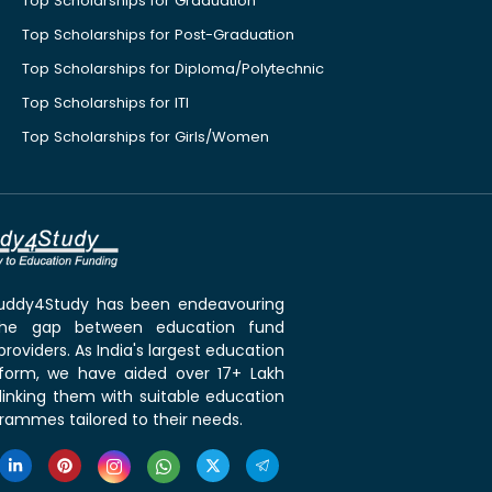
Top Scholarships for Graduation
Top Scholarships for Post-Graduation
Top Scholarships for Diploma/Polytechnic
Top Scholarships for ITI
Top Scholarships for Girls/Women
 Buddy4Study has been endeavouring
the gap between education fund
roviders. As India's largest education
tform, we have aided over 17+ Lakh
linking them with suitable education
rammes tailored to their needs.