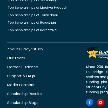
Top Scholarships of West Bengal
Top Scholarships of Madhya Pradesh
Top Scholarships of Tamil Nadu
Top Scholarships of Rajasthan
Top Scholarships of Karnataka
About Buddy4Study
Our Team
Career Guidance
Since 2011,
to bridge 
Support & FAQs
seekers and p
funding pla
Media Partners
students by 
funding prog
Scholarship Results
Scholarship Blogs