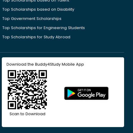
Top Scholarships based on Talent
Top Scholarships based on Disability
Top Government Scholarships
Top Scholarships for Engineering Students
Top Scholarships for Study Abroad
Download the Buddy4Study Mobile App
Scan to Download