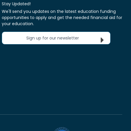
Stay Updated!
We'll send you updates on the latest education funding
opportunities to apply and get the needed financial aid for
your education.
Sign up for our newsletter