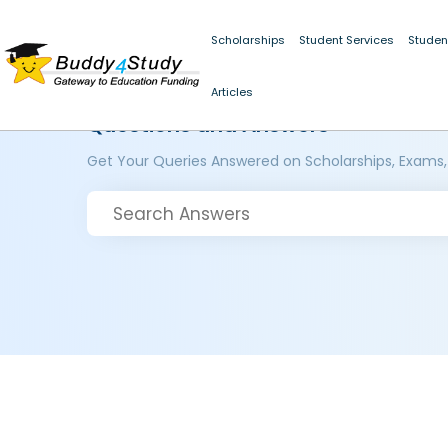
Scholarships
Student Services
Studen
Articles
Questions and Answers
Get Your Queries Answered on Scholarships, Exams,