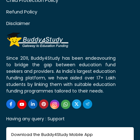
Child Protection Policy
Refund Policy
Disclaimer
Since 2011, Buddy4Study has been endeavouring
to bridge the gap between education fund
seekers and providers. As India's largest education
funding platform, we have aided over 17+ Lakh
students by linking them with suitable education
funding programmes tailored to their needs.
Having any query :
Support
Download the Buddy4Study Mobile App