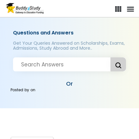
Questions and Answers
Get Your Queries Answered on Scholarships, Exams,
Admissions, Study Abroad and More..
Or
Posted by
on