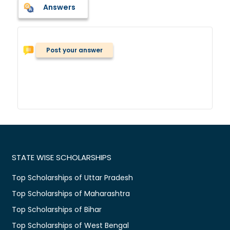
Answers
Post your answer
STATE WISE SCHOLARSHIPS
Top Scholarships of Uttar Pradesh
Top Scholarships of Maharashtra
Top Scholarships of Bihar
Top Scholarships of West Bengal