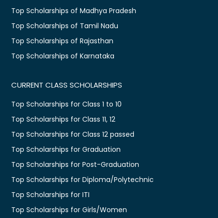
Top Scholarships of Madhya Pradesh
Top Scholarships of Tamil Nadu
Top Scholarships of Rajasthan
Top Scholarships of Karnataka
CURRENT CLASS SCHOLARSHIPS
Top Scholarships for Class 1 to 10
Top Scholarships for Class 11, 12
Top Scholarships for Class 12 passed
Top Scholarships for Graduation
Top Scholarships for Post-Graduation
Top Scholarships for Diploma/Polytechnic
Top Scholarships for ITI
Top Scholarships for Girls/Women