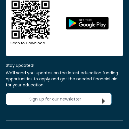
Scan to Download
Stay Updated!
We'll send you updates on the latest education funding
opportunities to apply and get the needed financial aid
for your education.
Sign up for our newsletter