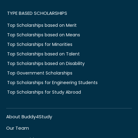
TYPE BASED SCHOLARSHIPS
Top Scholarships based on Merit
Top Scholarships based on Means
Top Scholarships for Minorities
Top Scholarships based on Talent
Top Scholarships based on Disability
Top Government Scholarships
Top Scholarships for Engineering Students
Top Scholarships for Study Abroad
About Buddy4Study
Our Team