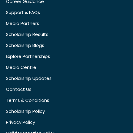
Career Guidance
Support & FAQs
Media Partners
Scholarship Results
Scholarship Blogs
Explore Partnerships
Media Centre
Scholarship Updates
Contact Us
Terms & Conditions
Scholarship Policy
Privacy Policy