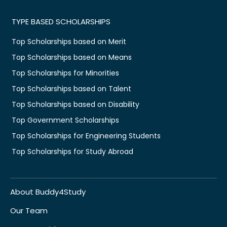
TYPE BASED SCHOLARSHIPS
Top Scholarships based on Merit
Top Scholarships based on Means
Top Scholarships for Minorities
Top Scholarships based on Talent
Top Scholarships based on Disability
Top Government Scholarships
Top Scholarships for Engineering Students
Top Scholarships for Study Abroad
About Buddy4Study
Our Team