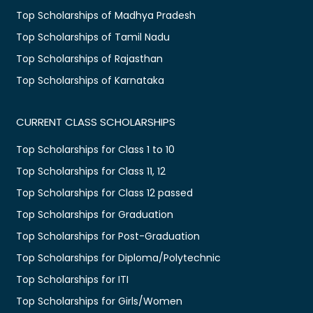
Top Scholarships of Madhya Pradesh
Top Scholarships of Tamil Nadu
Top Scholarships of Rajasthan
Top Scholarships of Karnataka
CURRENT CLASS SCHOLARSHIPS
Top Scholarships for Class 1 to 10
Top Scholarships for Class 11, 12
Top Scholarships for Class 12 passed
Top Scholarships for Graduation
Top Scholarships for Post-Graduation
Top Scholarships for Diploma/Polytechnic
Top Scholarships for ITI
Top Scholarships for Girls/Women