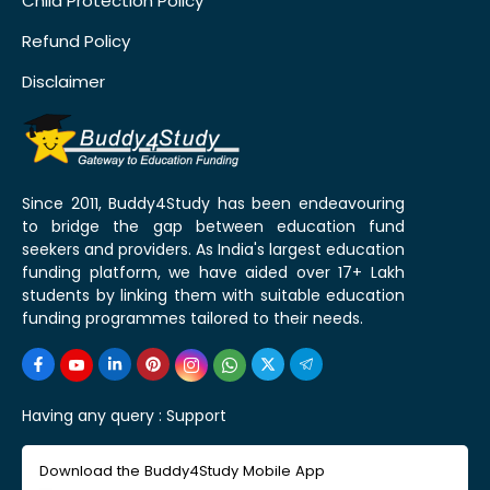
Child Protection Policy
Refund Policy
Disclaimer
Since 2011, Buddy4Study has been endeavouring
to bridge the gap between education fund
seekers and providers. As India's largest education
funding platform, we have aided over 17+ Lakh
students by linking them with suitable education
funding programmes tailored to their needs.
Having any query :
Support
Download the Buddy4Study Mobile App