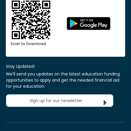
Scan to Download
Stay Updated!
We'll send you updates on the latest education funding
opportunities to apply and get the needed financial aid
for your education.
Sign up for our newsletter