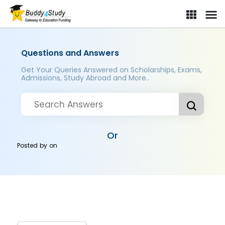
Questions and Answers
Get Your Queries Answered on Scholarships, Exams,
Admissions, Study Abroad and More..
Or
Posted by
on