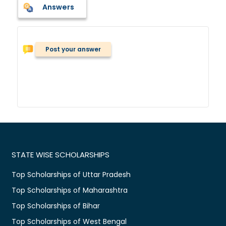
Answers
Post your answer
STATE WISE SCHOLARSHIPS
Top Scholarships of Uttar Pradesh
Top Scholarships of Maharashtra
Top Scholarships of Bihar
Top Scholarships of West Bengal