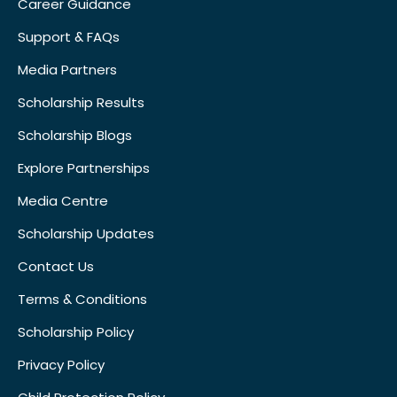
Career Guidance
Support & FAQs
Media Partners
Scholarship Results
Scholarship Blogs
Explore Partnerships
Media Centre
Scholarship Updates
Contact Us
Terms & Conditions
Scholarship Policy
Privacy Policy