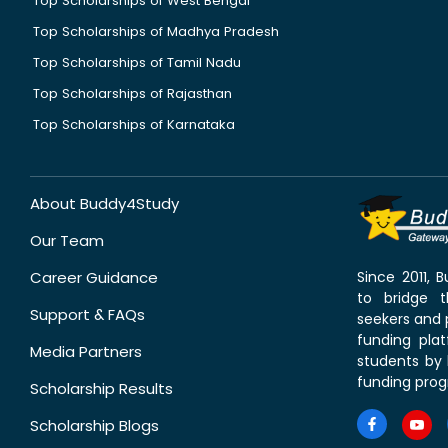
Top Scholarships of West Bengal
Top Scholarships of Madhya Pradesh
Top Scholarships of Tamil Nadu
Top Scholarships of Rajasthan
Top Scholarships of Karnataka
About Buddy4Study
Our Team
Career Guidance
Since 2011,
to bridge 
Support & FAQs
seekers and p
funding pla
Media Partners
students by 
funding prog
Scholarship Results
Scholarship Blogs