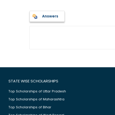
Answers
STATE WISE SCHOLARSHIPS
Top Scholarships of Uttar Pradesh
Top Scholarships of Maharashtra
Top Scholarships of Bihar