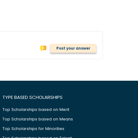
Post your answer
TYPE BASED SCHOLARSHIPS
Top Scholarships based on Merit
Top Scholarships based on Means
Top Scholarships for Minorities