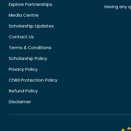
Explore Partnerships
Having any q
Media Centre
Scholarship Updates
Contact Us
Terms & Conditions
Scholarship Policy
Privacy Policy
Child Protection Policy
Refund Policy
Disclaimer