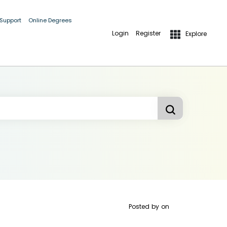
 Support
Online Degrees
Login
Register
Explore
Posted by
on