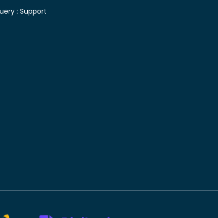
uery :
Support