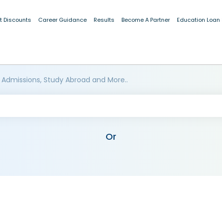
t Discounts
Career Guidance
Results
Become A Partner
Education Loan
 Admissions, Study Abroad and More..
Or