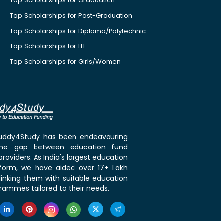
Top Scholarships for Graduation
Top Scholarships for Post-Graduation
Top Scholarships for Diploma/Polytechnic
Top Scholarships for ITI
Top Scholarships for Girls/Women
 Buddy4Study has been endeavouring
the gap between education fund
roviders. As India's largest education
tform, we have aided over 17+ Lakh
linking them with suitable education
rammes tailored to their needs.