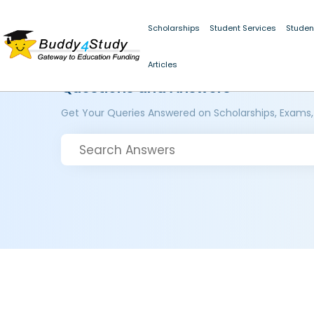
Scholarships
Student Services
Studen
Articles
Questions and Answers
Get Your Queries Answered on Scholarships, Exams,