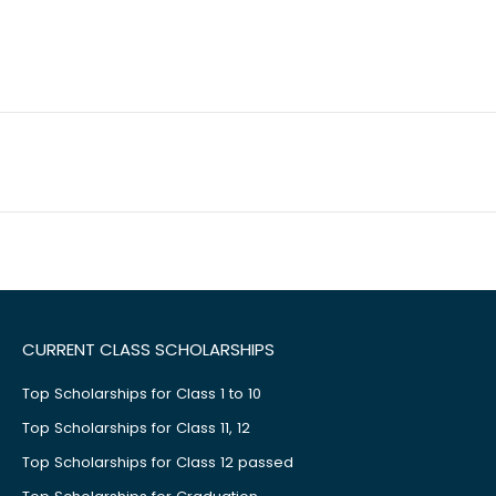
CURRENT CLASS SCHOLARSHIPS
Top Scholarships for Class 1 to 10
Top Scholarships for Class 11, 12
Top Scholarships for Class 12 passed