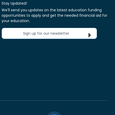
Stay Updated!
We'll send you updates on the latest education funding
opportunities to apply and get the needed financial aid for
your education.
Sign up for our newsletter