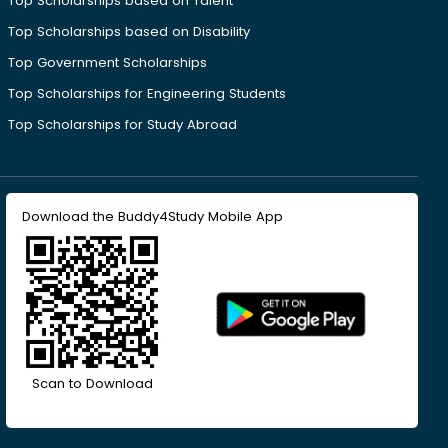
Top Scholarships based on Talent
Top Scholarships based on Disability
Top Government Scholarships
Top Scholarships for Engineering Students
Top Scholarships for Study Abroad
Download the Buddy4Study Mobile App
Scan to Download