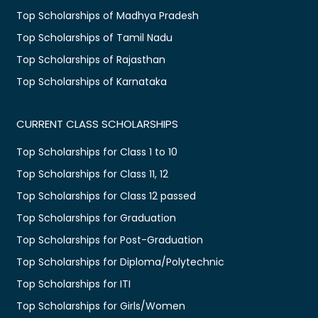
Top Scholarships of Madhya Pradesh
Top Scholarships of Tamil Nadu
Top Scholarships of Rajasthan
Top Scholarships of Karnataka
CURRENT CLASS SCHOLARSHIPS
Top Scholarships for Class 1 to 10
Top Scholarships for Class 11, 12
Top Scholarships for Class 12 passed
Top Scholarships for Graduation
Top Scholarships for Post-Graduation
Top Scholarships for Diploma/Polytechnic
Top Scholarships for ITI
Top Scholarships for Girls/Women