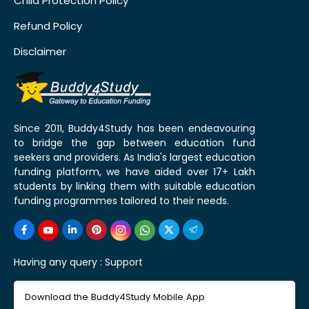
Child Protection Policy
Refund Policy
Disclaimer
Since 2011, Buddy4Study has been endeavouring
to bridge the gap between education fund
seekers and providers. As India's largest education
funding platform, we have aided over 17+ Lakh
students by linking them with suitable education
funding programmes tailored to their needs.
Having any query :
Support
Download the Buddy4Study Mobile App