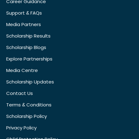
Career Guidance
Support & FAQs
Media Partners
Scholarship Results
Scholarship Blogs
Explore Partnerships
Media Centre
Scholarship Updates
Contact Us
Terms & Conditions
Scholarship Policy
Privacy Policy