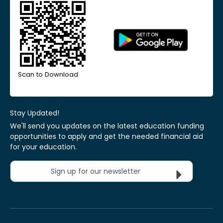
Scan to Download
Stay Updated!
We'll send you updates on the latest education funding
opportunities to apply and get the needed financial aid
for your education.
Sign up for our newsletter