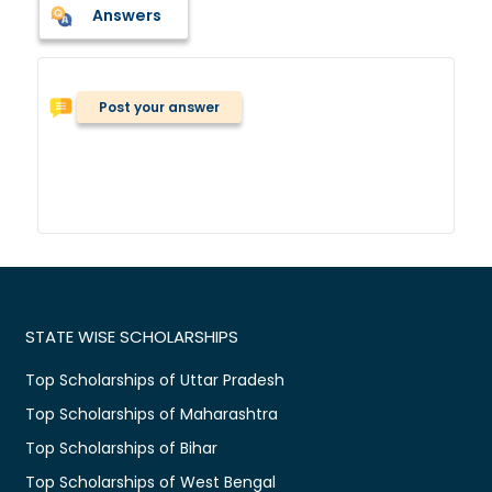
Answers
Post your answer
STATE WISE SCHOLARSHIPS
Top Scholarships of Uttar Pradesh
Top Scholarships of Maharashtra
Top Scholarships of Bihar
Top Scholarships of West Bengal