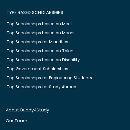
TYPE BASED SCHOLARSHIPS
Top Scholarships based on Merit
Top Scholarships based on Means
Top Scholarships for Minorities
Top Scholarships based on Talent
Top Scholarships based on Disability
Top Government Scholarships
Top Scholarships for Engineering Students
Top Scholarships for Study Abroad
About Buddy4Study
Our Team