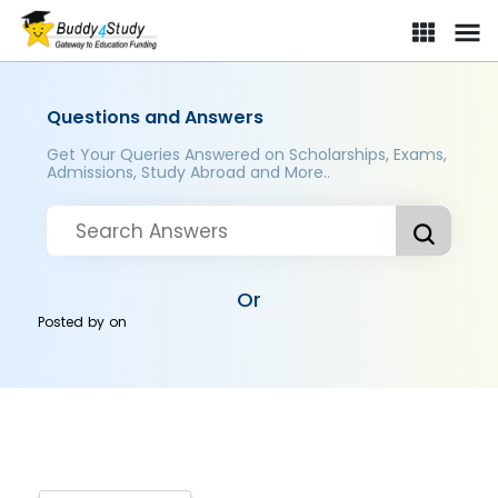
Questions and Answers
Get Your Queries Answered on Scholarships, Exams,
Admissions, Study Abroad and More..
Or
Posted by
on