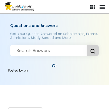
Questions and Answers
Get Your Queries Answered on Scholarships, Exams,
Admissions, Study Abroad and More..
Or
Posted by
on