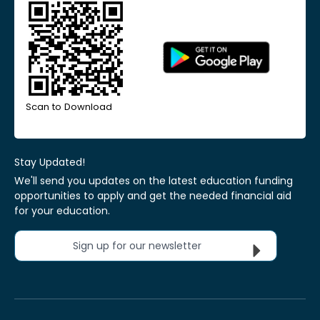
Scan to Download
Stay Updated!
We'll send you updates on the latest education funding
opportunities to apply and get the needed financial aid
for your education.
Sign up for our newsletter