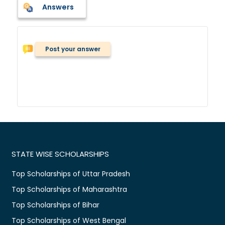
Answers
Post your answer
STATE WISE SCHOLARSHIPS
Top Scholarships of Uttar Pradesh
Top Scholarships of Maharashtra
Top Scholarships of Bihar
Top Scholarships of West Bengal