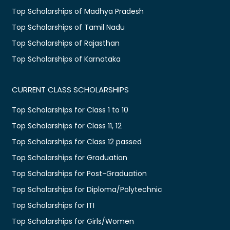
Top Scholarships of Madhya Pradesh
Top Scholarships of Tamil Nadu
Top Scholarships of Rajasthan
Top Scholarships of Karnataka
CURRENT CLASS SCHOLARSHIPS
Top Scholarships for Class 1 to 10
Top Scholarships for Class 11, 12
Top Scholarships for Class 12 passed
Top Scholarships for Graduation
Top Scholarships for Post-Graduation
Top Scholarships for Diploma/Polytechnic
Top Scholarships for ITI
Top Scholarships for Girls/Women