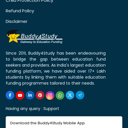
Child Protection Policy
Refund Policy
Disclaimer
Since 2011, Buddy4Study has been endeavouring
to bridge the gap between education fund
seekers and providers. As India's largest education
funding platform, we have aided over 17+ Lakh
students by linking them with suitable education
funding programmes tailored to their needs.
Having any query :
Support
Download the Buddy4Study Mobile App