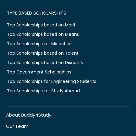
TYPE BASED SCHOLARSHIPS
Top Scholarships based on Merit
Top Scholarships based on Means
Top Scholarships for Minorities
Top Scholarships based on Talent
Top Scholarships based on Disability
Top Government Scholarships
Top Scholarships for Engineering Students
Top Scholarships for Study Abroad
About Buddy4Study
Our Team