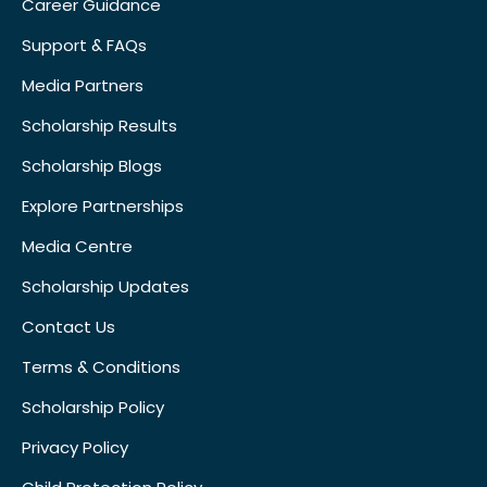
Career Guidance
Support & FAQs
Media Partners
Scholarship Results
Scholarship Blogs
Explore Partnerships
Media Centre
Scholarship Updates
Contact Us
Terms & Conditions
Scholarship Policy
Privacy Policy