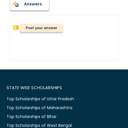
Answers
Post your answer
STATE WISE SCHOLARSHIPS
Top Scholarships of Uttar Pradesh
Top Scholarships of Maharashtra
Top Scholarships of Bihar
Top Scholarships of West Bengal