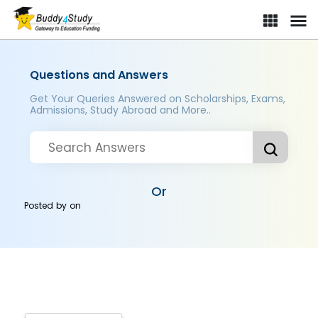
Questions and Answers
Get Your Queries Answered on Scholarships, Exams,
Admissions, Study Abroad and More..
Or
Posted by
on