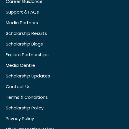
Career Guidance
Support & FAQs
Media Partners
Scholarship Results
Scholarship Blogs
Explore Partnerships
Media Centre
Scholarship Updates
Contact Us
Terms & Conditions
Scholarship Policy
Privacy Policy