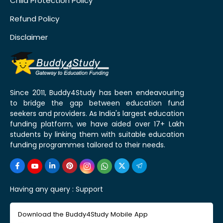
Child Protection Policy
Refund Policy
Disclaimer
Since 2011, Buddy4Study has been endeavouring
to bridge the gap between education fund
seekers and providers. As India's largest education
funding platform, we have aided over 17+ Lakh
students by linking them with suitable education
funding programmes tailored to their needs.
Having any query :
Support
Download the Buddy4Study Mobile App