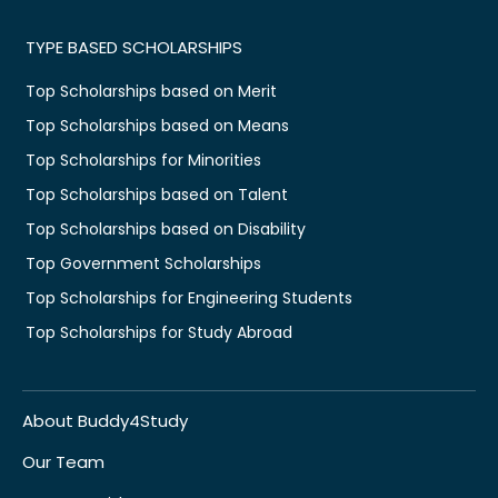
TYPE BASED SCHOLARSHIPS
Top Scholarships based on Merit
Top Scholarships based on Means
Top Scholarships for Minorities
Top Scholarships based on Talent
Top Scholarships based on Disability
Top Government Scholarships
Top Scholarships for Engineering Students
Top Scholarships for Study Abroad
About Buddy4Study
Our Team