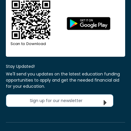
Scan to Download
Stay Updated!
We'll send you updates on the latest education funding
opportunities to apply and get the needed financial aid
for your education.
Sign up for our newsletter