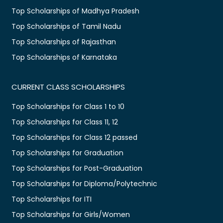
Top Scholarships of Madhya Pradesh
Top Scholarships of Tamil Nadu
Top Scholarships of Rajasthan
Top Scholarships of Karnataka
CURRENT CLASS SCHOLARSHIPS
Top Scholarships for Class 1 to 10
Top Scholarships for Class 11, 12
Top Scholarships for Class 12 passed
Top Scholarships for Graduation
Top Scholarships for Post-Graduation
Top Scholarships for Diploma/Polytechnic
Top Scholarships for ITI
Top Scholarships for Girls/Women