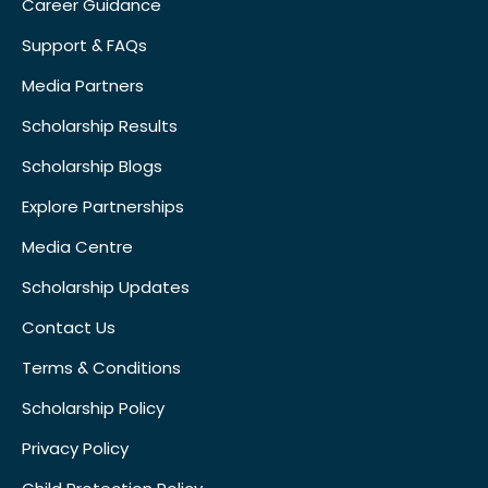
Career Guidance
Support & FAQs
Media Partners
Scholarship Results
Scholarship Blogs
Explore Partnerships
Media Centre
Scholarship Updates
Contact Us
Terms & Conditions
Scholarship Policy
Privacy Policy