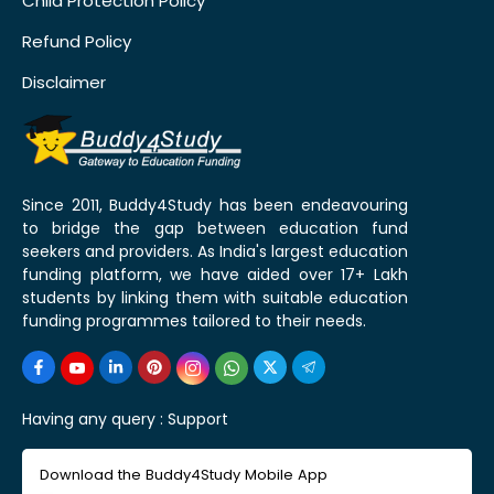
Child Protection Policy
Refund Policy
Disclaimer
Since 2011, Buddy4Study has been endeavouring
to bridge the gap between education fund
seekers and providers. As India's largest education
funding platform, we have aided over 17+ Lakh
students by linking them with suitable education
funding programmes tailored to their needs.
Having any query :
Support
Download the Buddy4Study Mobile App