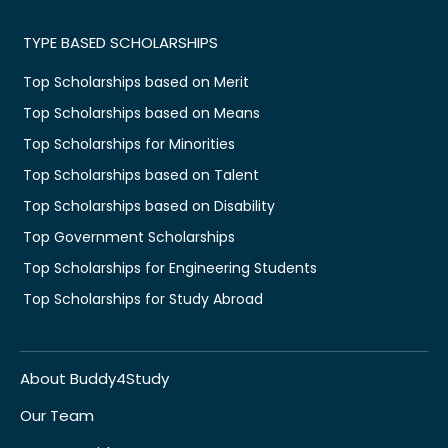
TYPE BASED SCHOLARSHIPS
Top Scholarships based on Merit
Top Scholarships based on Means
Top Scholarships for Minorities
Top Scholarships based on Talent
Top Scholarships based on Disability
Top Government Scholarships
Top Scholarships for Engineering Students
Top Scholarships for Study Abroad
About Buddy4Study
Our Team