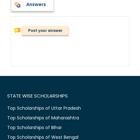
Answers
Post your answer
STATE WISE SCHOLARSHIPS
Top Scholarships of Uttar Pradesh
Top Scholarships of Maharashtra
Top Scholarships of Bihar
Top Scholarships of West Bengal