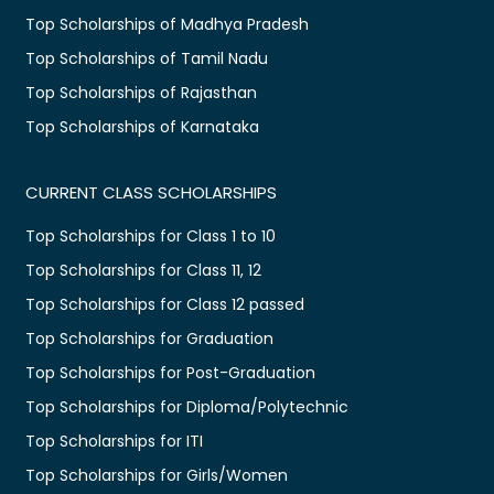
Top Scholarships of Madhya Pradesh
Top Scholarships of Tamil Nadu
Top Scholarships of Rajasthan
Top Scholarships of Karnataka
CURRENT CLASS SCHOLARSHIPS
Top Scholarships for Class 1 to 10
Top Scholarships for Class 11, 12
Top Scholarships for Class 12 passed
Top Scholarships for Graduation
Top Scholarships for Post-Graduation
Top Scholarships for Diploma/Polytechnic
Top Scholarships for ITI
Top Scholarships for Girls/Women