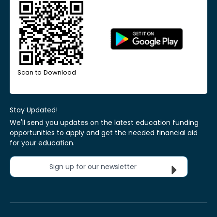
Scan to Download
Stay Updated!
We'll send you updates on the latest education funding
opportunities to apply and get the needed financial aid
for your education.
Sign up for our newsletter