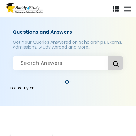
Questions and Answers
Get Your Queries Answered on Scholarships, Exams,
Admissions, Study Abroad and More..
Or
Posted by
on