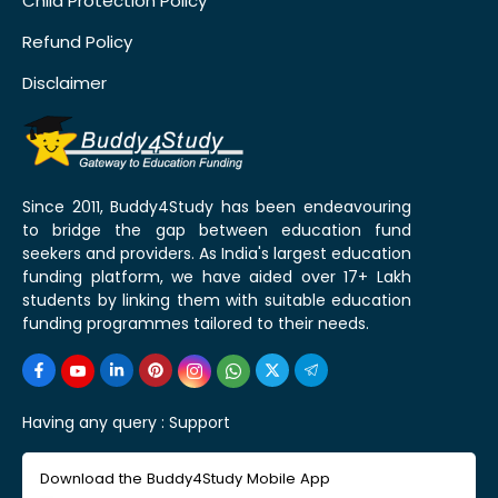
Child Protection Policy
Refund Policy
Disclaimer
Since 2011, Buddy4Study has been endeavouring
to bridge the gap between education fund
seekers and providers. As India's largest education
funding platform, we have aided over 17+ Lakh
students by linking them with suitable education
funding programmes tailored to their needs.
Having any query :
Support
Download the Buddy4Study Mobile App