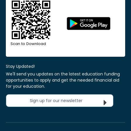
Scan to Download
Stay Updated!
We'll send you updates on the latest education funding
opportunities to apply and get the needed financial aid
for your education.
Sign up for our newsletter