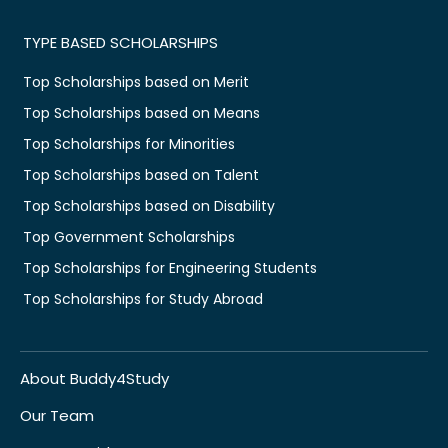
TYPE BASED SCHOLARSHIPS
Top Scholarships based on Merit
Top Scholarships based on Means
Top Scholarships for Minorities
Top Scholarships based on Talent
Top Scholarships based on Disability
Top Government Scholarships
Top Scholarships for Engineering Students
Top Scholarships for Study Abroad
About Buddy4Study
Our Team