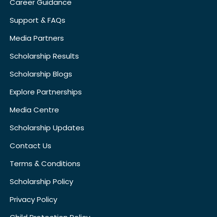
Career Guidance
Support & FAQs
Media Partners
Scholarship Results
Scholarship Blogs
Explore Partnerships
Media Centre
Scholarship Updates
Contact Us
Terms & Conditions
Scholarship Policy
Privacy Policy