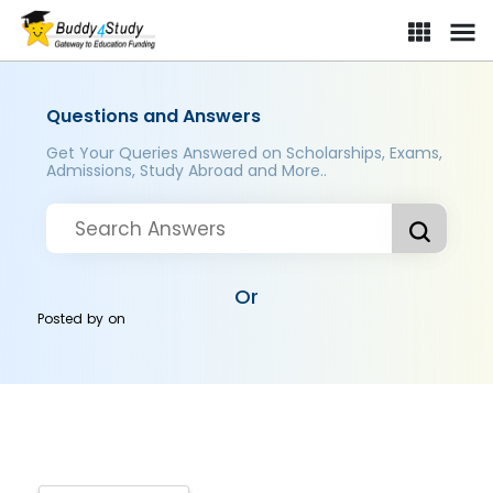
Questions and Answers
Get Your Queries Answered on Scholarships, Exams,
Admissions, Study Abroad and More..
Or
Posted by
on