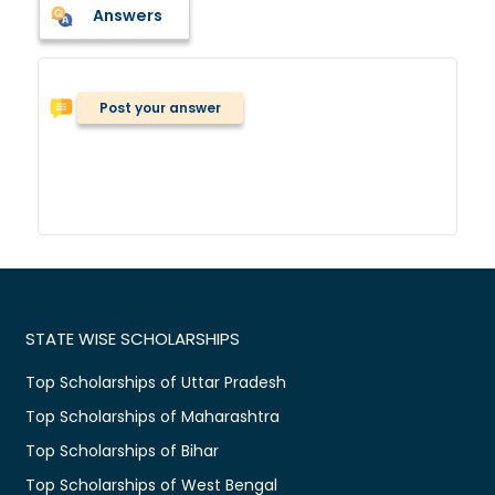
Answers
Post your answer
STATE WISE SCHOLARSHIPS
Top Scholarships of Uttar Pradesh
Top Scholarships of Maharashtra
Top Scholarships of Bihar
Top Scholarships of West Bengal