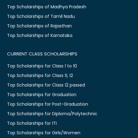
Top Scholarships of Madhya Pradesh
Top Scholarships of Tamil Nadu
Top Scholarships of Rajasthan
Top Scholarships of Karnataka
CURRENT CLASS SCHOLARSHIPS
Top Scholarships for Class 1 to 10
Top Scholarships for Class 11, 12
Top Scholarships for Class 12 passed
Top Scholarships for Graduation
Top Scholarships for Post-Graduation
Top Scholarships for Diploma/Polytechnic
Top Scholarships for ITI
Top Scholarships for Girls/Women