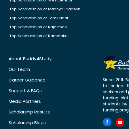
Top Scholarships of West Bengal
Top Scholarships of Madhya Pradesh
Top Scholarships of Tamil Nadu
Top Scholarships of Rajasthan
Top Scholarships of Karnataka
About Buddy4Study
Our Team
Career Guidance
Since 2011,
to bridge 
Support & FAQs
seekers and p
funding pla
Media Partners
students by 
funding prog
Scholarship Results
Scholarship Blogs