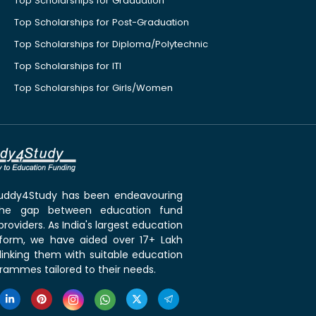
Top Scholarships for Graduation
Top Scholarships for Post-Graduation
Top Scholarships for Diploma/Polytechnic
Top Scholarships for ITI
Top Scholarships for Girls/Women
 Buddy4Study has been endeavouring
the gap between education fund
roviders. As India's largest education
tform, we have aided over 17+ Lakh
linking them with suitable education
rammes tailored to their needs.