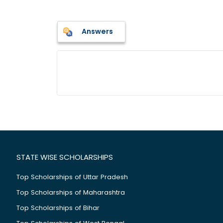
Answers
STATE WISE SCHOLARSHIPS
Top Scholarships of Uttar Pradesh
Top Scholarships of Maharashtra
Top Scholarships of Bihar