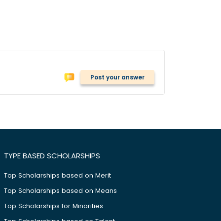
Post your answer
TYPE BASED SCHOLARSHIPS
Top Scholarships based on Merit
Top Scholarships based on Means
Top Scholarships for Minorities