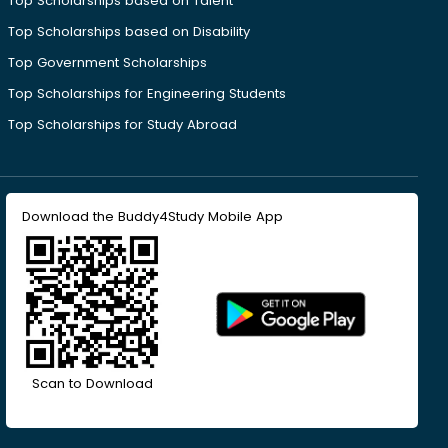
Top Scholarships based on Talent
Top Scholarships based on Disability
Top Government Scholarships
Top Scholarships for Engineering Students
Top Scholarships for Study Abroad
Download the Buddy4Study Mobile App
Scan to Download