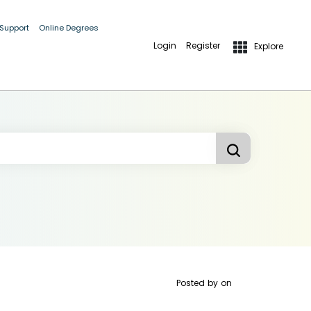
 Support
Online Degrees
Login
Register
Explore
Posted by
on