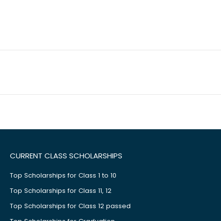
CURRENT CLASS SCHOLARSHIPS
Top Scholarships for Class 1 to 10
Top Scholarships for Class 11, 12
Top Scholarships for Class 12 passed