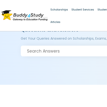
Scholarships
Student Services
Studen
Articles
Questions and Answers
Get Your Queries Answered on Scholarships, Exams,