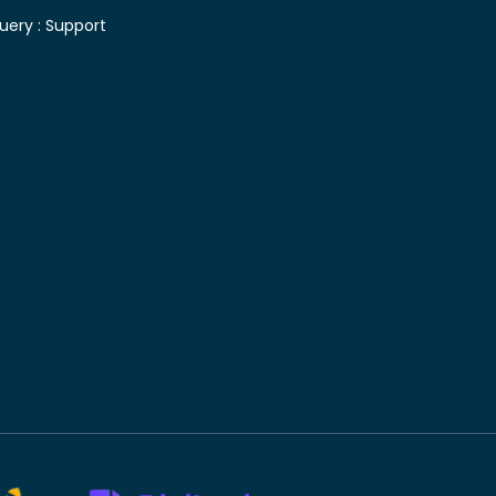
uery :
Support