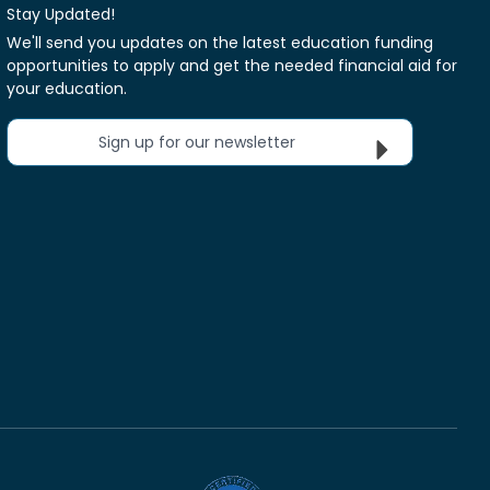
Stay Updated!
We'll send you updates on the latest education funding
opportunities to apply and get the needed financial aid for
your education.
Sign up for our newsletter