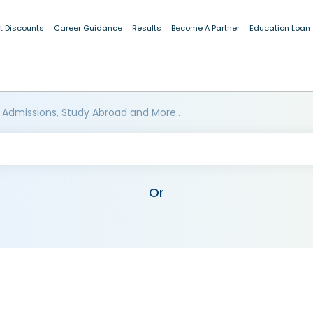
t Discounts
Career Guidance
Results
Become A Partner
Education Loan
 Admissions, Study Abroad and More..
Or