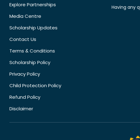
Explore Partnerships
Having any q
Media Centre
Scholarship Updates
Contact Us
Terms & Conditions
Scholarship Policy
Privacy Policy
Child Protection Policy
Refund Policy
Disclaimer