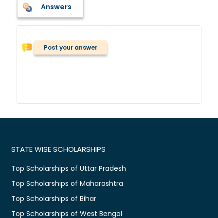
Answers
Post your answer
STATE WISE SCHOLARSHIPS
Top Scholarships of Uttar Pradesh
Top Scholarships of Maharashtra
Top Scholarships of Bihar
Top Scholarships of West Bengal