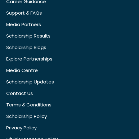
Career Guidance
Support & FAQs
Media Partners
Scholarship Results
Scholarship Blogs
Explore Partnerships
Media Centre
Scholarship Updates
Contact Us
Terms & Conditions
Scholarship Policy
Privacy Policy