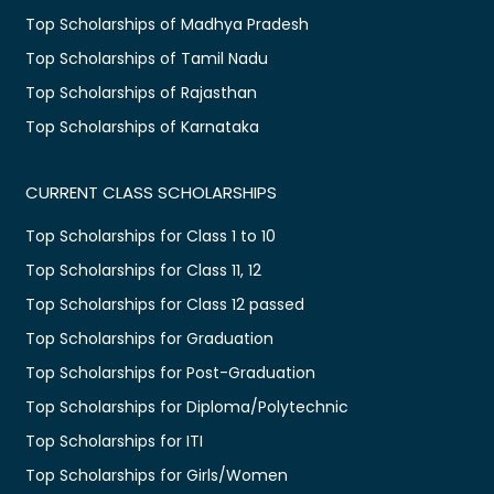
Top Scholarships of Madhya Pradesh
Top Scholarships of Tamil Nadu
Top Scholarships of Rajasthan
Top Scholarships of Karnataka
CURRENT CLASS SCHOLARSHIPS
Top Scholarships for Class 1 to 10
Top Scholarships for Class 11, 12
Top Scholarships for Class 12 passed
Top Scholarships for Graduation
Top Scholarships for Post-Graduation
Top Scholarships for Diploma/Polytechnic
Top Scholarships for ITI
Top Scholarships for Girls/Women