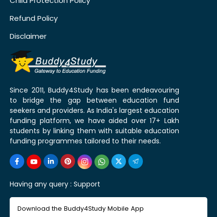
Child Protection Policy
Refund Policy
Disclaimer
Since 2011, Buddy4Study has been endeavouring
to bridge the gap between education fund
seekers and providers. As India's largest education
funding platform, we have aided over 17+ Lakh
students by linking them with suitable education
funding programmes tailored to their needs.
Having any query :
Support
Download the Buddy4Study Mobile App