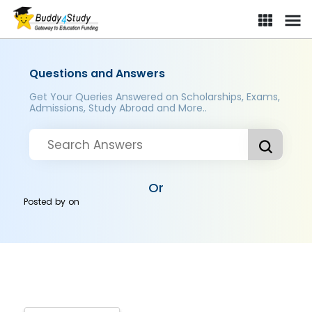
Questions and Answers
Get Your Queries Answered on Scholarships, Exams,
Admissions, Study Abroad and More..
Or
Posted by
on