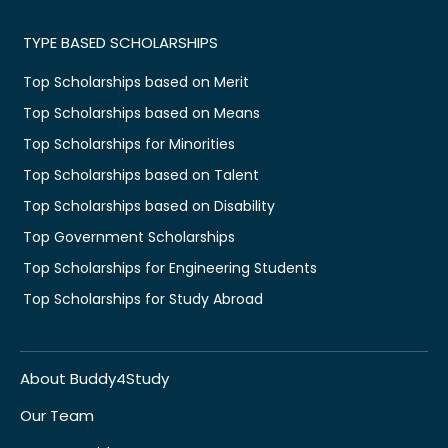
TYPE BASED SCHOLARSHIPS
Top Scholarships based on Merit
Top Scholarships based on Means
Top Scholarships for Minorities
Top Scholarships based on Talent
Top Scholarships based on Disability
Top Government Scholarships
Top Scholarships for Engineering Students
Top Scholarships for Study Abroad
About Buddy4Study
Our Team