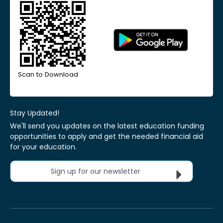
Scan to Download
Stay Updated!
We'll send you updates on the latest education funding
opportunities to apply and get the needed financial aid
for your education.
Sign up for our newsletter