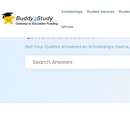
Scholarships
Student Services
Studen
Articles
Questions and Answers
Get Your Queries Answered on Scholarships, Exams,