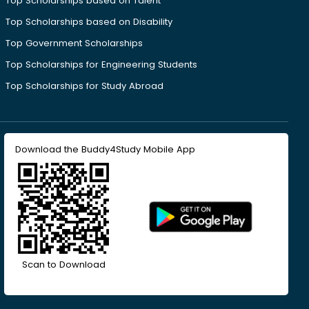
Top Scholarships based on Talent
Top Scholarships based on Disability
Top Government Scholarships
Top Scholarships for Engineering Students
Top Scholarships for Study Abroad
Download the Buddy4Study Mobile App
Scan to Download