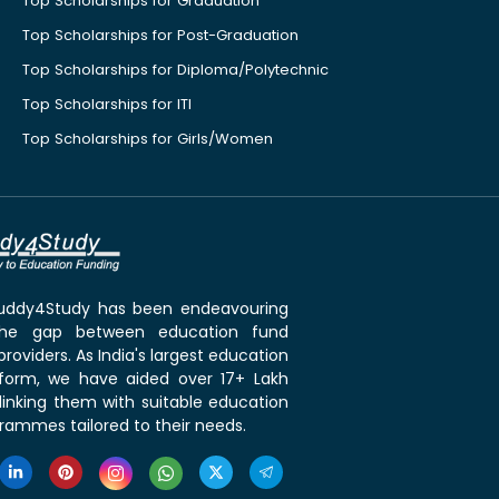
Top Scholarships for Graduation
Top Scholarships for Post-Graduation
Top Scholarships for Diploma/Polytechnic
Top Scholarships for ITI
Top Scholarships for Girls/Women
 Buddy4Study has been endeavouring
the gap between education fund
roviders. As India's largest education
tform, we have aided over 17+ Lakh
linking them with suitable education
rammes tailored to their needs.