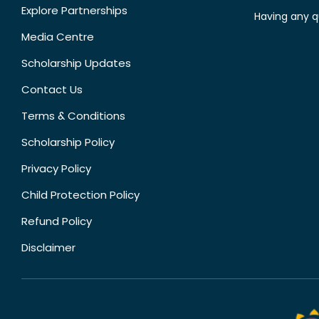
Explore Partnerships
Having any q
Media Centre
Scholarship Updates
Contact Us
Terms & Conditions
Scholarship Policy
Privacy Policy
Child Protection Policy
Refund Policy
Disclaimer