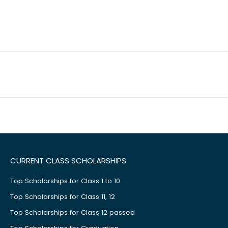
CURRENT CLASS SCHOLARSHIPS
Top Scholarships for Class 1 to 10
Top Scholarships for Class 11, 12
Top Scholarships for Class 12 passed