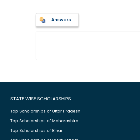
Answers
STATE WISE SCHOLARSHIPS
Top Scholarships of Uttar Pradesh
Top Scholarships of Maharashtra
Top Scholarships of Bihar