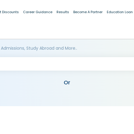
t Discounts
Career Guidance
Results
Become A Partner
Education Loan
 Admissions, Study Abroad and More..
Or