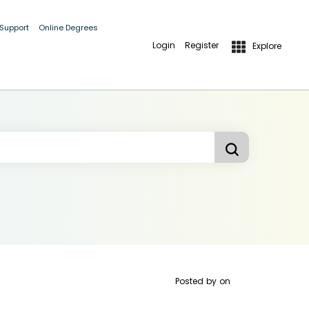
 Support
Online Degrees
Login
Register
Explore
Posted by
on