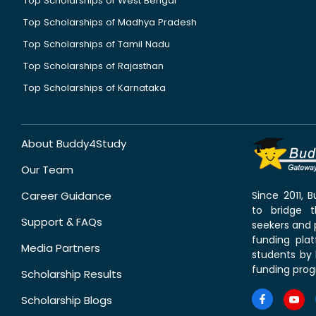
Top Scholarships of West Bengal
Top Scholarships of Madhya Pradesh
Top Scholarships of Tamil Nadu
Top Scholarships of Rajasthan
Top Scholarships of Karnataka
About Buddy4Study
Our Team
Career Guidance
Since 2011,
to bridge 
Support & FAQs
seekers and p
funding pla
Media Partners
students by 
funding prog
Scholarship Results
Scholarship Blogs