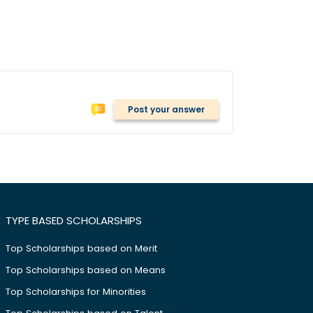
Post your answer
TYPE BASED SCHOLARSHIPS
Top Scholarships based on Merit
Top Scholarships based on Means
Top Scholarships for Minorities