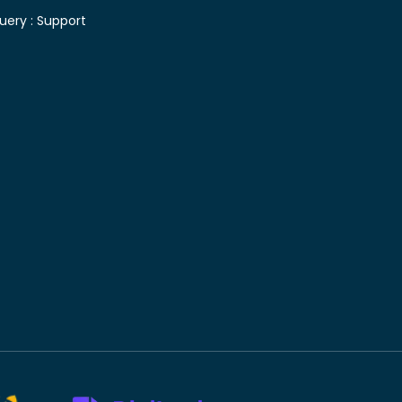
uery :
Support