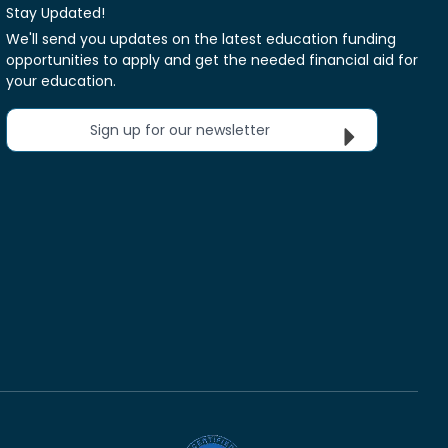
Stay Updated!
We'll send you updates on the latest education funding
opportunities to apply and get the needed financial aid for
your education.
Sign up for our newsletter