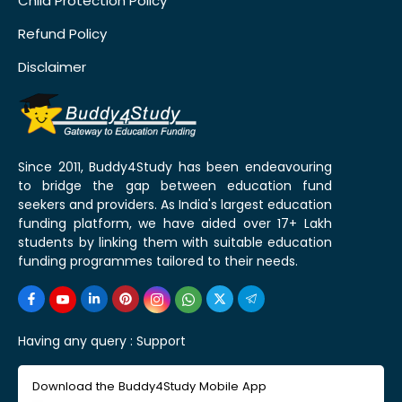
Child Protection Policy
Refund Policy
Disclaimer
Since 2011, Buddy4Study has been endeavouring
to bridge the gap between education fund
seekers and providers. As India's largest education
funding platform, we have aided over 17+ Lakh
students by linking them with suitable education
funding programmes tailored to their needs.
Having any query :
Support
Download the Buddy4Study Mobile App