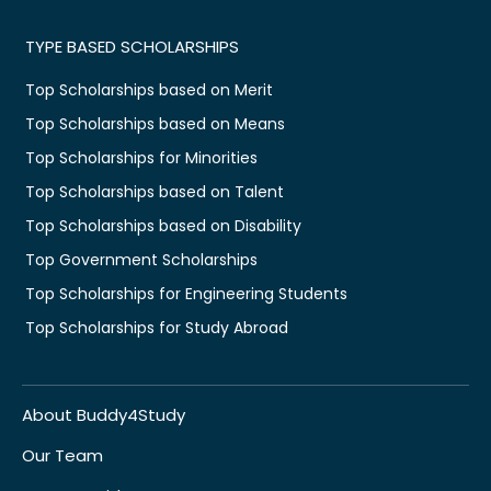
TYPE BASED SCHOLARSHIPS
Top Scholarships based on Merit
Top Scholarships based on Means
Top Scholarships for Minorities
Top Scholarships based on Talent
Top Scholarships based on Disability
Top Government Scholarships
Top Scholarships for Engineering Students
Top Scholarships for Study Abroad
About Buddy4Study
Our Team