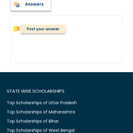
Answers
Post your answer
STATE WISE SCHOLARSHIPS
Top Scholarships of Uttar Pradesh
Top Scholarships of Maharashtra
Top Scholarships of Bihar
Top Scholarships of West Bengal