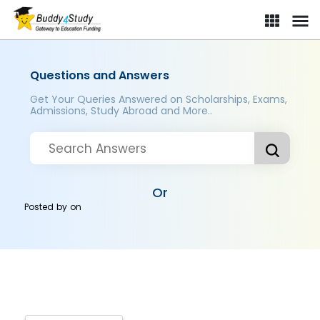
Questions and Answers
Get Your Queries Answered on Scholarships, Exams,
Admissions, Study Abroad and More..
Or
Posted by
on