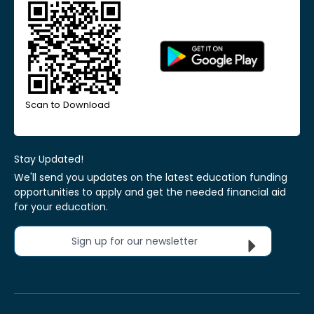
Scan to Download
Stay Updated!
We'll send you updates on the latest education funding
opportunities to apply and get the needed financial aid
for your education.
Sign up for our newsletter