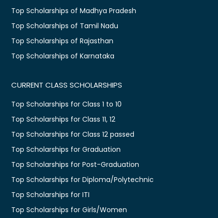
Top Scholarships of Madhya Pradesh
Top Scholarships of Tamil Nadu
Top Scholarships of Rajasthan
Top Scholarships of Karnataka
CURRENT CLASS SCHOLARSHIPS
Top Scholarships for Class 1 to 10
Top Scholarships for Class 11, 12
Top Scholarships for Class 12 passed
Top Scholarships for Graduation
Top Scholarships for Post-Graduation
Top Scholarships for Diploma/Polytechnic
Top Scholarships for ITI
Top Scholarships for Girls/Women