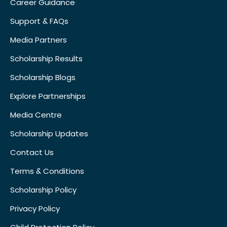
Career Guidance
Support & FAQs
Media Partners
Scholarship Results
Scholarship Blogs
Explore Partnerships
Media Centre
Scholarship Updates
Contact Us
Terms & Conditions
Scholarship Policy
Privacy Policy