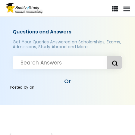
Questions and Answers
Get Your Queries Answered on Scholarships, Exams,
Admissions, Study Abroad and More..
Or
Posted by
on