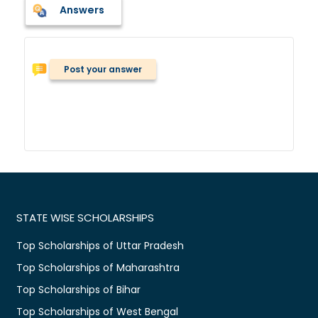
Answers
Post your answer
STATE WISE SCHOLARSHIPS
Top Scholarships of Uttar Pradesh
Top Scholarships of Maharashtra
Top Scholarships of Bihar
Top Scholarships of West Bengal