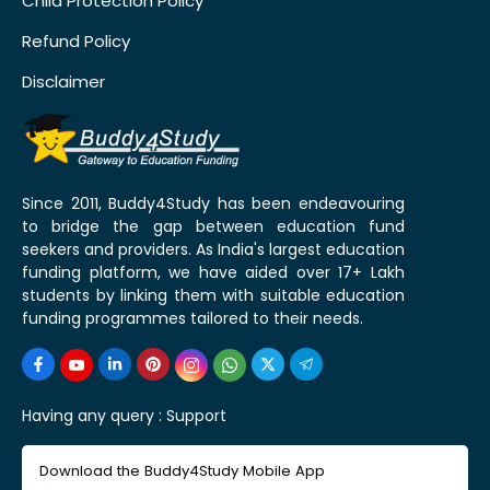
Child Protection Policy
Refund Policy
Disclaimer
Since 2011, Buddy4Study has been endeavouring
to bridge the gap between education fund
seekers and providers. As India's largest education
funding platform, we have aided over 17+ Lakh
students by linking them with suitable education
funding programmes tailored to their needs.
Having any query :
Support
Download the Buddy4Study Mobile App