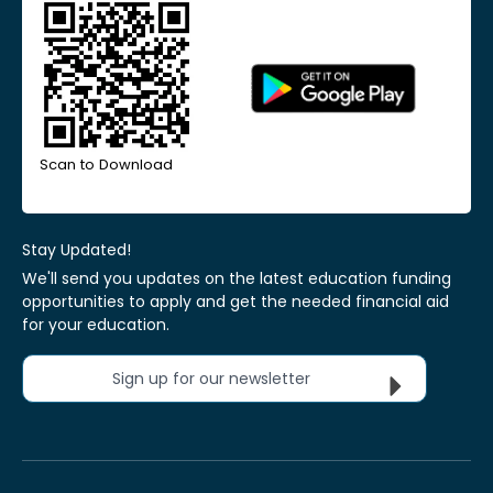
Scan to Download
Stay Updated!
We'll send you updates on the latest education funding
opportunities to apply and get the needed financial aid
for your education.
Sign up for our newsletter