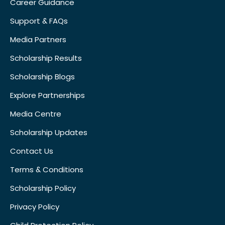
Career Guidance
Support & FAQs
Media Partners
Scholarship Results
Scholarship Blogs
Explore Partnerships
Media Centre
Scholarship Updates
Contact Us
Terms & Conditions
Scholarship Policy
Privacy Policy