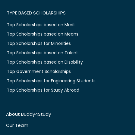
TYPE BASED SCHOLARSHIPS
Top Scholarships based on Merit
Top Scholarships based on Means
Top Scholarships for Minorities
Top Scholarships based on Talent
Top Scholarships based on Disability
Top Government Scholarships
Top Scholarships for Engineering Students
Top Scholarships for Study Abroad
About Buddy4Study
Our Team