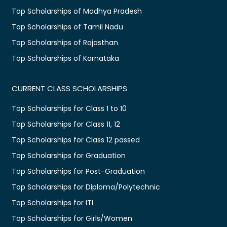
Top Scholarships of Madhya Pradesh
Top Scholarships of Tamil Nadu
Top Scholarships of Rajasthan
Top Scholarships of Karnataka
CURRENT CLASS SCHOLARSHIPS
Top Scholarships for Class 1 to 10
Top Scholarships for Class 11, 12
Top Scholarships for Class 12 passed
Top Scholarships for Graduation
Top Scholarships for Post-Graduation
Top Scholarships for Diploma/Polytechnic
Top Scholarships for ITI
Top Scholarships for Girls/Women