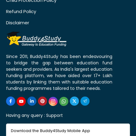
Child Protection Policy
Refund Policy
Disclaimer
Since 2011, Buddy4Study has been endeavouring
to bridge the gap between education fund
seekers and providers. As India's largest education
funding platform, we have aided over 17+ Lakh
students by linking them with suitable education
funding programmes tailored to their needs.
Having any query :
Support
Download the Buddy4Study Mobile App