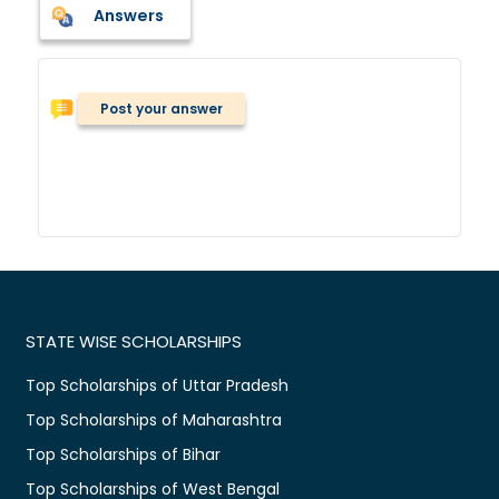
Answers
Post your answer
STATE WISE SCHOLARSHIPS
Top Scholarships of Uttar Pradesh
Top Scholarships of Maharashtra
Top Scholarships of Bihar
Top Scholarships of West Bengal