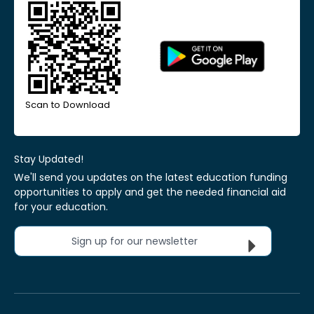
Scan to Download
Stay Updated!
We'll send you updates on the latest education funding
opportunities to apply and get the needed financial aid
for your education.
Sign up for our newsletter