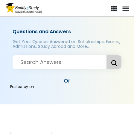
Questions and Answers
Get Your Queries Answered on Scholarships, Exams,
Admissions, Study Abroad and More..
Or
Posted by
on