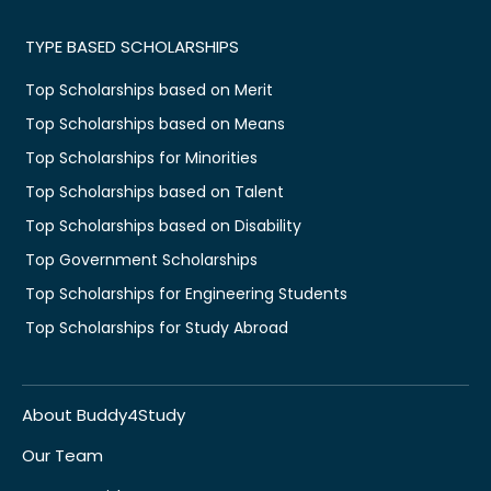
TYPE BASED SCHOLARSHIPS
Top Scholarships based on Merit
Top Scholarships based on Means
Top Scholarships for Minorities
Top Scholarships based on Talent
Top Scholarships based on Disability
Top Government Scholarships
Top Scholarships for Engineering Students
Top Scholarships for Study Abroad
About Buddy4Study
Our Team