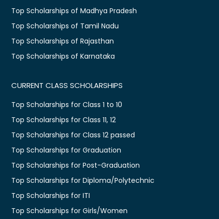
Top Scholarships of Madhya Pradesh
Top Scholarships of Tamil Nadu
Top Scholarships of Rajasthan
Top Scholarships of Karnataka
CURRENT CLASS SCHOLARSHIPS
Top Scholarships for Class 1 to 10
Top Scholarships for Class 11, 12
Top Scholarships for Class 12 passed
Top Scholarships for Graduation
Top Scholarships for Post-Graduation
Top Scholarships for Diploma/Polytechnic
Top Scholarships for ITI
Top Scholarships for Girls/Women