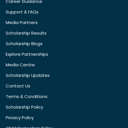
Career Guidance
Support & FAQs
Media Partners
Scholarship Results
Scholarship Blogs
Explore Partnerships
Media Centre
Scholarship Updates
Contact Us
Terms & Conditions
Scholarship Policy
Privacy Policy