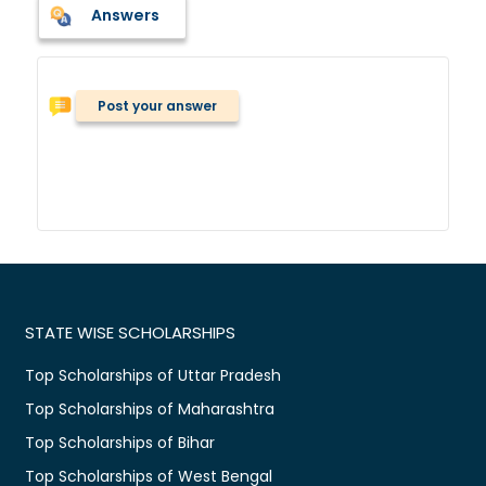
Answers
Post your answer
STATE WISE SCHOLARSHIPS
Top Scholarships of Uttar Pradesh
Top Scholarships of Maharashtra
Top Scholarships of Bihar
Top Scholarships of West Bengal