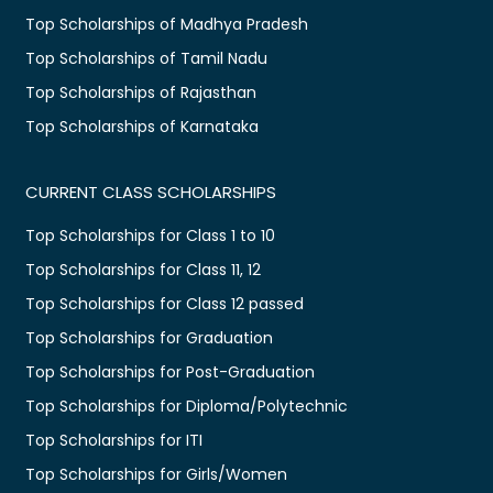
Top Scholarships of Madhya Pradesh
Top Scholarships of Tamil Nadu
Top Scholarships of Rajasthan
Top Scholarships of Karnataka
CURRENT CLASS SCHOLARSHIPS
Top Scholarships for Class 1 to 10
Top Scholarships for Class 11, 12
Top Scholarships for Class 12 passed
Top Scholarships for Graduation
Top Scholarships for Post-Graduation
Top Scholarships for Diploma/Polytechnic
Top Scholarships for ITI
Top Scholarships for Girls/Women