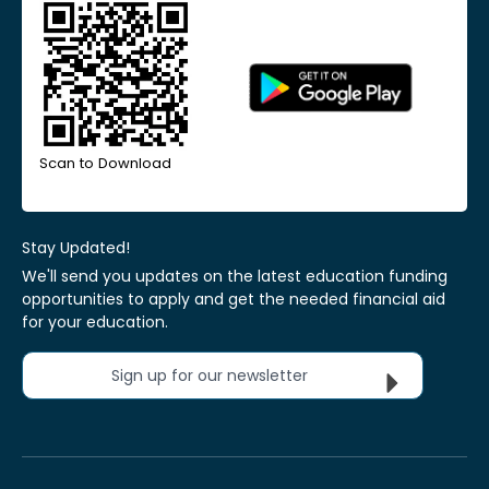
Scan to Download
Stay Updated!
We'll send you updates on the latest education funding
opportunities to apply and get the needed financial aid
for your education.
Sign up for our newsletter