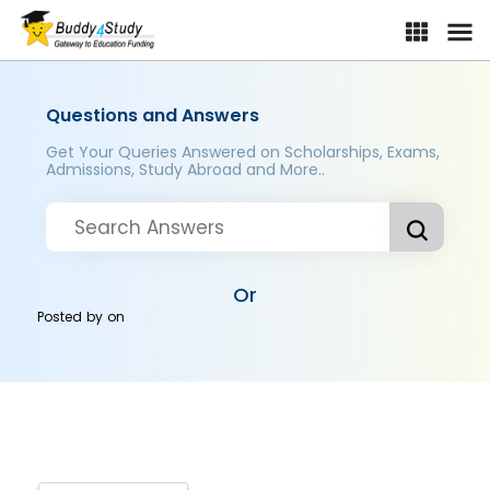
Questions and Answers
Get Your Queries Answered on Scholarships, Exams,
Admissions, Study Abroad and More..
Or
Posted by
on