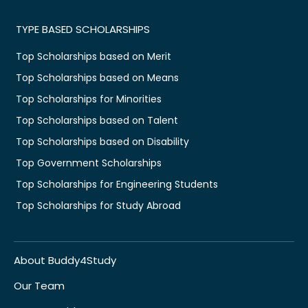
TYPE BASED SCHOLARSHIPS
Top Scholarships based on Merit
Top Scholarships based on Means
Top Scholarships for Minorities
Top Scholarships based on Talent
Top Scholarships based on Disability
Top Government Scholarships
Top Scholarships for Engineering Students
Top Scholarships for Study Abroad
About Buddy4Study
Our Team