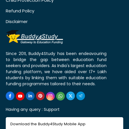
Child Protection Policy
Refund Policy
Disclaimer
Since 2011, Buddy4Study has been endeavouring
to bridge the gap between education fund
seekers and providers. As India's largest education
funding platform, we have aided over 17+ Lakh
students by linking them with suitable education
funding programmes tailored to their needs.
Having any query :
Support
Download the Buddy4Study Mobile App