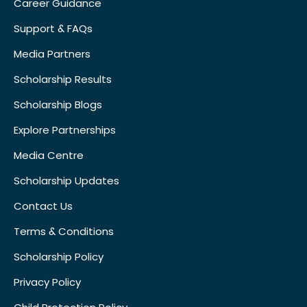
Career Guidance
Support & FAQs
Media Partners
Scholarship Results
Scholarship Blogs
Explore Partnerships
Media Centre
Scholarship Updates
Contact Us
Terms & Conditions
Scholarship Policy
Privacy Policy