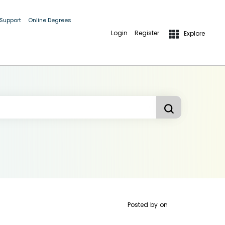
 Support
Online Degrees
Login
Register
Explore
Posted by
on