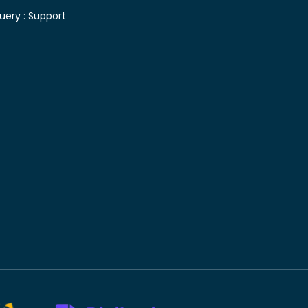
uery :
Support