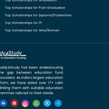
Top Scholarships for Graduation
Top Scholarships for Post-Graduation
Top Scholarships for Diploma/Polytechnic
Top Scholarships for ITI
Top Scholarships for Girls/Women
 Buddy4Study has been endeavouring
the gap between education fund
roviders. As India's largest education
tform, we have aided over 17+ Lakh
linking them with suitable education
rammes tailored to their needs.