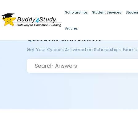
Scholarships
Student Services
Studen
Articles
Questions and Answers
Get Your Queries Answered on Scholarships, Exams,