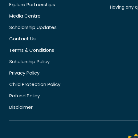
Explore Partnerships
Having any q
Media Centre
Scholarship Updates
Contact Us
Terms & Conditions
Scholarship Policy
Privacy Policy
Child Protection Policy
Refund Policy
Disclaimer