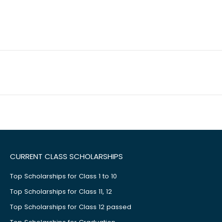
CURRENT CLASS SCHOLARSHIPS
Top Scholarships for Class 1 to 10
Top Scholarships for Class 11, 12
Top Scholarships for Class 12 passed