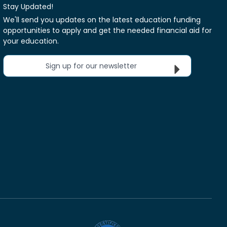
Stay Updated!
We'll send you updates on the latest education funding
opportunities to apply and get the needed financial aid for
your education.
Sign up for our newsletter