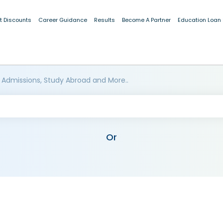
t Discounts
Career Guidance
Results
Become A Partner
Education Loan
 Admissions, Study Abroad and More..
Or