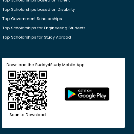
Top Scholarships based on Talent
Top Scholarships based on Disability
Top Government Scholarships
Top Scholarships for Engineering Students
Top Scholarships for Study Abroad
Download the Buddy4Study Mobile App
Scan to Download