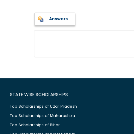
Answers
STATE WISE SCHOLARSHIPS
Top Scholarships of Uttar Pradesh
Top Scholarships of Maharashtra
Top Scholarships of Bihar