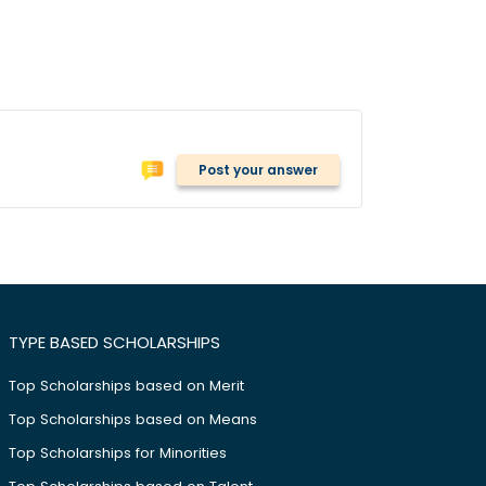
Post your answer
TYPE BASED SCHOLARSHIPS
Top Scholarships based on Merit
Top Scholarships based on Means
Top Scholarships for Minorities