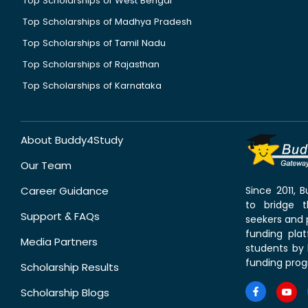
Top Scholarships of West Bengal
Top Scholarships of Madhya Pradesh
Top Scholarships of Tamil Nadu
Top Scholarships of Rajasthan
Top Scholarships of Karnataka
About Buddy4Study
Our Team
Career Guidance
Since 2011,
to bridge 
Support & FAQs
seekers and p
funding pla
Media Partners
students by 
funding prog
Scholarship Results
Scholarship Blogs