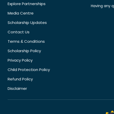
Explore Partnerships
Having any q
Media Centre
Scholarship Updates
Contact Us
Terms & Conditions
Scholarship Policy
Privacy Policy
Child Protection Policy
Refund Policy
Disclaimer