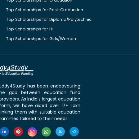
Top Scholarships for Graduation
Top Scholarships for Post-Graduation
Top Scholarships for Diploma/Polytechnic
Top Scholarships for ITI
Top Scholarships for Girls/Women
 Buddy4Study has been endeavouring
the gap between education fund
roviders. As India's largest education
tform, we have aided over 17+ Lakh
linking them with suitable education
rammes tailored to their needs.