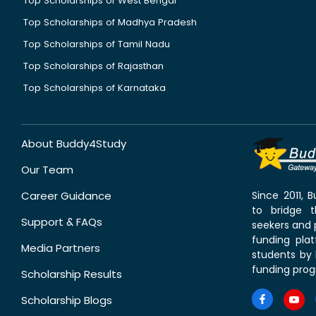
Top Scholarships of West Bengal
Top Scholarships of Madhya Pradesh
Top Scholarships of Tamil Nadu
Top Scholarships of Rajasthan
Top Scholarships of Karnataka
About Buddy4Study
Our Team
Career Guidance
Since 2011,
to bridge 
Support & FAQs
seekers and p
funding pla
Media Partners
students by 
funding prog
Scholarship Results
Scholarship Blogs