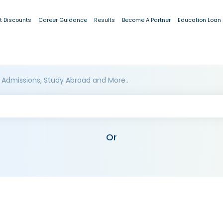
t Discounts
Career Guidance
Results
Become A Partner
Education Loan
 Admissions, Study Abroad and More..
Or