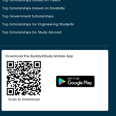
Top Scholarships based on Talent
Top Scholarships based on Disability
Top Government Scholarships
Top Scholarships for Engineering Students
Top Scholarships for Study Abroad
Download the Buddy4Study Mobile App
Scan to Download