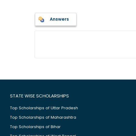
Answers
STATE WISE SCHOLARSHIPS
Top Scholarships of Uttar Pradesh
Top Scholarships of Maharashtra
Top Scholarships of Bihar