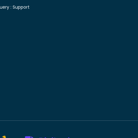
uery :
Support