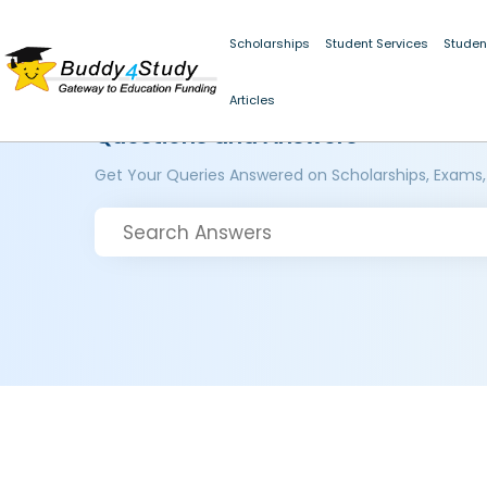
Scholarships
Student Services
Studen
Articles
Questions and Answers
Get Your Queries Answered on Scholarships, Exams,