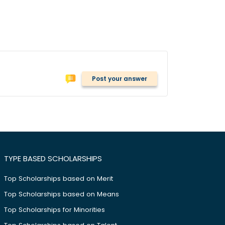
Post your answer
TYPE BASED SCHOLARSHIPS
Top Scholarships based on Merit
Top Scholarships based on Means
Top Scholarships for Minorities