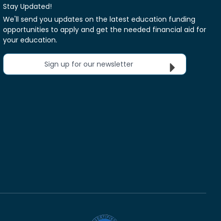
Stay Updated!
We'll send you updates on the latest education funding
opportunities to apply and get the needed financial aid for
your education.
Sign up for our newsletter