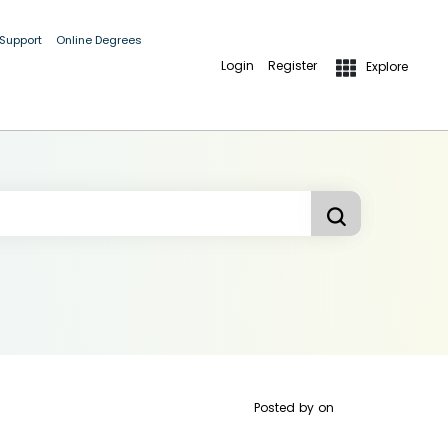
 Support
Online Degrees
Login
Register
Explore
Posted by
on