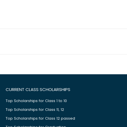
CURRENT CLASS SCHOLARSHIPS
Top Scholarships for Class 1 to 10
Top Scholarships for Class 11, 12
Top Scholarships for Class 12 passed