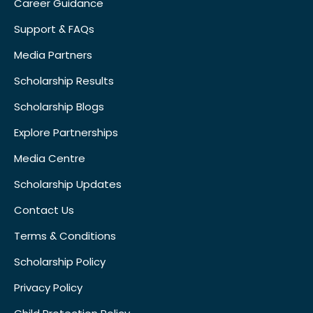
Career Guidance
Support & FAQs
Media Partners
Scholarship Results
Scholarship Blogs
Explore Partnerships
Media Centre
Scholarship Updates
Contact Us
Terms & Conditions
Scholarship Policy
Privacy Policy