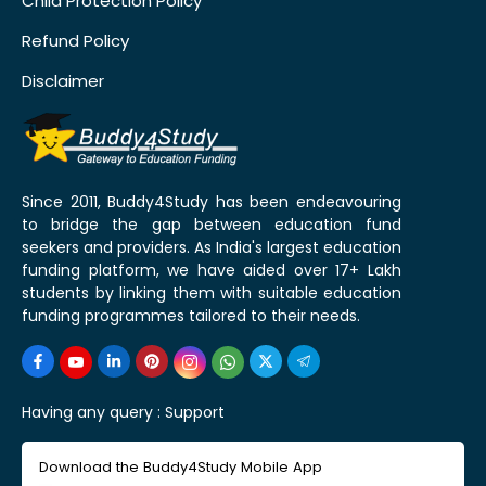
Child Protection Policy
Refund Policy
Disclaimer
Since 2011, Buddy4Study has been endeavouring
to bridge the gap between education fund
seekers and providers. As India's largest education
funding platform, we have aided over 17+ Lakh
students by linking them with suitable education
funding programmes tailored to their needs.
Having any query :
Support
Download the Buddy4Study Mobile App