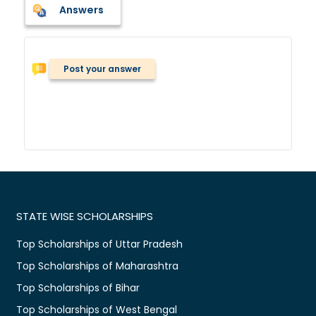
Answers
Post your answer
STATE WISE SCHOLARSHIPS
Top Scholarships of Uttar Pradesh
Top Scholarships of Maharashtra
Top Scholarships of Bihar
Top Scholarships of West Bengal