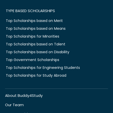
TYPE BASED SCHOLARSHIPS
Top Scholarships based on Merit
Top Scholarships based on Means
Top Scholarships for Minorities
Top Scholarships based on Talent
Top Scholarships based on Disability
Top Government Scholarships
Top Scholarships for Engineering Students
Top Scholarships for Study Abroad
About Buddy4Study
Our Team