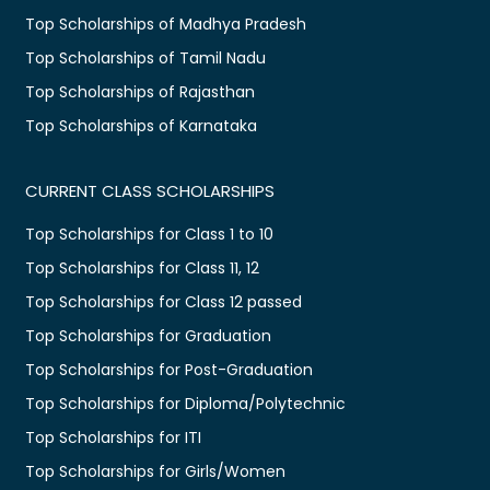
Top Scholarships of Madhya Pradesh
Top Scholarships of Tamil Nadu
Top Scholarships of Rajasthan
Top Scholarships of Karnataka
CURRENT CLASS SCHOLARSHIPS
Top Scholarships for Class 1 to 10
Top Scholarships for Class 11, 12
Top Scholarships for Class 12 passed
Top Scholarships for Graduation
Top Scholarships for Post-Graduation
Top Scholarships for Diploma/Polytechnic
Top Scholarships for ITI
Top Scholarships for Girls/Women