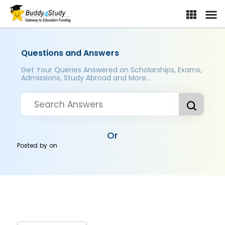
Questions and Answers
Get Your Queries Answered on Scholarships, Exams,
Admissions, Study Abroad and More..
Or
Posted by
on