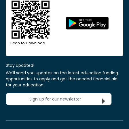
Scan to Download
Stay Updated!
We'll send you updates on the latest education funding
opportunities to apply and get the needed financial aid
for your education.
Sign up for our newsletter