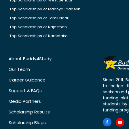
Top Scholarships of West Bengal
Top Scholarships of Madhya Pradesh
Top Scholarships of Tamil Nadu
Top Scholarships of Rajasthan
Top Scholarships of Karnataka
About Buddy4Study
Our Team
Career Guidance
Since 2011,
to bridge 
Support & FAQs
seekers and p
funding pla
Media Partners
students by 
funding prog
Scholarship Results
Scholarship Blogs