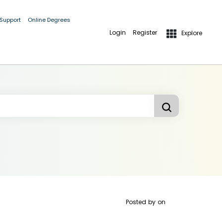
 Support
Online Degrees
Login
Register
Explore
Posted by
on