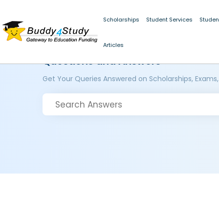
Scholarships
Student Services
Studen
Articles
Questions and Answers
Get Your Queries Answered on Scholarships, Exams,