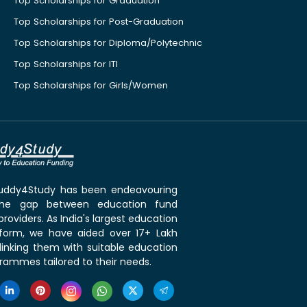
Top Scholarships for Graduation
Top Scholarships for Post-Graduation
Top Scholarships for Diploma/Polytechnic
Top Scholarships for ITI
Top Scholarships for Girls/Women
 Buddy4Study has been endeavouring
the gap between education fund
roviders. As India's largest education
tform, we have aided over 17+ Lakh
linking them with suitable education
rammes tailored to their needs.