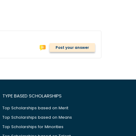
Post your answer
TYPE BASED SCHOLARSHIPS
Top Scholarships based on Merit
Top Scholarships based on Means
Top Scholarships for Minorities