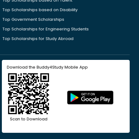
Top Scholarships based on Talent
Top Scholarships based on Disability
Top Government Scholarships
Top Scholarships for Engineering Students
Top Scholarships for Study Abroad
Download the Buddy4Study Mobile App
Scan to Download