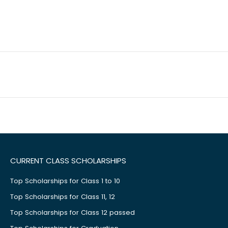
CURRENT CLASS SCHOLARSHIPS
Top Scholarships for Class 1 to 10
Top Scholarships for Class 11, 12
Top Scholarships for Class 12 passed