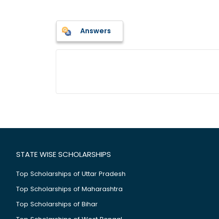
Answers
STATE WISE SCHOLARSHIPS
Top Scholarships of Uttar Pradesh
Top Scholarships of Maharashtra
Top Scholarships of Bihar