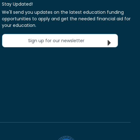
Stay Updated!
We'll send you updates on the latest education funding
opportunities to apply and get the needed financial aid for
your education.
Sign up for our newsletter