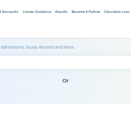
t Discounts
Career Guidance
Results
Become A Partner
Education Loan
 Admissions, Study Abroad and More..
Or