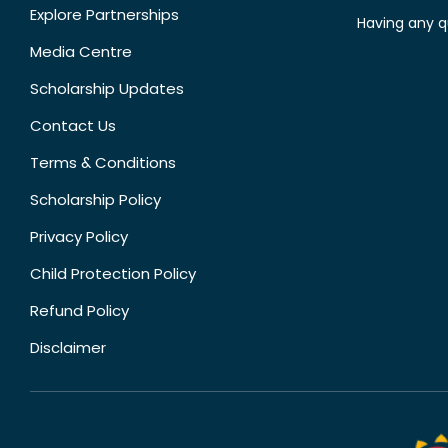
Explore Partnerships
Having any q
Media Centre
Scholarship Updates
Contact Us
Terms & Conditions
Scholarship Policy
Privacy Policy
Child Protection Policy
Refund Policy
Disclaimer