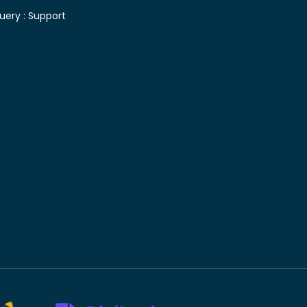
uery :
Support