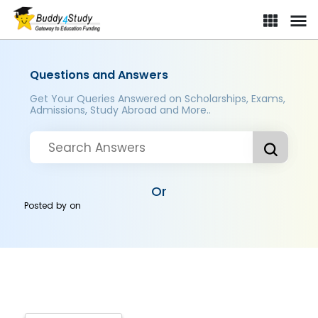
Questions and Answers
Get Your Queries Answered on Scholarships, Exams,
Admissions, Study Abroad and More..
Or
Posted by
on