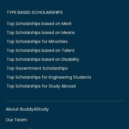
TYPE BASED SCHOLARSHIPS
Top Scholarships based on Merit
Top Scholarships based on Means
Top Scholarships for Minorities
Top Scholarships based on Talent
Top Scholarships based on Disability
Top Government Scholarships
Top Scholarships for Engineering Students
Top Scholarships for Study Abroad
About Buddy4Study
Our Team