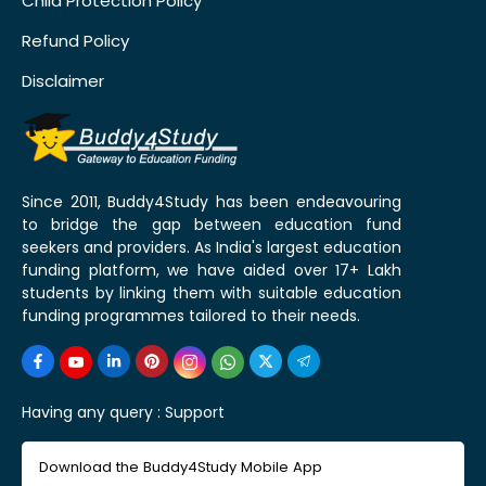
Child Protection Policy
Refund Policy
Disclaimer
Since 2011, Buddy4Study has been endeavouring
to bridge the gap between education fund
seekers and providers. As India's largest education
funding platform, we have aided over 17+ Lakh
students by linking them with suitable education
funding programmes tailored to their needs.
Having any query :
Support
Download the Buddy4Study Mobile App