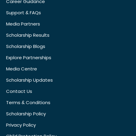
Career Guidance
Support & FAQs
Media Partners
Scholarship Results
Scholarship Blogs
Explore Partnerships
Media Centre
Scholarship Updates
Contact Us
Terms & Conditions
Scholarship Policy
Privacy Policy