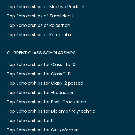
Top Scholarships of Madhya Pradesh
Top Scholarships of Tamil Nadu
Top Scholarships of Rajasthan
Top Scholarships of Karnataka
CURRENT CLASS SCHOLARSHIPS
Top Scholarships for Class 1 to 10
Top Scholarships for Class 11, 12
Top Scholarships for Class 12 passed
Top Scholarships for Graduation
Top Scholarships for Post-Graduation
Top Scholarships for Diploma/Polytechnic
Top Scholarships for ITI
Top Scholarships for Girls/Women