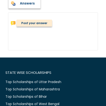
Answers
Post your answer
STATE WISE SCHOLARSHIPS
Top Scholarships of Uttar Pradesh
Top Scholarships of Maharashtra
Top Scholarships of Bihar
Top Scholarships of West Bengal