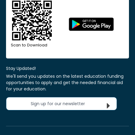
Scan to Download
Stay Updated!
We'll send you updates on the latest education funding
opportunities to apply and get the needed financial aid
for your education.
Sign up for our newsletter