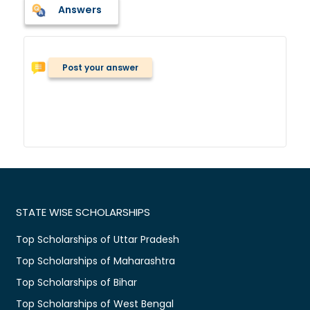
Answers
Post your answer
STATE WISE SCHOLARSHIPS
Top Scholarships of Uttar Pradesh
Top Scholarships of Maharashtra
Top Scholarships of Bihar
Top Scholarships of West Bengal