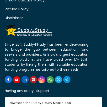
Child Protection Policy
Refund Policy
Disclaimer
Since 2011, Buddy4Study has been endeavouring
to bridge the gap between education fund
seekers and providers. As India's largest education
funding platform, we have aided over 17+ Lakh
students by linking them with suitable education
funding programmes tailored to their needs.
Having any query :
Support
Download the Buddy4Study Mobile App