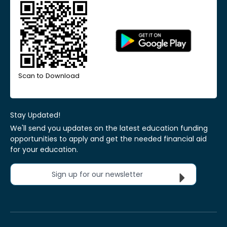
Scan to Download
Stay Updated!
We'll send you updates on the latest education funding
opportunities to apply and get the needed financial aid
for your education.
Sign up for our newsletter