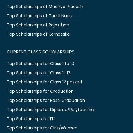
Top Scholarships of Madhya Pradesh
Top Scholarships of Tamil Nadu
Top Scholarships of Rajasthan
Top Scholarships of Karnataka
CURRENT CLASS SCHOLARSHIPS
Top Scholarships for Class 1 to 10
Top Scholarships for Class 11, 12
Top Scholarships for Class 12 passed
Top Scholarships for Graduation
Top Scholarships for Post-Graduation
Top Scholarships for Diploma/Polytechnic
Top Scholarships for ITI
Top Scholarships for Girls/Women