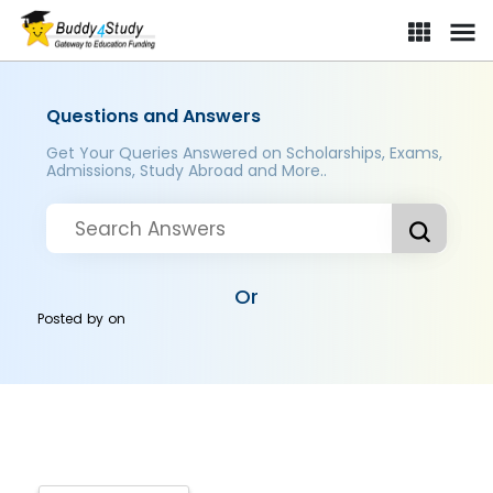
Questions and Answers
Get Your Queries Answered on Scholarships, Exams,
Admissions, Study Abroad and More..
Or
Posted by
on