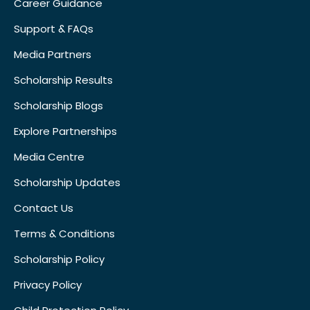
Career Guidance
Support & FAQs
Media Partners
Scholarship Results
Scholarship Blogs
Explore Partnerships
Media Centre
Scholarship Updates
Contact Us
Terms & Conditions
Scholarship Policy
Privacy Policy