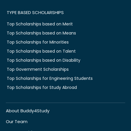
TYPE BASED SCHOLARSHIPS
Top Scholarships based on Merit
Top Scholarships based on Means
Top Scholarships for Minorities
Top Scholarships based on Talent
Top Scholarships based on Disability
Top Government Scholarships
Top Scholarships for Engineering Students
Top Scholarships for Study Abroad
About Buddy4Study
Our Team