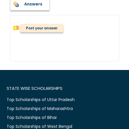
Answers
Post your answer
STATE WISE SCHOLARSHIPS
Top Scholarships of Uttar Pradesh
Top Scholarships of Maharashtra
Top Scholarships of Bihar
Top Scholarships of West Bengal