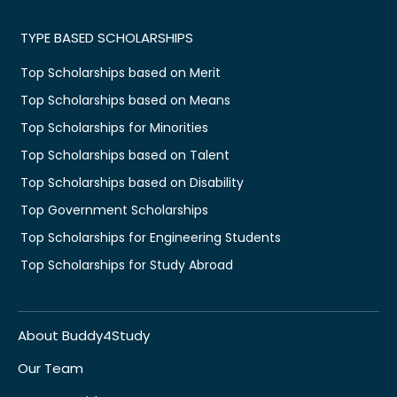
TYPE BASED SCHOLARSHIPS
Top Scholarships based on Merit
Top Scholarships based on Means
Top Scholarships for Minorities
Top Scholarships based on Talent
Top Scholarships based on Disability
Top Government Scholarships
Top Scholarships for Engineering Students
Top Scholarships for Study Abroad
About Buddy4Study
Our Team