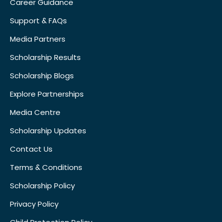
Career Guidance
Support & FAQs
Media Partners
Scholarship Results
Scholarship Blogs
Explore Partnerships
Media Centre
Scholarship Updates
Contact Us
Terms & Conditions
Scholarship Policy
Privacy Policy