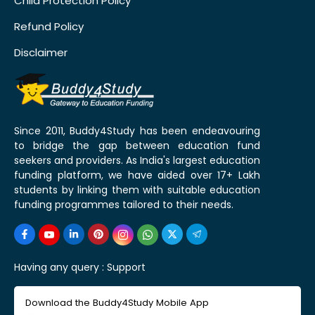
Child Protection Policy
Refund Policy
Disclaimer
Since 2011, Buddy4Study has been endeavouring
to bridge the gap between education fund
seekers and providers. As India's largest education
funding platform, we have aided over 17+ Lakh
students by linking them with suitable education
funding programmes tailored to their needs.
Having any query :
Support
Download the Buddy4Study Mobile App