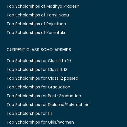
Top Scholarships of Madhya Pradesh
Top Scholarships of Tamil Nadu
Top Scholarships of Rajasthan
Top Scholarships of Karnataka
CURRENT CLASS SCHOLARSHIPS
Top Scholarships for Class 1 to 10
Top Scholarships for Class 11, 12
Top Scholarships for Class 12 passed
Top Scholarships for Graduation
Top Scholarships for Post-Graduation
Top Scholarships for Diploma/Polytechnic
Top Scholarships for ITI
Top Scholarships for Girls/Women