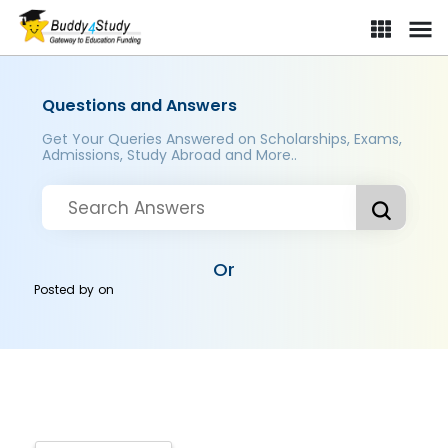
Questions and Answers
Get Your Queries Answered on Scholarships, Exams,
Admissions, Study Abroad and More..
Or
Posted by
on