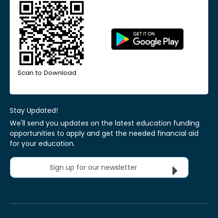
Scan to Download
Stay Updated!
We'll send you updates on the latest education funding
opportunities to apply and get the needed financial aid
for your education.
Sign up for our newsletter