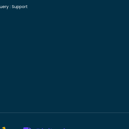
uery :
Support