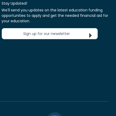
Stay Updated!
We'll send you updates on the latest education funding
opportunities to apply and get the needed financial aid for
your education.
Sign up for our newsletter