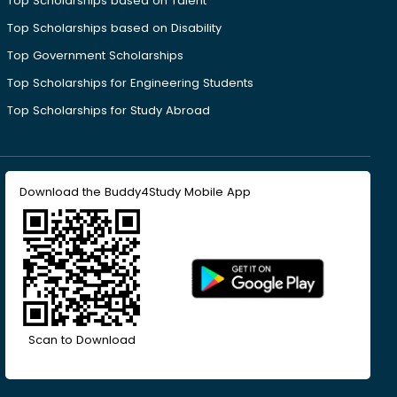
Top Scholarships based on Talent
Top Scholarships based on Disability
Top Government Scholarships
Top Scholarships for Engineering Students
Top Scholarships for Study Abroad
Download the Buddy4Study Mobile App
Scan to Download