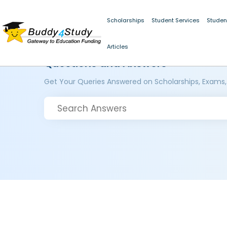
Scholarships
Student Services
Studen
Articles
Questions and Answers
Get Your Queries Answered on Scholarships, Exams,