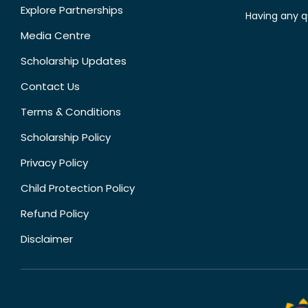
Explore Partnerships
Having any q
Media Centre
Scholarship Updates
Contact Us
Terms & Conditions
Scholarship Policy
Privacy Policy
Child Protection Policy
Refund Policy
Disclaimer