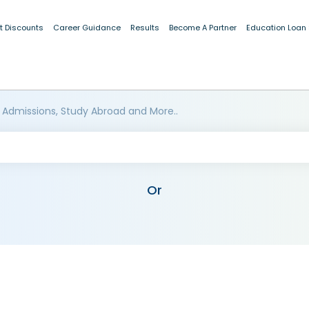
t Discounts
Career Guidance
Results
Become A Partner
Education Loan
 Admissions, Study Abroad and More..
Or