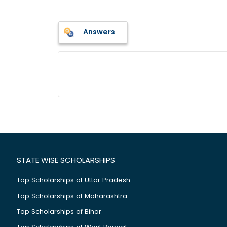
Answers
STATE WISE SCHOLARSHIPS
Top Scholarships of Uttar Pradesh
Top Scholarships of Maharashtra
Top Scholarships of Bihar