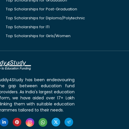
Top Scholarships for Graduation
Top Scholarships for Post-Graduation
Top Scholarships for Diploma/Polytechnic
Top Scholarships for ITI
Top Scholarships for Girls/Women
 Buddy4Study has been endeavouring
the gap between education fund
roviders. As India's largest education
tform, we have aided over 17+ Lakh
linking them with suitable education
rammes tailored to their needs.