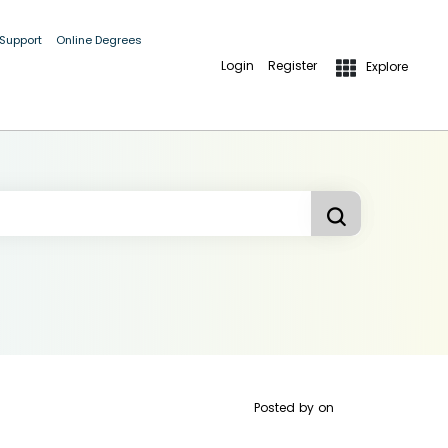
 Support
Online Degrees
Login
Register
Explore
Posted by
on