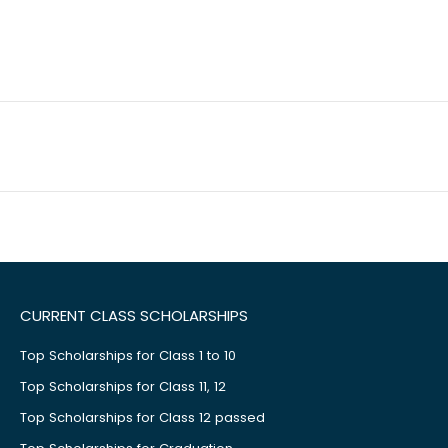
CURRENT CLASS SCHOLARSHIPS
Top Scholarships for Class 1 to 10
Top Scholarships for Class 11, 12
Top Scholarships for Class 12 passed