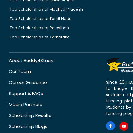
Top Scholarships of West Bengal
Top Scholarships of Madhya Pradesh
Top Scholarships of Tamil Nadu
Top Scholarships of Rajasthan
Top Scholarships of Karnataka
About Buddy4Study
Our Team
Career Guidance
Since 2011,
to bridge 
Support & FAQs
seekers and p
funding pla
Media Partners
students by 
funding prog
Scholarship Results
Scholarship Blogs