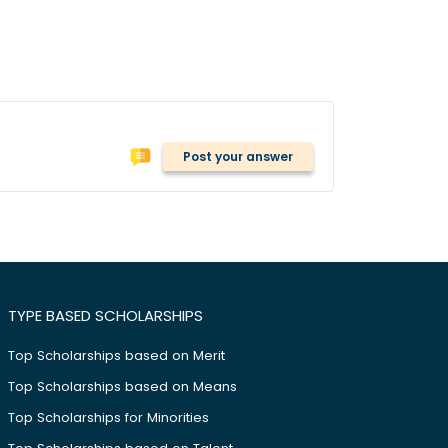
Post your answer
TYPE BASED SCHOLARSHIPS
Top Scholarships based on Merit
Top Scholarships based on Means
Top Scholarships for Minorities