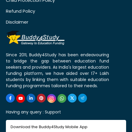
Child Protection Policy
Refund Policy
Disclaimer
Since 2011, Buddy4Study has been endeavouring
to bridge the gap between education fund
seekers and providers. As India's largest education
funding platform, we have aided over 17+ Lakh
students by linking them with suitable education
funding programmes tailored to their needs.
Having any query :
Support
Download the Buddy4Study Mobile App