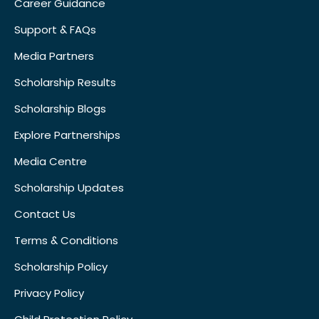
Career Guidance
Support & FAQs
Media Partners
Scholarship Results
Scholarship Blogs
Explore Partnerships
Media Centre
Scholarship Updates
Contact Us
Terms & Conditions
Scholarship Policy
Privacy Policy