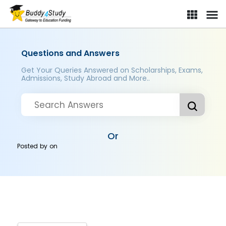
Questions and Answers
Get Your Queries Answered on Scholarships, Exams,
Admissions, Study Abroad and More..
Or
Posted by
on