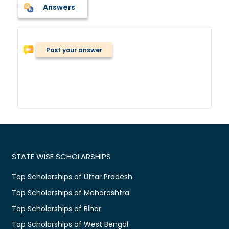
Answers
Post your answer
STATE WISE SCHOLARSHIPS
Top Scholarships of Uttar Pradesh
Top Scholarships of Maharashtra
Top Scholarships of Bihar
Top Scholarships of West Bengal