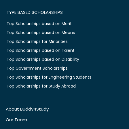
TYPE BASED SCHOLARSHIPS
Top Scholarships based on Merit
Top Scholarships based on Means
Top Scholarships for Minorities
Top Scholarships based on Talent
Top Scholarships based on Disability
Top Government Scholarships
Top Scholarships for Engineering Students
Top Scholarships for Study Abroad
About Buddy4Study
Our Team