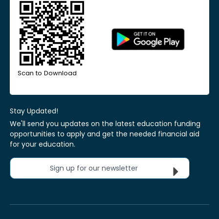
Scan to Download
Stay Updated!
We'll send you updates on the latest education funding
opportunities to apply and get the needed financial aid
for your education.
Sign up for our newsletter