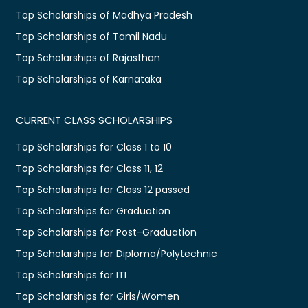
Top Scholarships of Madhya Pradesh
Top Scholarships of Tamil Nadu
Top Scholarships of Rajasthan
Top Scholarships of Karnataka
CURRENT CLASS SCHOLARSHIPS
Top Scholarships for Class 1 to 10
Top Scholarships for Class 11, 12
Top Scholarships for Class 12 passed
Top Scholarships for Graduation
Top Scholarships for Post-Graduation
Top Scholarships for Diploma/Polytechnic
Top Scholarships for ITI
Top Scholarships for Girls/Women