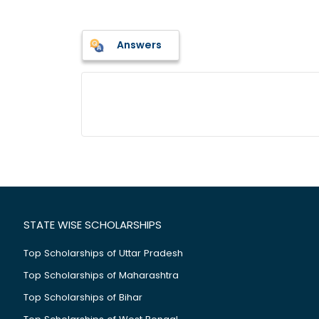
Answers
STATE WISE SCHOLARSHIPS
Top Scholarships of Uttar Pradesh
Top Scholarships of Maharashtra
Top Scholarships of Bihar