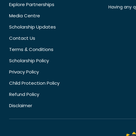
Explore Partnerships
Having any q
Media Centre
Scholarship Updates
Contact Us
Terms & Conditions
Scholarship Policy
Privacy Policy
Child Protection Policy
Refund Policy
Disclaimer