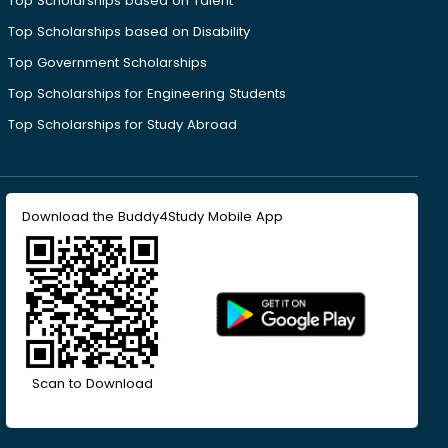
Top Scholarships based on Talent
Top Scholarships based on Disability
Top Government Scholarships
Top Scholarships for Engineering Students
Top Scholarships for Study Abroad
Download the Buddy4Study Mobile App
Scan to Download