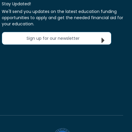
Stay Updated!
We'll send you updates on the latest education funding
opportunities to apply and get the needed financial aid for
your education.
Sign up for our newsletter