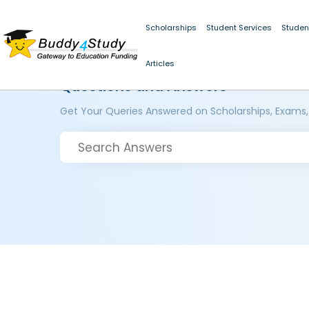
Scholarships
Student Services
Studen
Articles
Questions and Answers
Get Your Queries Answered on Scholarships, Exams,