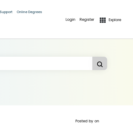
 Support
Online Degrees
Login
Register
Explore
Posted by
on