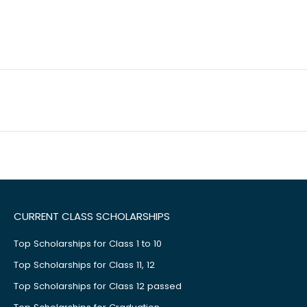
CURRENT CLASS SCHOLARSHIPS
Top Scholarships for Class 1 to 10
Top Scholarships for Class 11, 12
Top Scholarships for Class 12 passed