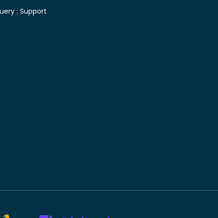
uery :
Support