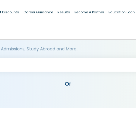
t Discounts
Career Guidance
Results
Become A Partner
Education Loan
 Admissions, Study Abroad and More..
Or