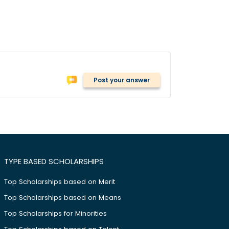
Post your answer
TYPE BASED SCHOLARSHIPS
Top Scholarships based on Merit
Top Scholarships based on Means
Top Scholarships for Minorities