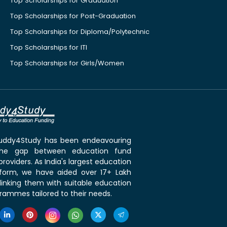
Top Scholarships for Graduation
Top Scholarships for Post-Graduation
Top Scholarships for Diploma/Polytechnic
Top Scholarships for ITI
Top Scholarships for Girls/Women
 Buddy4Study has been endeavouring
the gap between education fund
roviders. As India's largest education
tform, we have aided over 17+ Lakh
linking them with suitable education
rammes tailored to their needs.