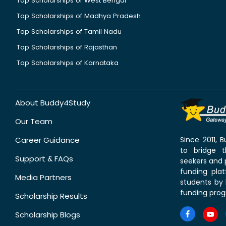
Top Scholarships of West Bengal
Top Scholarships of Madhya Pradesh
Top Scholarships of Tamil Nadu
Top Scholarships of Rajasthan
Top Scholarships of Karnataka
About Buddy4Study
Our Team
Career Guidance
Since 2011,
to bridge 
Support & FAQs
seekers and p
funding pla
Media Partners
students by 
funding prog
Scholarship Results
Scholarship Blogs