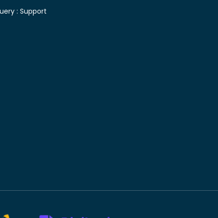
uery :
Support