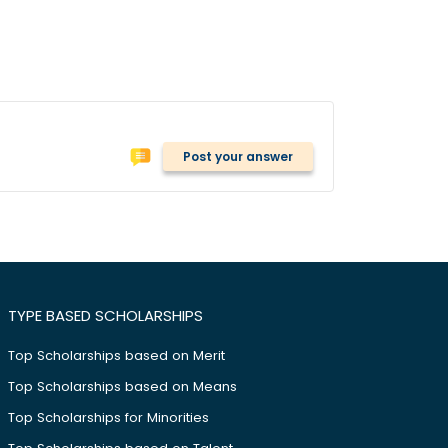
Post your answer
TYPE BASED SCHOLARSHIPS
Top Scholarships based on Merit
Top Scholarships based on Means
Top Scholarships for Minorities