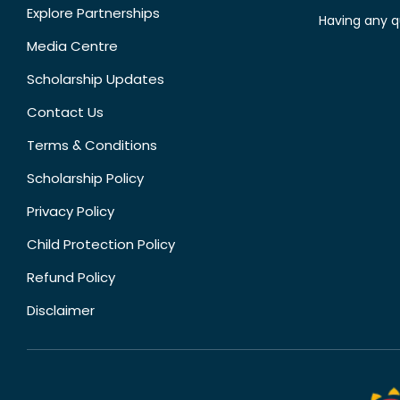
Explore Partnerships
Having any q
Media Centre
Scholarship Updates
Contact Us
Terms & Conditions
Scholarship Policy
Privacy Policy
Child Protection Policy
Refund Policy
Disclaimer