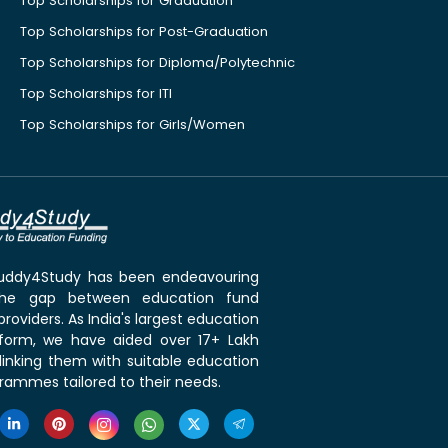
Top Scholarships for Graduation
Top Scholarships for Post-Graduation
Top Scholarships for Diploma/Polytechnic
Top Scholarships for ITI
Top Scholarships for Girls/Women
 Buddy4Study has been endeavouring
the gap between education fund
roviders. As India's largest education
tform, we have aided over 17+ Lakh
linking them with suitable education
rammes tailored to their needs.