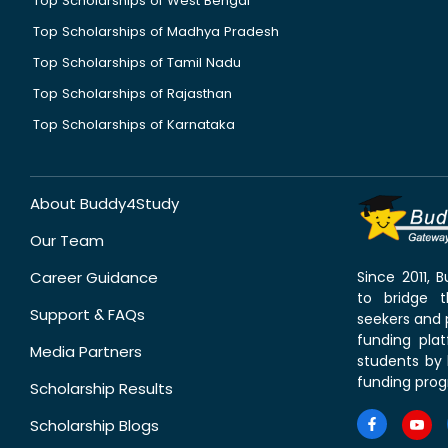
Top Scholarships of West Bengal
Top Scholarships of Madhya Pradesh
Top Scholarships of Tamil Nadu
Top Scholarships of Rajasthan
Top Scholarships of Karnataka
About Buddy4Study
Our Team
Career Guidance
Since 2011,
to bridge 
Support & FAQs
seekers and p
funding pla
Media Partners
students by 
funding prog
Scholarship Results
Scholarship Blogs