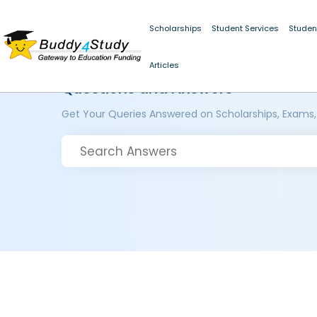
Scholarships
Student Services
Studen
Articles
Questions and Answers
Get Your Queries Answered on Scholarships, Exams,