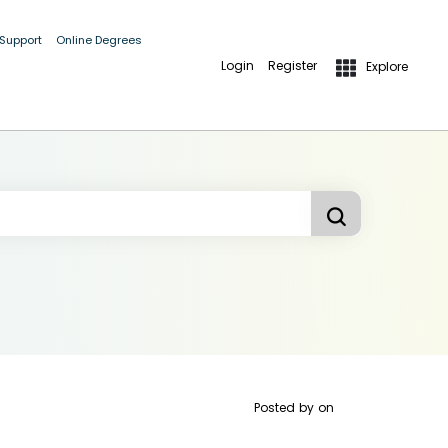
 Support
Online Degrees
Login
Register
Explore
Posted by
on