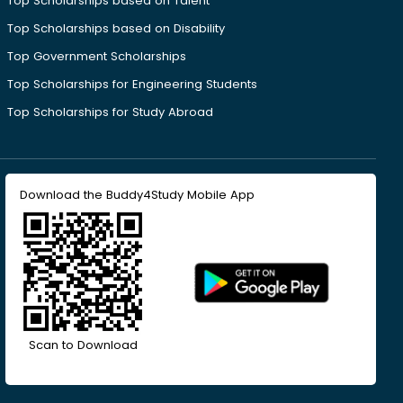
Top Scholarships based on Talent
Top Scholarships based on Disability
Top Government Scholarships
Top Scholarships for Engineering Students
Top Scholarships for Study Abroad
Download the Buddy4Study Mobile App
Scan to Download