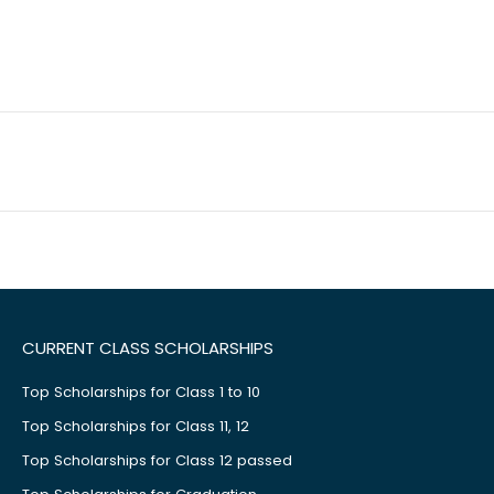
CURRENT CLASS SCHOLARSHIPS
Top Scholarships for Class 1 to 10
Top Scholarships for Class 11, 12
Top Scholarships for Class 12 passed