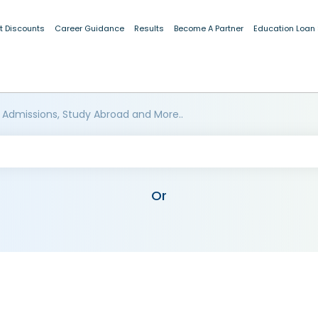
t Discounts
Career Guidance
Results
Become A Partner
Education Loan
 Admissions, Study Abroad and More..
Or