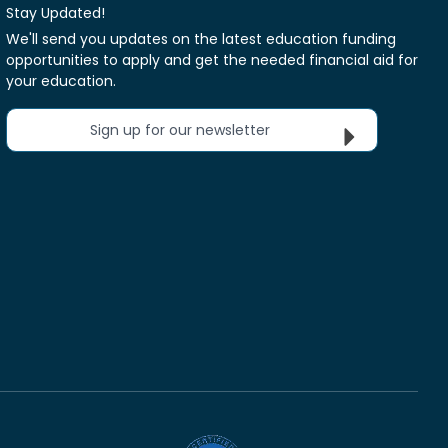
Stay Updated!
We'll send you updates on the latest education funding
opportunities to apply and get the needed financial aid for
your education.
Sign up for our newsletter