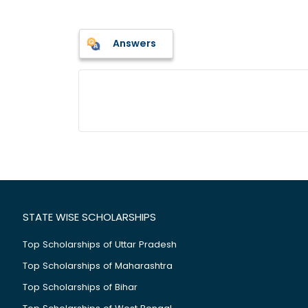
Answers
STATE WISE SCHOLARSHIPS
Top Scholarships of Uttar Pradesh
Top Scholarships of Maharashtra
Top Scholarships of Bihar