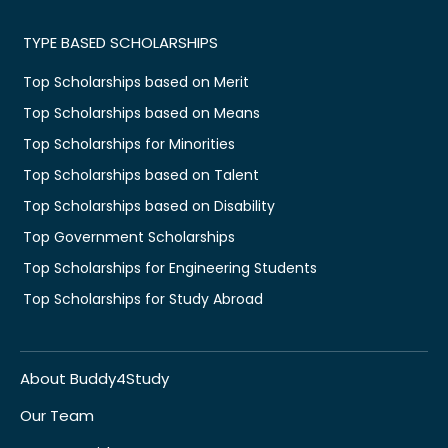
TYPE BASED SCHOLARSHIPS
Top Scholarships based on Merit
Top Scholarships based on Means
Top Scholarships for Minorities
Top Scholarships based on Talent
Top Scholarships based on Disability
Top Government Scholarships
Top Scholarships for Engineering Students
Top Scholarships for Study Abroad
About Buddy4Study
Our Team