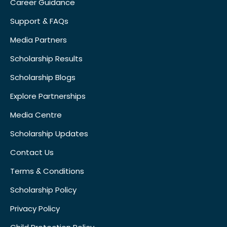
Career Guidance
Support & FAQs
Media Partners
Scholarship Results
Scholarship Blogs
Explore Partnerships
Media Centre
Scholarship Updates
Contact Us
Terms & Conditions
Scholarship Policy
Privacy Policy