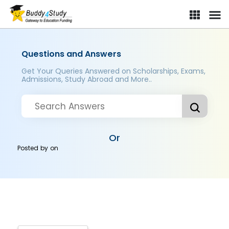
Questions and Answers
Get Your Queries Answered on Scholarships, Exams,
Admissions, Study Abroad and More..
Or
Posted by
on