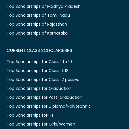
Top Scholarships of Madhya Pradesh
Top Scholarships of Tamil Nadu
Top Scholarships of Rajasthan
Top Scholarships of Karnataka
CURRENT CLASS SCHOLARSHIPS
Top Scholarships for Class 1 to 10
Top Scholarships for Class 11, 12
Top Scholarships for Class 12 passed
Top Scholarships for Graduation
Top Scholarships for Post-Graduation
Top Scholarships for Diploma/Polytechnic
Top Scholarships for ITI
Top Scholarships for Girls/Women