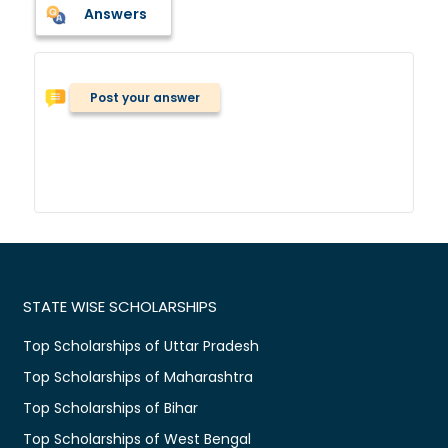
Answers
Post your answer
STATE WISE SCHOLARSHIPS
Top Scholarships of Uttar Pradesh
Top Scholarships of Maharashtra
Top Scholarships of Bihar
Top Scholarships of West Bengal