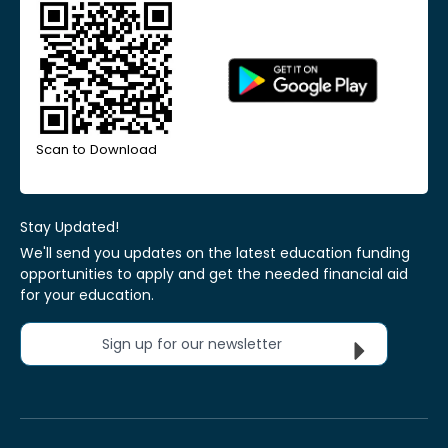
Scan to Download
Stay Updated!
We'll send you updates on the latest education funding
opportunities to apply and get the needed financial aid
for your education.
Sign up for our newsletter