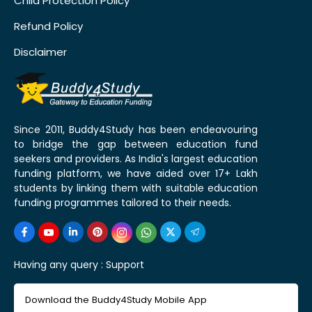
Child Protection Policy
Refund Policy
Disclaimer
Since 2011, Buddy4Study has been endeavouring
to bridge the gap between education fund
seekers and providers. As India's largest education
funding platform, we have aided over 17+ Lakh
students by linking them with suitable education
funding programmes tailored to their needs.
Having any query :
Support
Download the Buddy4Study Mobile App