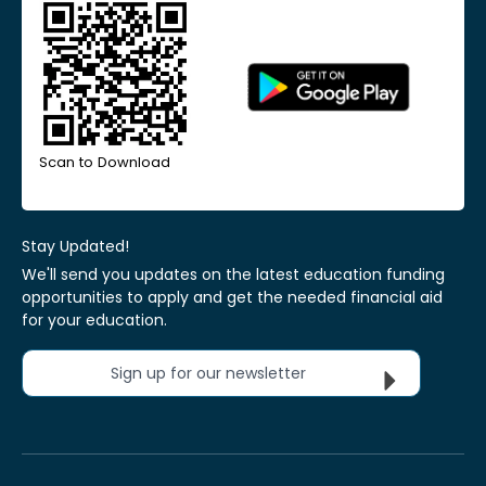
Scan to Download
Stay Updated!
We'll send you updates on the latest education funding
opportunities to apply and get the needed financial aid
for your education.
Sign up for our newsletter