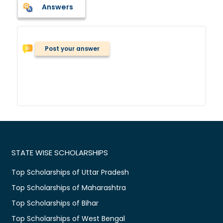
Answers
Post your answer
STATE WISE SCHOLARSHIPS
Top Scholarships of Uttar Pradesh
Top Scholarships of Maharashtra
Top Scholarships of Bihar
Top Scholarships of West Bengal