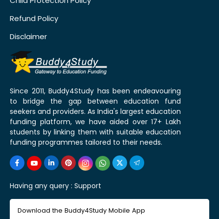
Child Protection Policy
Refund Policy
Disclaimer
Since 2011, Buddy4Study has been endeavouring
to bridge the gap between education fund
seekers and providers. As India's largest education
funding platform, we have aided over 17+ Lakh
students by linking them with suitable education
funding programmes tailored to their needs.
Having any query :
Support
Download the Buddy4Study Mobile App