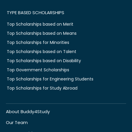
TYPE BASED SCHOLARSHIPS
Top Scholarships based on Merit
Top Scholarships based on Means
Top Scholarships for Minorities
Top Scholarships based on Talent
Top Scholarships based on Disability
Top Government Scholarships
Top Scholarships for Engineering Students
Top Scholarships for Study Abroad
About Buddy4Study
Our Team