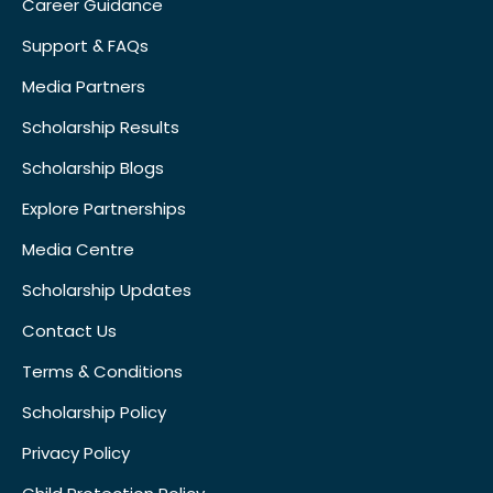
Career Guidance
Support & FAQs
Media Partners
Scholarship Results
Scholarship Blogs
Explore Partnerships
Media Centre
Scholarship Updates
Contact Us
Terms & Conditions
Scholarship Policy
Privacy Policy