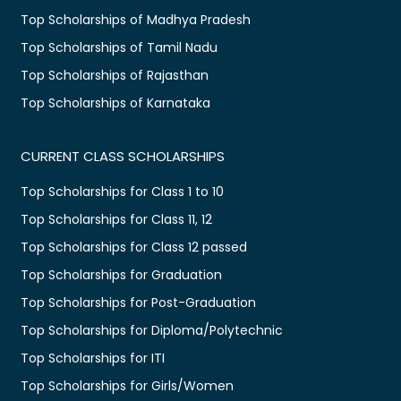
Top Scholarships of Madhya Pradesh
Top Scholarships of Tamil Nadu
Top Scholarships of Rajasthan
Top Scholarships of Karnataka
CURRENT CLASS SCHOLARSHIPS
Top Scholarships for Class 1 to 10
Top Scholarships for Class 11, 12
Top Scholarships for Class 12 passed
Top Scholarships for Graduation
Top Scholarships for Post-Graduation
Top Scholarships for Diploma/Polytechnic
Top Scholarships for ITI
Top Scholarships for Girls/Women