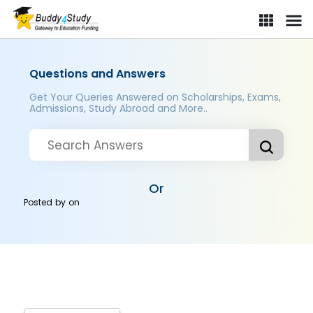
Questions and Answers
Get Your Queries Answered on Scholarships, Exams,
Admissions, Study Abroad and More..
Or
Posted by
on