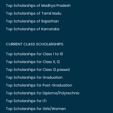
Top Scholarships of Madhya Pradesh
Top Scholarships of Tamil Nadu
Top Scholarships of Rajasthan
Top Scholarships of Karnataka
CURRENT CLASS SCHOLARSHIPS
Top Scholarships for Class 1 to 10
Top Scholarships for Class 11, 12
Top Scholarships for Class 12 passed
Top Scholarships for Graduation
Top Scholarships for Post-Graduation
Top Scholarships for Diploma/Polytechnic
Top Scholarships for ITI
Top Scholarships for Girls/Women