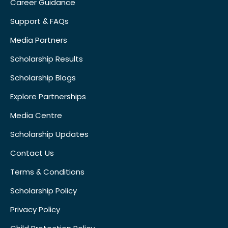
Career Guidance
Support & FAQs
Media Partners
Scholarship Results
Scholarship Blogs
Explore Partnerships
Media Centre
Scholarship Updates
Contact Us
Terms & Conditions
Scholarship Policy
Privacy Policy