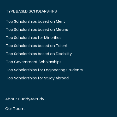
TYPE BASED SCHOLARSHIPS
Top Scholarships based on Merit
Top Scholarships based on Means
Top Scholarships for Minorities
Top Scholarships based on Talent
Top Scholarships based on Disability
Top Government Scholarships
Top Scholarships for Engineering Students
Top Scholarships for Study Abroad
About Buddy4Study
Our Team