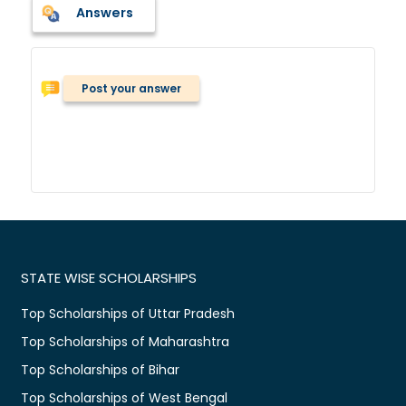
Answers
Post your answer
STATE WISE SCHOLARSHIPS
Top Scholarships of Uttar Pradesh
Top Scholarships of Maharashtra
Top Scholarships of Bihar
Top Scholarships of West Bengal