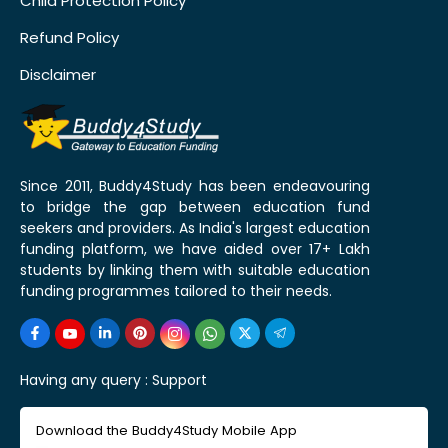
Child Protection Policy
Refund Policy
Disclaimer
Since 2011, Buddy4Study has been endeavouring
to bridge the gap between education fund
seekers and providers. As India's largest education
funding platform, we have aided over 17+ Lakh
students by linking them with suitable education
funding programmes tailored to their needs.
Having any query :
Support
Download the Buddy4Study Mobile App