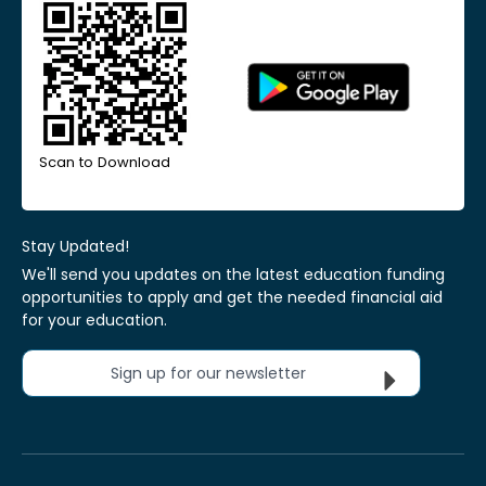
Scan to Download
Stay Updated!
We'll send you updates on the latest education funding
opportunities to apply and get the needed financial aid
for your education.
Sign up for our newsletter