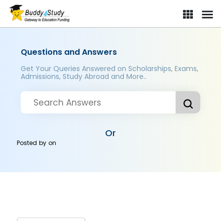
Questions and Answers
Get Your Queries Answered on Scholarships, Exams,
Admissions, Study Abroad and More..
Or
Posted by
on