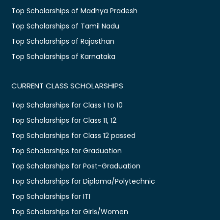
Top Scholarships of Madhya Pradesh
Top Scholarships of Tamil Nadu
Top Scholarships of Rajasthan
Top Scholarships of Karnataka
CURRENT CLASS SCHOLARSHIPS
Top Scholarships for Class 1 to 10
Top Scholarships for Class 11, 12
Top Scholarships for Class 12 passed
Top Scholarships for Graduation
Top Scholarships for Post-Graduation
Top Scholarships for Diploma/Polytechnic
Top Scholarships for ITI
Top Scholarships for Girls/Women