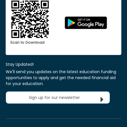
Scan to Download
Stay Updated!
We'll send you updates on the latest education funding
opportunities to apply and get the needed financial aid
for your education.
Sign up for our newsletter