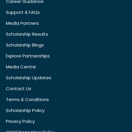
Career Guidance
Support & FAQs
Media Partners
Scholarship Results
Scholarship Blogs
Explore Partnerships
Media Centre
Scholarship Updates
Contact Us
Terms & Conditions
Scholarship Policy
Privacy Policy