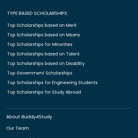
TYPE BASED SCHOLARSHIPS
Top Scholarships based on Merit
Top Scholarships based on Means
Top Scholarships for Minorities
Top Scholarships based on Talent
Top Scholarships based on Disability
Top Government Scholarships
Top Scholarships for Engineering Students
Top Scholarships for Study Abroad
About Buddy4Study
Our Team