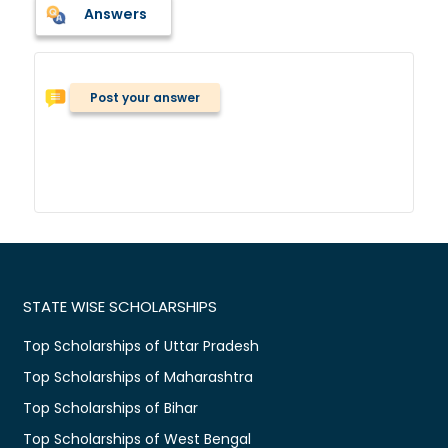
Answers
Post your answer
STATE WISE SCHOLARSHIPS
Top Scholarships of Uttar Pradesh
Top Scholarships of Maharashtra
Top Scholarships of Bihar
Top Scholarships of West Bengal