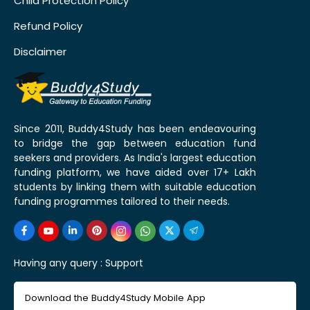
Child Protection Policy
Refund Policy
Disclaimer
Since 2011, Buddy4Study has been endeavouring
to bridge the gap between education fund
seekers and providers. As India's largest education
funding platform, we have aided over 17+ Lakh
students by linking them with suitable education
funding programmes tailored to their needs.
Having any query :
Support
Download the Buddy4Study Mobile App