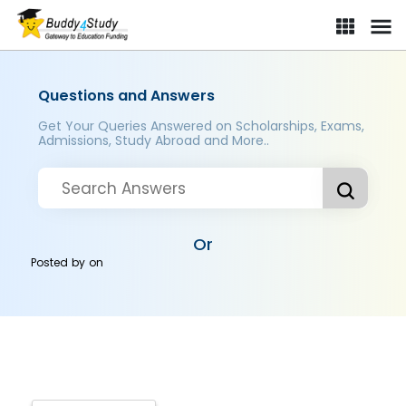
Questions and Answers
Get Your Queries Answered on Scholarships, Exams,
Admissions, Study Abroad and More..
Or
Posted by
on