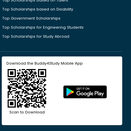
Top Scholarships based on Talent
Top Scholarships based on Disability
Top Government Scholarships
Top Scholarships for Engineering Students
Top Scholarships for Study Abroad
Download the Buddy4Study Mobile App
Scan to Download