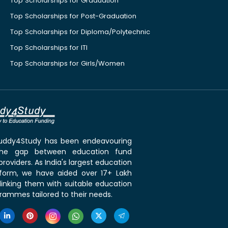
Top Scholarships for Graduation
Top Scholarships for Post-Graduation
Top Scholarships for Diploma/Polytechnic
Top Scholarships for ITI
Top Scholarships for Girls/Women
 Buddy4Study has been endeavouring
the gap between education fund
roviders. As India's largest education
tform, we have aided over 17+ Lakh
linking them with suitable education
rammes tailored to their needs.