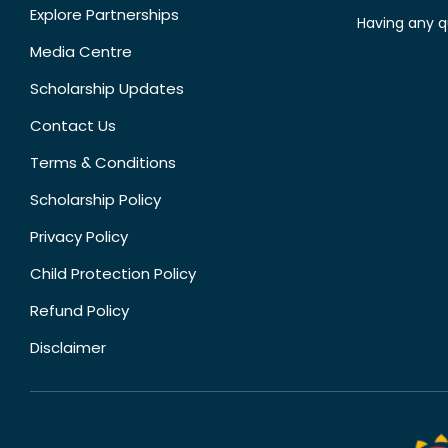
Explore Partnerships
Having any q
Media Centre
Scholarship Updates
Contact Us
Terms & Conditions
Scholarship Policy
Privacy Policy
Child Protection Policy
Refund Policy
Disclaimer