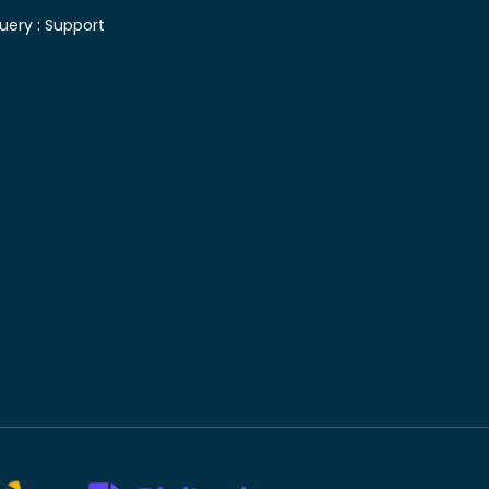
uery :
Support