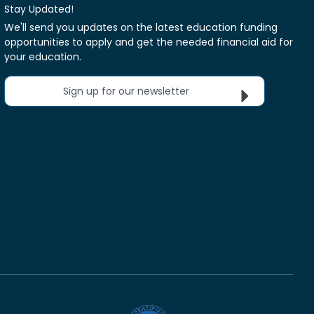
Stay Updated!
We'll send you updates on the latest education funding
opportunities to apply and get the needed financial aid for
your education.
Sign up for our newsletter