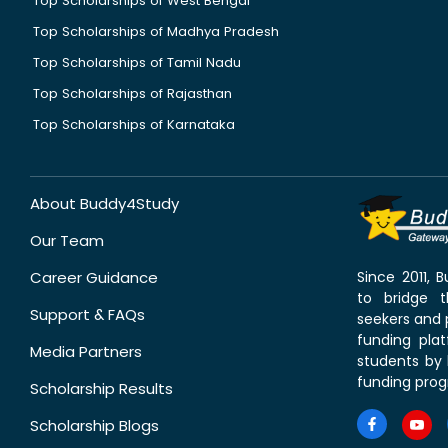
Top Scholarships of West Bengal
Top Scholarships of Madhya Pradesh
Top Scholarships of Tamil Nadu
Top Scholarships of Rajasthan
Top Scholarships of Karnataka
About Buddy4Study
Our Team
Career Guidance
Since 2011,
to bridge 
Support & FAQs
seekers and p
funding pla
Media Partners
students by 
funding prog
Scholarship Results
Scholarship Blogs