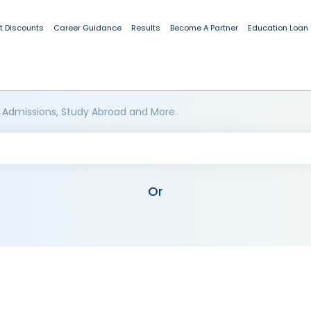
t Discounts
Career Guidance
Results
Become A Partner
Education Loan
 Admissions, Study Abroad and More..
Or