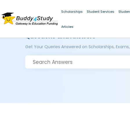
Scholarships
Student Services
Studen
Articles
Questions and Answers
Get Your Queries Answered on Scholarships, Exams,