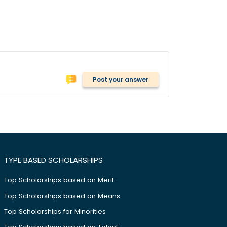
Post your answer
TYPE BASED SCHOLARSHIPS
Top Scholarships based on Merit
Top Scholarships based on Means
Top Scholarships for Minorities