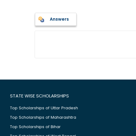
Answers
STATE WISE SCHOLARSHIPS
Top Scholarships of Uttar Pradesh
Top Scholarships of Maharashtra
Top Scholarships of Bihar