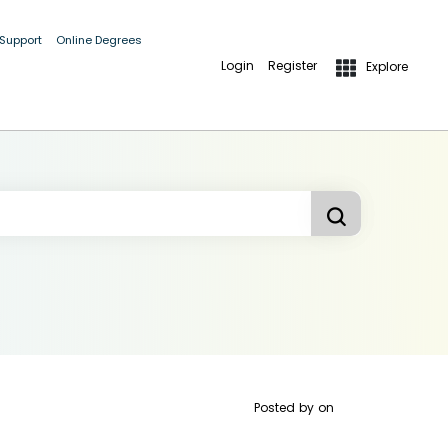
 Support
Online Degrees
Login
Register
Explore
Posted by
on