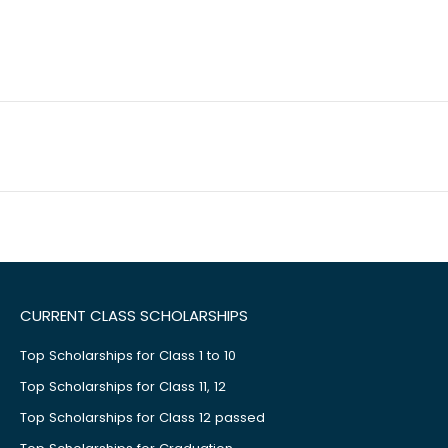
CURRENT CLASS SCHOLARSHIPS
Top Scholarships for Class 1 to 10
Top Scholarships for Class 11, 12
Top Scholarships for Class 12 passed