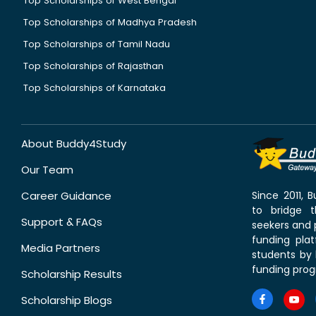
Top Scholarships of West Bengal
Top Scholarships of Madhya Pradesh
Top Scholarships of Tamil Nadu
Top Scholarships of Rajasthan
Top Scholarships of Karnataka
About Buddy4Study
Our Team
Career Guidance
Since 2011,
to bridge 
Support & FAQs
seekers and p
funding pla
Media Partners
students by 
funding prog
Scholarship Results
Scholarship Blogs