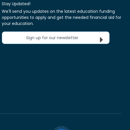
Stay Updated!
We'll send you updates on the latest education funding
opportunities to apply and get the needed financial aid for
your education.
Sign up for our newsletter