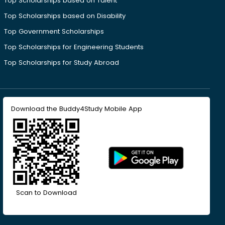
Top Scholarships based on Talent
Top Scholarships based on Disability
Top Government Scholarships
Top Scholarships for Engineering Students
Top Scholarships for Study Abroad
Download the Buddy4Study Mobile App
Scan to Download