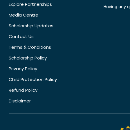
Explore Partnerships
Having any q
Media Centre
Scholarship Updates
Contact Us
Terms & Conditions
Scholarship Policy
Privacy Policy
Child Protection Policy
Refund Policy
Disclaimer