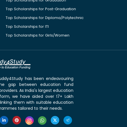
Top Scholarships for Graduation
Top Scholarships for Post-Graduation
Top Scholarships for Diploma/Polytechnic
Top Scholarships for ITI
Top Scholarships for Girls/Women
 Buddy4Study has been endeavouring
the gap between education fund
roviders. As India's largest education
tform, we have aided over 17+ Lakh
linking them with suitable education
rammes tailored to their needs.