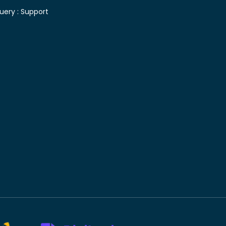
uery :
Support