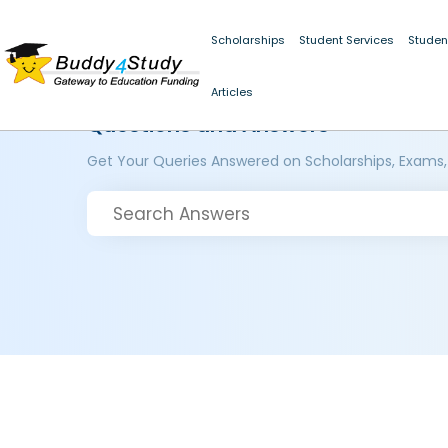
Scholarships
Student Services
Studen
Articles
Questions and Answers
Get Your Queries Answered on Scholarships, Exams,