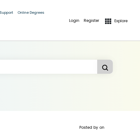
 Support
Online Degrees
Login
Register
Explore
Posted by
on