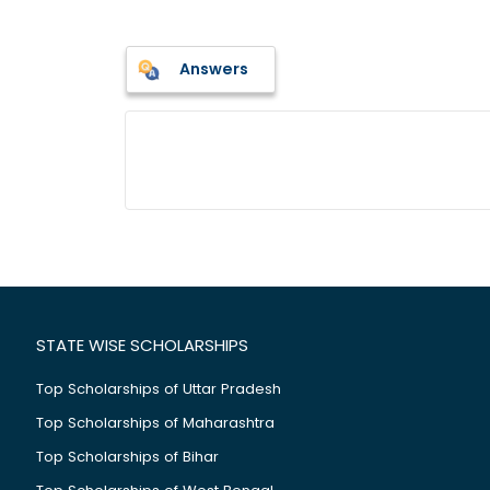
Answers
STATE WISE SCHOLARSHIPS
Top Scholarships of Uttar Pradesh
Top Scholarships of Maharashtra
Top Scholarships of Bihar