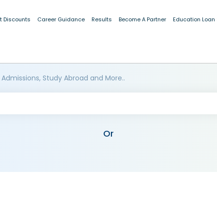
t Discounts
Career Guidance
Results
Become A Partner
Education Loan
 Admissions, Study Abroad and More..
Or