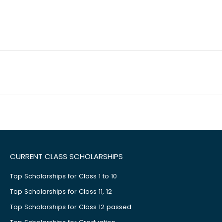
CURRENT CLASS SCHOLARSHIPS
Top Scholarships for Class 1 to 10
Top Scholarships for Class 11, 12
Top Scholarships for Class 12 passed