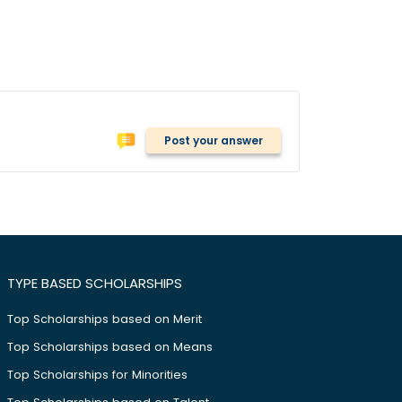
Post your answer
TYPE BASED SCHOLARSHIPS
Top Scholarships based on Merit
Top Scholarships based on Means
Top Scholarships for Minorities