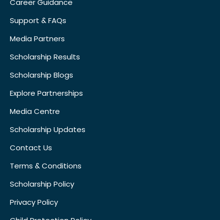
Career Guidance
Support & FAQs
Media Partners
Scholarship Results
Scholarship Blogs
Explore Partnerships
Media Centre
Scholarship Updates
Contact Us
Terms & Conditions
Scholarship Policy
Privacy Policy