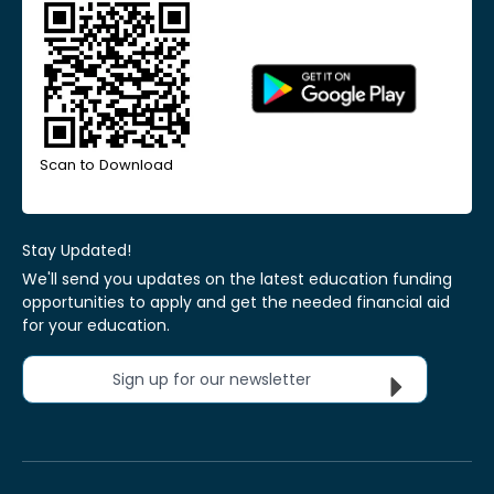
Scan to Download
Stay Updated!
We'll send you updates on the latest education funding
opportunities to apply and get the needed financial aid
for your education.
Sign up for our newsletter