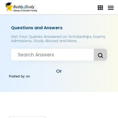
Questions and Answers
Get Your Queries Answered on Scholarships, Exams,
Admissions, Study Abroad and More..
Or
Posted by
on