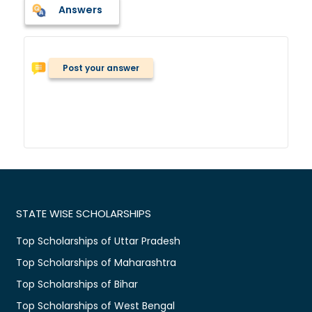
Answers
Post your answer
STATE WISE SCHOLARSHIPS
Top Scholarships of Uttar Pradesh
Top Scholarships of Maharashtra
Top Scholarships of Bihar
Top Scholarships of West Bengal