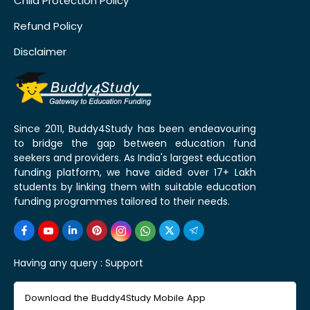
Child Protection Policy
Refund Policy
Disclaimer
Since 2011, Buddy4Study has been endeavouring
to bridge the gap between education fund
seekers and providers. As India's largest education
funding platform, we have aided over 17+ Lakh
students by linking them with suitable education
funding programmes tailored to their needs.
Having any query :
Support
Download the Buddy4Study Mobile App