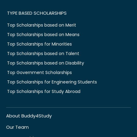
TYPE BASED SCHOLARSHIPS
Top Scholarships based on Merit
Top Scholarships based on Means
Top Scholarships for Minorities
Top Scholarships based on Talent
Top Scholarships based on Disability
Top Government Scholarships
Top Scholarships for Engineering Students
Top Scholarships for Study Abroad
About Buddy4Study
Our Team