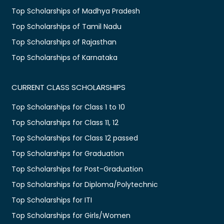
Top Scholarships of Madhya Pradesh
Top Scholarships of Tamil Nadu
Top Scholarships of Rajasthan
Top Scholarships of Karnataka
CURRENT CLASS SCHOLARSHIPS
Top Scholarships for Class 1 to 10
Top Scholarships for Class 11, 12
Top Scholarships for Class 12 passed
Top Scholarships for Graduation
Top Scholarships for Post-Graduation
Top Scholarships for Diploma/Polytechnic
Top Scholarships for ITI
Top Scholarships for Girls/Women