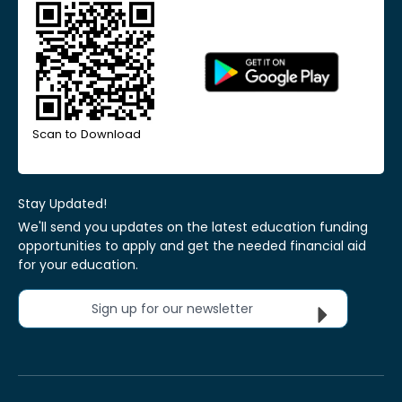
Scan to Download
Stay Updated!
We'll send you updates on the latest education funding
opportunities to apply and get the needed financial aid
for your education.
Sign up for our newsletter