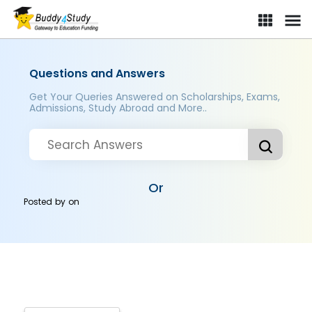
Questions and Answers
Get Your Queries Answered on Scholarships, Exams,
Admissions, Study Abroad and More..
Or
Posted by
on