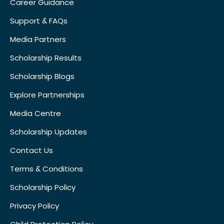
Career Guidance
Support & FAQs
Media Partners
Scholarship Results
Scholarship Blogs
Explore Partnerships
Media Centre
Scholarship Updates
Contact Us
Terms & Conditions
Scholarship Policy
Privacy Policy