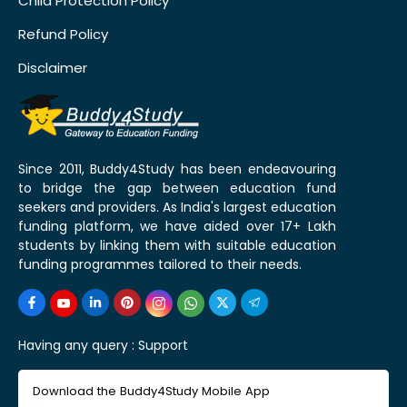
Child Protection Policy
Refund Policy
Disclaimer
Since 2011, Buddy4Study has been endeavouring
to bridge the gap between education fund
seekers and providers. As India's largest education
funding platform, we have aided over 17+ Lakh
students by linking them with suitable education
funding programmes tailored to their needs.
Having any query :
Support
Download the Buddy4Study Mobile App