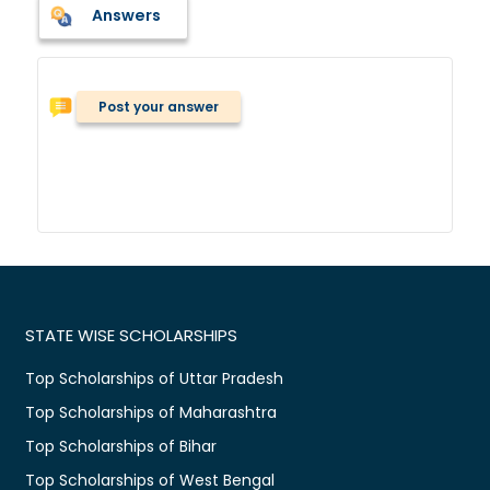
Answers
Post your answer
STATE WISE SCHOLARSHIPS
Top Scholarships of Uttar Pradesh
Top Scholarships of Maharashtra
Top Scholarships of Bihar
Top Scholarships of West Bengal