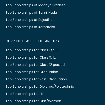
Top Scholarships of Madhya Pradesh
Top Scholarships of Tamil Nadu
Top Scholarships of Rajasthan
Top Scholarships of Karnataka
CURRENT CLASS SCHOLARSHIPS
Top Scholarships for Class 1 to 10
Top Scholarships for Class 11, 12
Top Scholarships for Class 12 passed
Top Scholarships for Graduation
Top Scholarships for Post-Graduation
Top Scholarships for Diploma/Polytechnic
Top Scholarships for ITI
Top Scholarships for Girls/Women