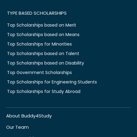
TYPE BASED SCHOLARSHIPS
Top Scholarships based on Merit
Top Scholarships based on Means
Top Scholarships for Minorities
Top Scholarships based on Talent
Top Scholarships based on Disability
Top Government Scholarships
Top Scholarships for Engineering Students
Top Scholarships for Study Abroad
About Buddy4Study
Our Team