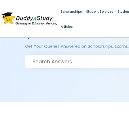
Scholarships
Student Services
Studen
Articles
Questions and Answers
Get Your Queries Answered on Scholarships, Exams,