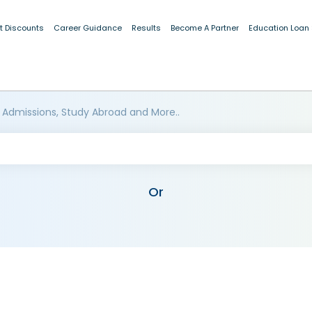
t Discounts
Career Guidance
Results
Become A Partner
Education Loan
 Admissions, Study Abroad and More..
Or