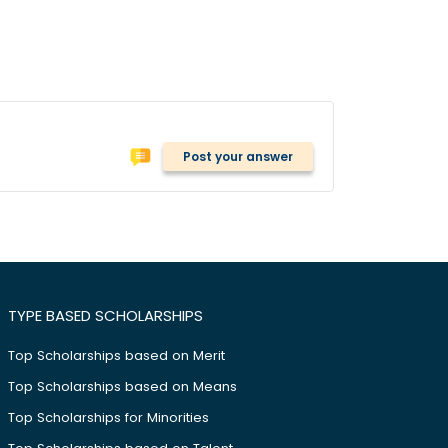
Post your answer
TYPE BASED SCHOLARSHIPS
Top Scholarships based on Merit
Top Scholarships based on Means
Top Scholarships for Minorities