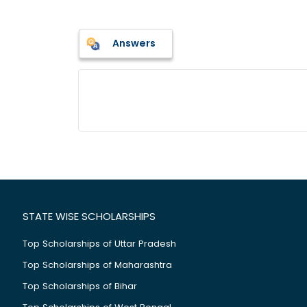
Answers
STATE WISE SCHOLARSHIPS
Top Scholarships of Uttar Pradesh
Top Scholarships of Maharashtra
Top Scholarships of Bihar