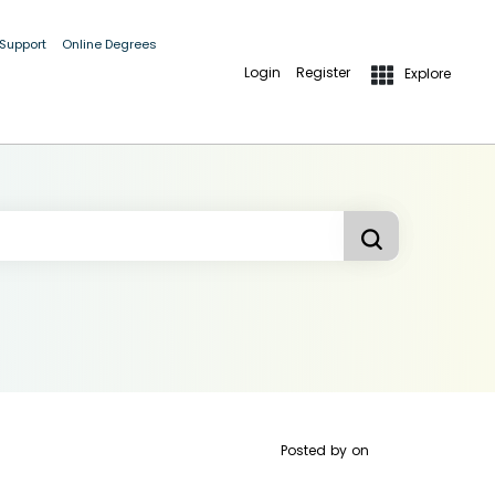
 Support
Online Degrees
Login
Register
Explore
Posted by
on