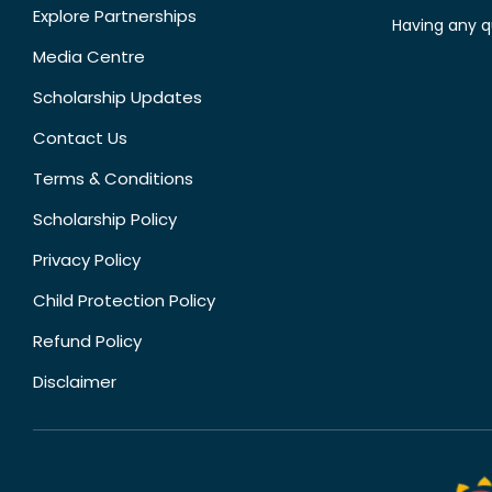
Explore Partnerships
Having any q
Media Centre
Scholarship Updates
Contact Us
Terms & Conditions
Scholarship Policy
Privacy Policy
Child Protection Policy
Refund Policy
Disclaimer