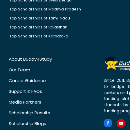
Top Scholarships of West Bengal
Top Scholarships of Madhya Pradesh
Top Scholarships of Tamil Nadu
Top Scholarships of Rajasthan
Top Scholarships of Karnataka
About Buddy4Study
Our Team
Career Guidance
Since 2011,
to bridge 
Support & FAQs
seekers and p
funding pla
Media Partners
students by 
funding prog
Scholarship Results
Scholarship Blogs