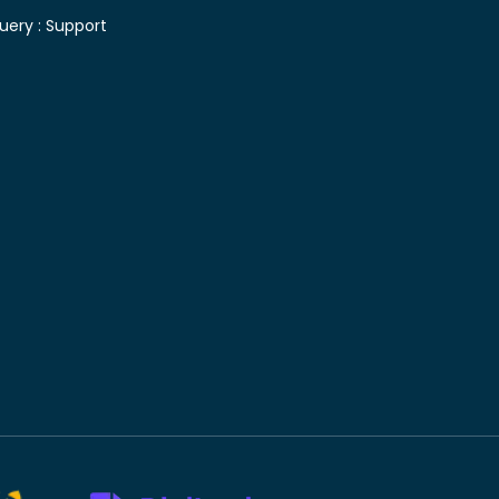
uery :
Support