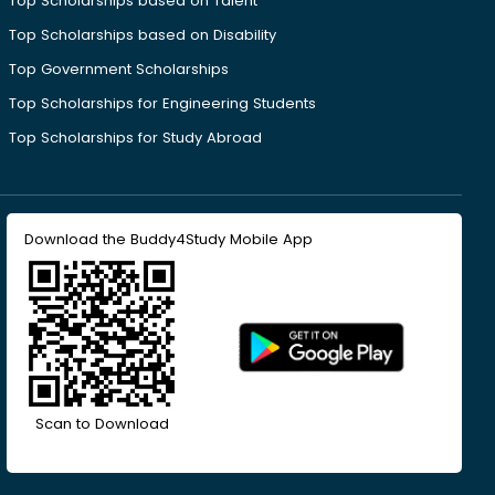
Top Scholarships based on Talent
Top Scholarships based on Disability
Top Government Scholarships
Top Scholarships for Engineering Students
Top Scholarships for Study Abroad
Download the Buddy4Study Mobile App
Scan to Download