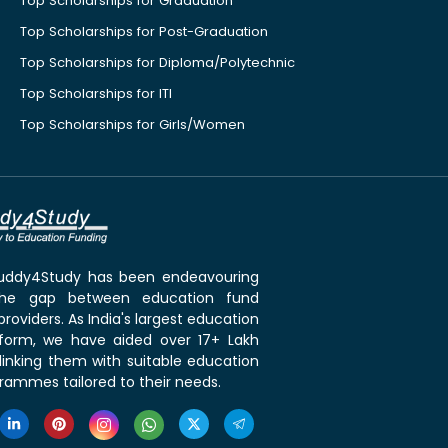
Top Scholarships for Graduation
Top Scholarships for Post-Graduation
Top Scholarships for Diploma/Polytechnic
Top Scholarships for ITI
Top Scholarships for Girls/Women
 Buddy4Study has been endeavouring
the gap between education fund
roviders. As India's largest education
tform, we have aided over 17+ Lakh
linking them with suitable education
rammes tailored to their needs.