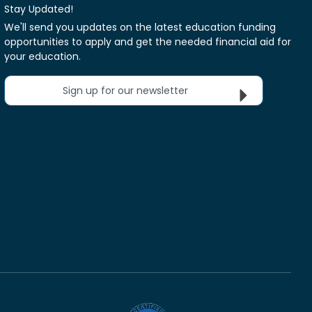
Stay Updated!
We'll send you updates on the latest education funding
opportunities to apply and get the needed financial aid for
your education.
Sign up for our newsletter