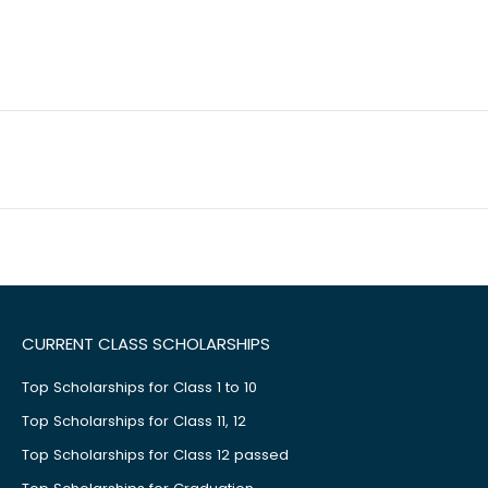
CURRENT CLASS SCHOLARSHIPS
Top Scholarships for Class 1 to 10
Top Scholarships for Class 11, 12
Top Scholarships for Class 12 passed