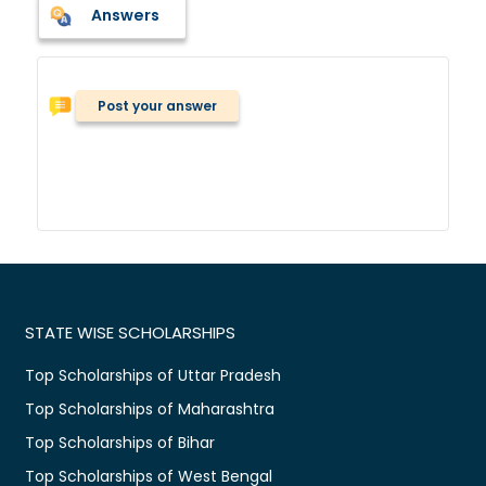
Answers
Post your answer
STATE WISE SCHOLARSHIPS
Top Scholarships of Uttar Pradesh
Top Scholarships of Maharashtra
Top Scholarships of Bihar
Top Scholarships of West Bengal