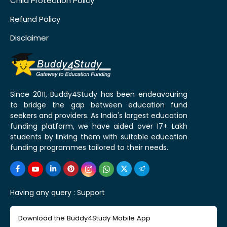
Child Protection Policy
Refund Policy
Disclaimer
Since 2011, Buddy4Study has been endeavouring
to bridge the gap between education fund
seekers and providers. As India's largest education
funding platform, we have aided over 17+ Lakh
students by linking them with suitable education
funding programmes tailored to their needs.
Having any query :
Support
Download the Buddy4Study Mobile App