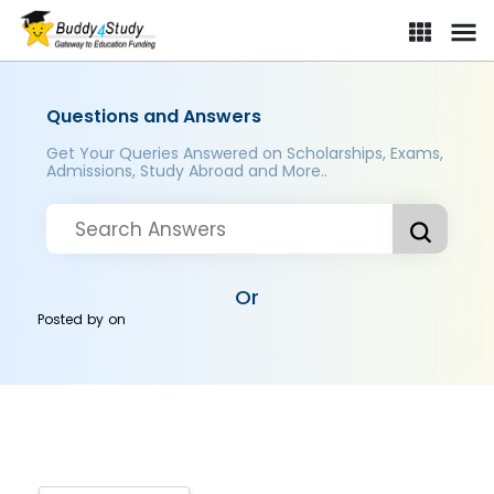
Questions and Answers
Get Your Queries Answered on Scholarships, Exams,
Admissions, Study Abroad and More..
Or
Posted by
on