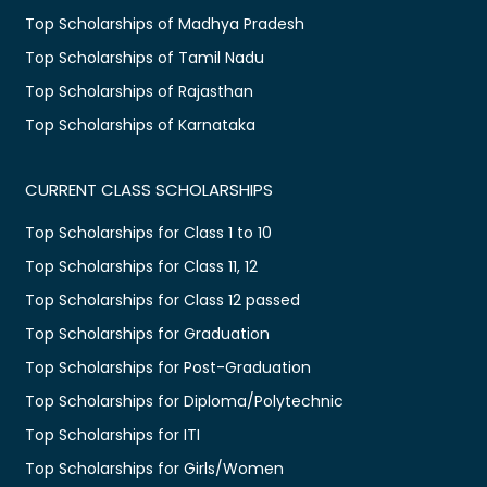
Top Scholarships of Madhya Pradesh
Top Scholarships of Tamil Nadu
Top Scholarships of Rajasthan
Top Scholarships of Karnataka
CURRENT CLASS SCHOLARSHIPS
Top Scholarships for Class 1 to 10
Top Scholarships for Class 11, 12
Top Scholarships for Class 12 passed
Top Scholarships for Graduation
Top Scholarships for Post-Graduation
Top Scholarships for Diploma/Polytechnic
Top Scholarships for ITI
Top Scholarships for Girls/Women