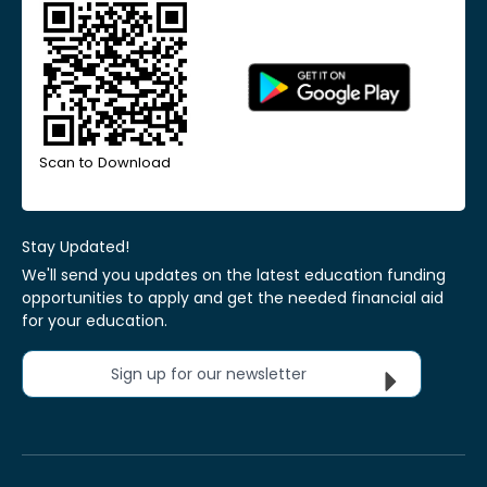
Scan to Download
Stay Updated!
We'll send you updates on the latest education funding
opportunities to apply and get the needed financial aid
for your education.
Sign up for our newsletter