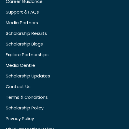
Career Guidance
Support & FAQs
Media Partners
Scholarship Results
Scholarship Blogs
Explore Partnerships
Media Centre
Scholarship Updates
Contact Us
Terms & Conditions
Scholarship Policy
Privacy Policy