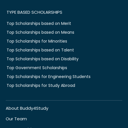
TYPE BASED SCHOLARSHIPS
Top Scholarships based on Merit
Top Scholarships based on Means
Top Scholarships for Minorities
Top Scholarships based on Talent
Top Scholarships based on Disability
Top Government Scholarships
Top Scholarships for Engineering Students
Top Scholarships for Study Abroad
About Buddy4Study
Our Team