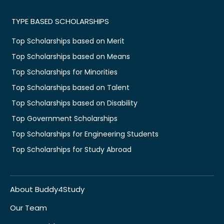
TYPE BASED SCHOLARSHIPS
Top Scholarships based on Merit
Top Scholarships based on Means
Top Scholarships for Minorities
Top Scholarships based on Talent
Top Scholarships based on Disability
Top Government Scholarships
Top Scholarships for Engineering Students
Top Scholarships for Study Abroad
About Buddy4Study
Our Team