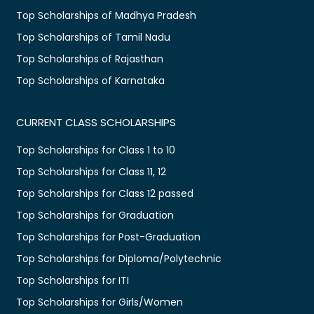
Top Scholarships of Madhya Pradesh
Top Scholarships of Tamil Nadu
Top Scholarships of Rajasthan
Top Scholarships of Karnataka
CURRENT CLASS SCHOLARSHIPS
Top Scholarships for Class 1 to 10
Top Scholarships for Class 11, 12
Top Scholarships for Class 12 passed
Top Scholarships for Graduation
Top Scholarships for Post-Graduation
Top Scholarships for Diploma/Polytechnic
Top Scholarships for ITI
Top Scholarships for Girls/Women