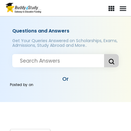
Questions and Answers
Get Your Queries Answered on Scholarships, Exams,
Admissions, Study Abroad and More..
Or
Posted by
on