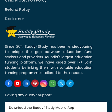
Child Protection Policy
Refund Policy
Disclaimer
Since 2011, Buddy4Study has been endeavouring
to bridge the gap between education fund
seekers and providers. As India's largest education
funding platform, we have aided over 17+ Lakh
students by linking them with suitable education
funding programmes tailored to their needs.
Having any query :
Support
Download the Buddy4Study Mobile App