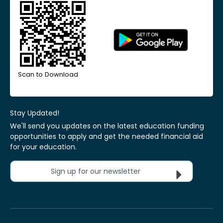
Scan to Download
Stay Updated!
We'll send you updates on the latest education funding
opportunities to apply and get the needed financial aid
for your education.
Sign up for our newsletter