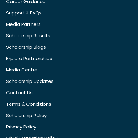
Career Guidance
Support & FAQs
Media Partners
Scholarship Results
Scholarship Blogs
Explore Partnerships
Media Centre
Scholarship Updates
Contact Us
Terms & Conditions
Scholarship Policy
Privacy Policy