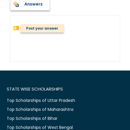
Answers
Post your answer
STATE WISE SCHOLARSHIPS
Top Scholarships of Uttar Pradesh
Top Scholarships of Maharashtra
Top Scholarships of Bihar
Top Scholarships of West Bengal