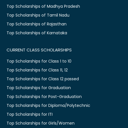
Top Scholarships of Madhya Pradesh
Top Scholarships of Tamil Nadu
Top Scholarships of Rajasthan
Top Scholarships of Karnataka
CURRENT CLASS SCHOLARSHIPS
Top Scholarships for Class 1 to 10
Top Scholarships for Class 11, 12
Top Scholarships for Class 12 passed
Top Scholarships for Graduation
Top Scholarships for Post-Graduation
Top Scholarships for Diploma/Polytechnic
Top Scholarships for ITI
Top Scholarships for Girls/Women