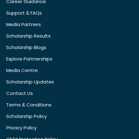
Career Guidance
Support & FAQs
Media Partners
Scholarship Results
Scholarship Blogs
Explore Partnerships
Media Centre
Scholarship Updates
Contact Us
Terms & Conditions
Scholarship Policy
Privacy Policy