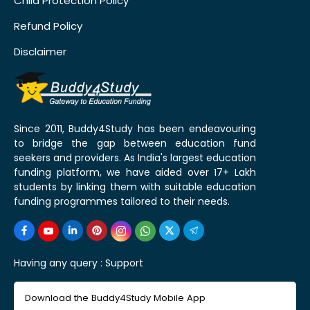
Child Protection Policy
Refund Policy
Disclaimer
Since 2011, Buddy4Study has been endeavouring
to bridge the gap between education fund
seekers and providers. As India's largest education
funding platform, we have aided over 17+ Lakh
students by linking them with suitable education
funding programmes tailored to their needs.
Having any query :
Support
Download the Buddy4Study Mobile App