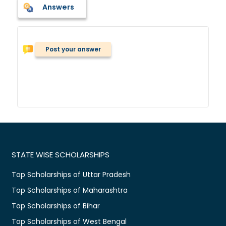
Answers
Post your answer
STATE WISE SCHOLARSHIPS
Top Scholarships of Uttar Pradesh
Top Scholarships of Maharashtra
Top Scholarships of Bihar
Top Scholarships of West Bengal