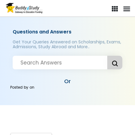
Questions and Answers
Get Your Queries Answered on Scholarships, Exams,
Admissions, Study Abroad and More..
Or
Posted by
on