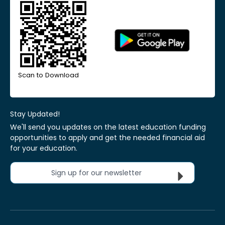
Scan to Download
Stay Updated!
We'll send you updates on the latest education funding
opportunities to apply and get the needed financial aid
for your education.
Sign up for our newsletter