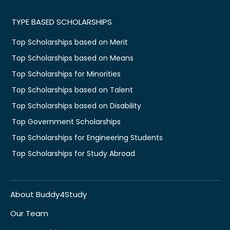
TYPE BASED SCHOLARSHIPS
Top Scholarships based on Merit
Top Scholarships based on Means
Top Scholarships for Minorities
Top Scholarships based on Talent
Top Scholarships based on Disability
Top Government Scholarships
Top Scholarships for Engineering Students
Top Scholarships for Study Abroad
About Buddy4Study
Our Team