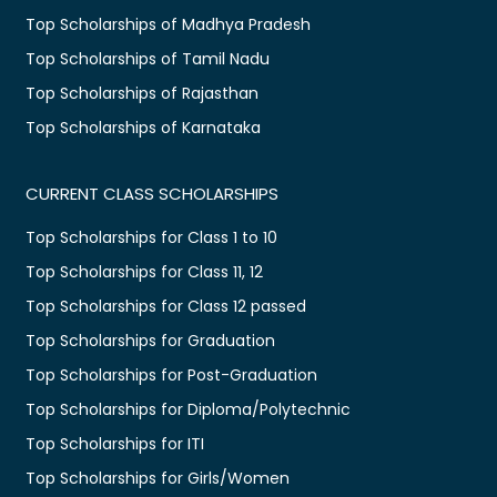
Top Scholarships of Madhya Pradesh
Top Scholarships of Tamil Nadu
Top Scholarships of Rajasthan
Top Scholarships of Karnataka
CURRENT CLASS SCHOLARSHIPS
Top Scholarships for Class 1 to 10
Top Scholarships for Class 11, 12
Top Scholarships for Class 12 passed
Top Scholarships for Graduation
Top Scholarships for Post-Graduation
Top Scholarships for Diploma/Polytechnic
Top Scholarships for ITI
Top Scholarships for Girls/Women