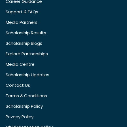
Career Guidance
Support & FAQs
Media Partners
Scholarship Results
Scholarship Blogs
Explore Partnerships
Media Centre
Scholarship Updates
Contact Us
Terms & Conditions
Scholarship Policy
Privacy Policy