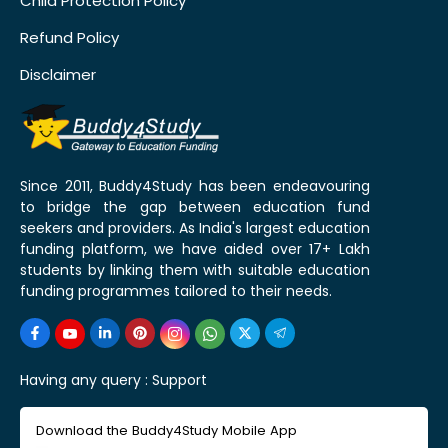
Child Protection Policy
Refund Policy
Disclaimer
Since 2011, Buddy4Study has been endeavouring
to bridge the gap between education fund
seekers and providers. As India's largest education
funding platform, we have aided over 17+ Lakh
students by linking them with suitable education
funding programmes tailored to their needs.
Having any query :
Support
Download the Buddy4Study Mobile App