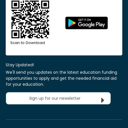
Scan to Download
Stay Updated!
We'll send you updates on the latest education funding
opportunities to apply and get the needed financial aid
for your education.
Sign up for our newsletter