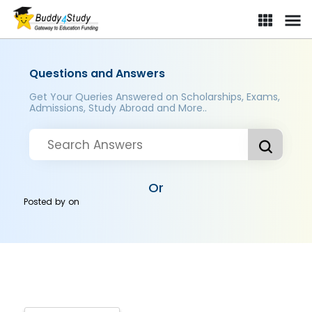
Questions and Answers
Get Your Queries Answered on Scholarships, Exams,
Admissions, Study Abroad and More..
Or
Posted by
on