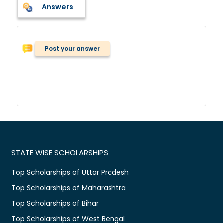
Answers
Post your answer
STATE WISE SCHOLARSHIPS
Top Scholarships of Uttar Pradesh
Top Scholarships of Maharashtra
Top Scholarships of Bihar
Top Scholarships of West Bengal