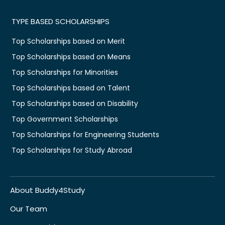
TYPE BASED SCHOLARSHIPS
Top Scholarships based on Merit
Top Scholarships based on Means
Top Scholarships for Minorities
Top Scholarships based on Talent
Top Scholarships based on Disability
Top Government Scholarships
Top Scholarships for Engineering Students
Top Scholarships for Study Abroad
About Buddy4Study
Our Team