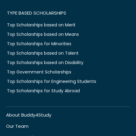
TYPE BASED SCHOLARSHIPS
Top Scholarships based on Merit
Top Scholarships based on Means
Top Scholarships for Minorities
Top Scholarships based on Talent
Top Scholarships based on Disability
Top Government Scholarships
Top Scholarships for Engineering Students
Top Scholarships for Study Abroad
About Buddy4Study
Our Team