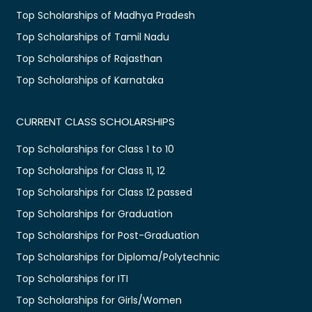
Top Scholarships of Madhya Pradesh
Top Scholarships of Tamil Nadu
Top Scholarships of Rajasthan
Top Scholarships of Karnataka
CURRENT CLASS SCHOLARSHIPS
Top Scholarships for Class 1 to 10
Top Scholarships for Class 11, 12
Top Scholarships for Class 12 passed
Top Scholarships for Graduation
Top Scholarships for Post-Graduation
Top Scholarships for Diploma/Polytechnic
Top Scholarships for ITI
Top Scholarships for Girls/Women