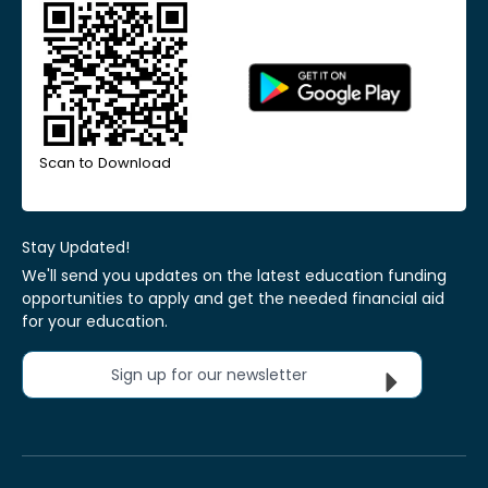
Scan to Download
Stay Updated!
We'll send you updates on the latest education funding
opportunities to apply and get the needed financial aid
for your education.
Sign up for our newsletter