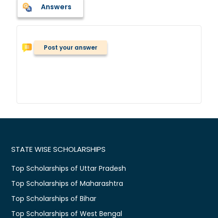
Answers
Post your answer
STATE WISE SCHOLARSHIPS
Top Scholarships of Uttar Pradesh
Top Scholarships of Maharashtra
Top Scholarships of Bihar
Top Scholarships of West Bengal