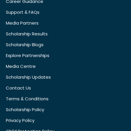
Career Guidance
Support & FAQs
Media Partners
Scholarship Results
Scholarship Blogs
Explore Partnerships
Media Centre
Scholarship Updates
Contact Us
Terms & Conditions
Scholarship Policy
Privacy Policy