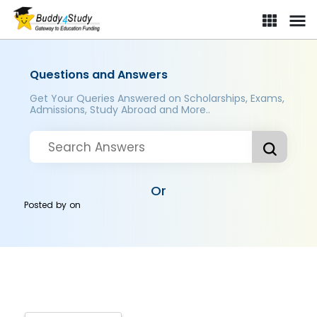
Questions and Answers
Get Your Queries Answered on Scholarships, Exams,
Admissions, Study Abroad and More..
Or
Posted by
on