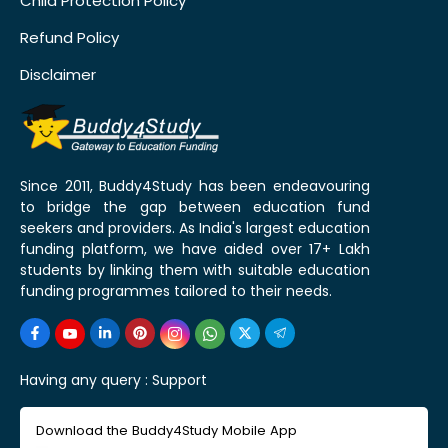
Child Protection Policy
Refund Policy
Disclaimer
Since 2011, Buddy4Study has been endeavouring
to bridge the gap between education fund
seekers and providers. As India's largest education
funding platform, we have aided over 17+ Lakh
students by linking them with suitable education
funding programmes tailored to their needs.
Having any query :
Support
Download the Buddy4Study Mobile App